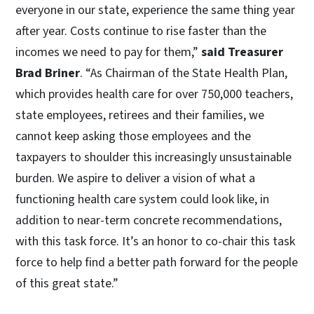
everyone in our state, experience the same thing year
after year. Costs continue to rise faster than the
incomes we need to pay for them,”
said Treasurer
Brad Briner
. “As Chairman of the State Health Plan,
which provides health care for over 750,000 teachers,
state employees, retirees and their families, we
cannot keep asking those employees and the
taxpayers to shoulder this increasingly unsustainable
burden. We aspire to deliver a vision of what a
functioning health care system could look like, in
addition to near-term concrete recommendations,
with this task force. It’s an honor to co-chair this task
force to help find a better path forward for the people
of this great state.”