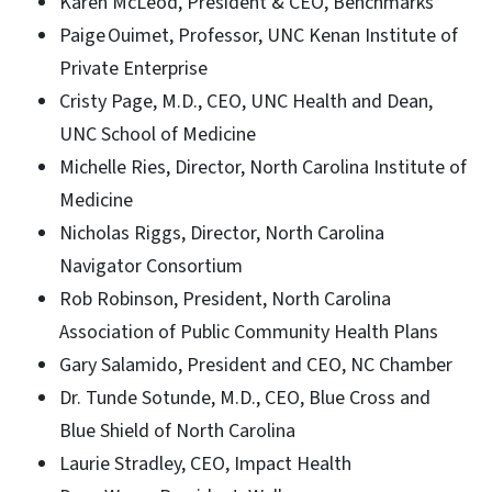
Karen McLeod, President & CEO, Benchmarks
Paige Ouimet, Professor, UNC Kenan Institute of
Private Enterprise
Cristy Page, M.D., CEO, UNC Health and Dean,
UNC School of Medicine
Michelle Ries, Director, North Carolina Institute of
Medicine
Nicholas Riggs, Director, North Carolina
Navigator Consortium
Rob Robinson, President, North Carolina
Association of Public Community Health Plans
Gary Salamido, President and CEO, NC Chamber
Dr. Tunde Sotunde, M.D., CEO, Blue Cross and
Blue Shield of North Carolina
Laurie Stradley, CEO, Impact Health