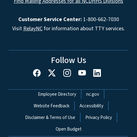
Find Mailing Addresses for all NCDHHS Divisions
Customer Service Center:
1-800-662-7030
Visit
RelayNC
for information about TTY services.
Follow Us
Network Menu
Employee Directory
nc.gov
Website Feedback
Accessibility
Disclaimer & Terms of Use
Privacy Policy
Open Budget