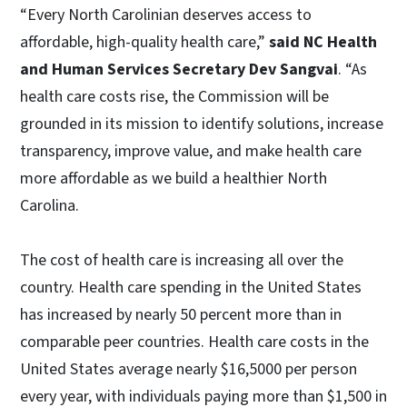
“Every North Carolinian deserves access to
affordable, high-quality health care,”
said NC Health
and Human Services Secretary Dev Sangvai
. “As
health care costs rise, the Commission will be
grounded in its mission to identify solutions, increase
transparency, improve value, and make health care
more affordable as we build a healthier North
Carolina.
The cost of health care is increasing all over the
country. Health care spending in the United States
has increased by nearly 50 percent more than in
comparable peer countries. Health care costs in the
United States average nearly $16,5000 per person
every year, with individuals paying more than $1,500 in