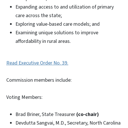
Expanding access to and utilization of primary
care across the state;
Exploring value-based care models; and
Examining unique solutions to improve
affordability in rural areas.
Read Executive Order No. 39.
Commission members include:
Voting Members:
Brad Briner, State Treasurer
(co-chair)
Devdutta Sangvai, M.D., Secretary, North Carolina