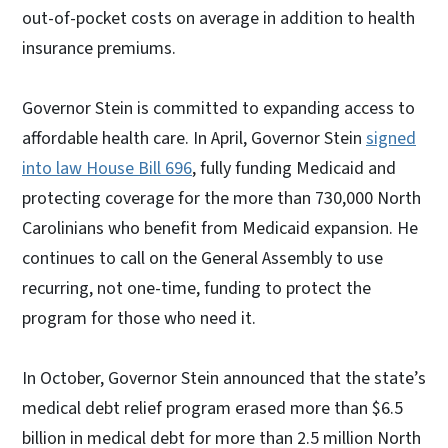
out-of-pocket costs on average in addition to health
insurance premiums.
Governor Stein is committed to expanding access to
affordable health care. In April, Governor Stein
signed
into law House Bill 696
, fully funding Medicaid and
protecting coverage for the more than 730,000 North
Carolinians who benefit from Medicaid expansion. He
continues to call on the General Assembly to use
recurring, not one-time, funding to protect the
program for those who need it.
In October, Governor Stein announced that the state’s
medical debt relief program erased more than $6.5
billion in medical debt for more than 2.5 million North