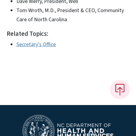
Dave Werry, President, Well
Tom Wroth, M.D., President & CEO, Community
Care of North Carolina
Related Topics:
Secretary's Office