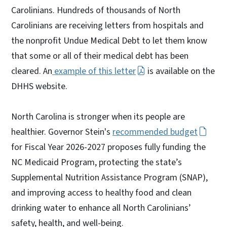
Carolinians. Hundreds of thousands of North
Carolinians are receiving letters from hospitals and
the nonprofit Undue Medical Debt to let them know
that some or all of their medical debt has been
cleared. An
example of this letter
is available on the
DHHS website.
North Carolina is stronger when its people are
healthier. Governor Stein's
recommended budget
for Fiscal Year 2026-2027 proposes fully funding the
NC Medicaid Program, protecting the state’s
Supplemental Nutrition Assistance Program (SNAP),
and improving access to healthy food and clean
drinking water to enhance all North Carolinians’
safety, health, and well-being.