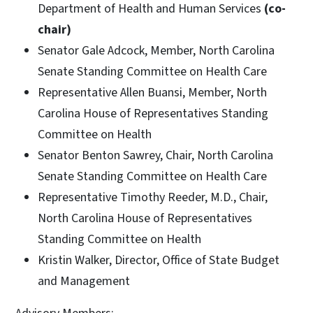
Department of Health and Human Services
(co-
chair)
Senator Gale Adcock, Member, North Carolina
Senate Standing Committee on Health Care
Representative Allen Buansi, Member, North
Carolina House of Representatives Standing
Committee on Health
Senator Benton Sawrey, Chair, North Carolina
Senate Standing Committee on Health Care
Representative Timothy Reeder, M.D., Chair,
North Carolina House of Representatives
Standing Committee on Health
Kristin Walker, Director, Office of State Budget
and Management