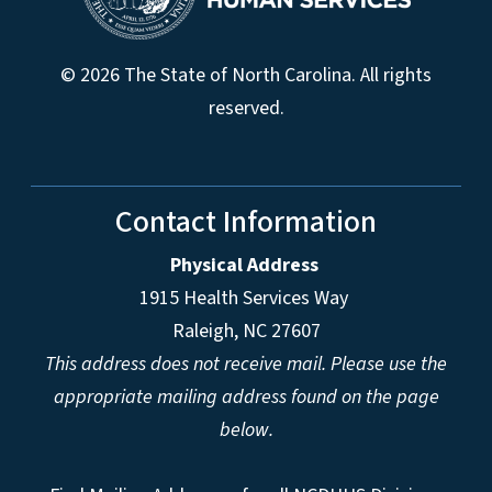
© 2026 The State of North Carolina. All rights
reserved.
Contact Information
Physical Address
1915 Health Services Way
Raleigh, NC 27607
This address does not receive mail. Please use the
appropriate mailing address found on the page
below.