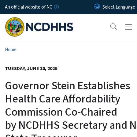
Skip to main content
An official website of NC
Home
TUESDAY, JUNE 30, 2026
Governor Stein Establishes
Health Care Affordability
Commission Co-Chaired
by NCDHHS Secretary and 