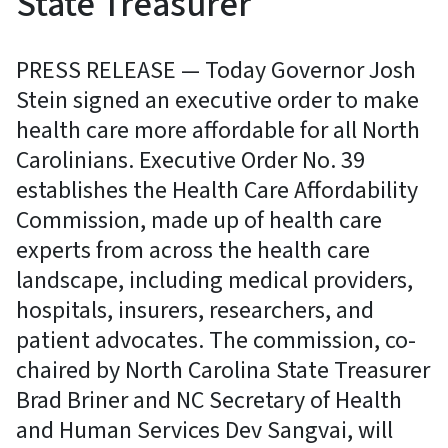
State Treasurer
PRESS RELEASE — Today Governor Josh
Stein signed an executive order to make
health care more affordable for all North
Carolinians. Executive Order No. 39
establishes the Health Care Affordability
Commission, made up of health care
experts from across the health care
landscape, including medical providers,
hospitals, insurers, researchers, and
patient advocates. The commission, co-
chaired by North Carolina State Treasurer
Brad Briner and NC Secretary of Health
and Human Services Dev Sangvai, will