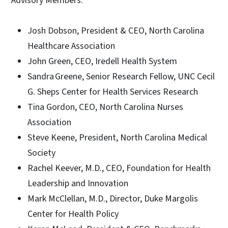
Advisory Members:
Josh Dobson, President & CEO, North Carolina
Healthcare Association
John Green, CEO, Iredell Health System
Sandra Greene, Senior Research Fellow, UNC Cecil
G. Sheps Center for Health Services Research
Tina Gordon, CEO, North Carolina Nurses
Association
Steve Keene, President, North Carolina Medical
Society
Rachel Keever, M.D., CEO, Foundation for Health
Leadership and Innovation
Mark McClellan, M.D., Director, Duke Margolis
Center for Health Policy