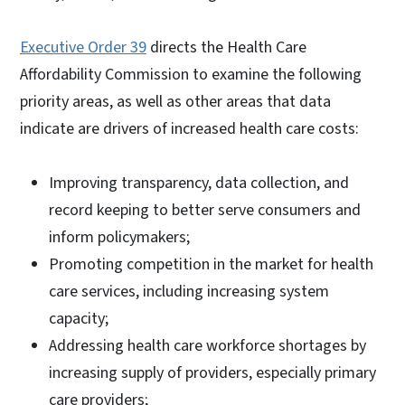
Executive Order 39
directs the Health Care
Affordability Commission to examine the following
priority areas, as well as other areas that data
indicate are drivers of increased health care costs:
Improving transparency, data collection, and
record keeping to better serve consumers and
inform policymakers;
Promoting competition in the market for health
care services, including increasing system
capacity;
Addressing health care workforce shortages by
increasing supply of providers, especially primary
care providers;