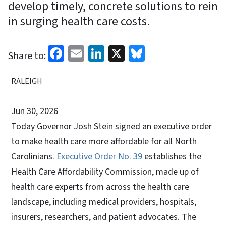
develop timely, concrete solutions to rein
in surging health care costs.
Facebook
Email
LinkedIn
X
Bluesky
Share to:
RALEIGH
Jun 30, 2026
Today Governor Josh Stein signed an executive order
to make health care more affordable for all North
Carolinians.
Executive Order No. 39
establishes the
Health Care Affordability Commission, made up of
health care experts from across the health care
landscape, including medical providers, hospitals,
insurers, researchers, and patient advocates. The