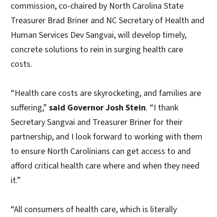
commission, co-chaired by North Carolina State
Treasurer Brad Briner and NC Secretary of Health and
Human Services Dev Sangvai, will develop timely,
concrete solutions to rein in surging health care
costs.
“Health care costs are skyrocketing, and families are
suffering,”
said Governor Josh Stein
. “I thank
Secretary Sangvai and Treasurer Briner for their
partnership, and I look forward to working with them
to ensure North Carolinians can get access to and
afford critical health care where and when they need
it.”
“All consumers of health care, which is literally