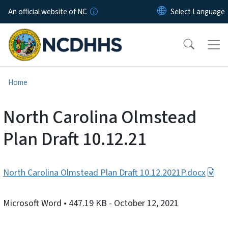
Skip to main content
An official website of NC
Home
North Carolina Olmstead
Plan Draft 10.12.21
North Carolina Olmstead Plan Draft 10.12.2021P.docx
Microsoft Word
• 447.19 KB
- October 12, 2021