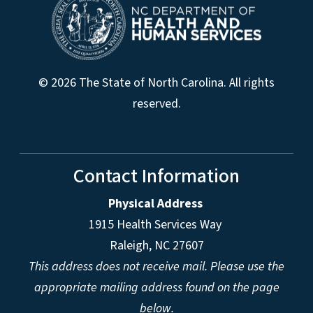
© 2026 The State of North Carolina. All rights
reserved.
Contact Information
Physical Address
1915 Health Services Way
Raleigh, NC 27607
This address does not receive mail. Please use the
appropriate mailing address found on the page
below.