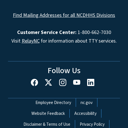
Find Mailing Addresses for all NCDHHS Divisions
Customer Service Center:
1-800-662-7030
Visit
RelayNC
for information about TTY services.
Follow Us
Network Menu
Employee Directory
nc.gov
Website Feedback
Accessibility
Disclaimer & Terms of Use
Privacy Policy