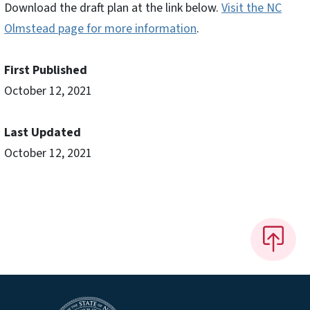
Download the draft plan at the link below.
Visit the NC
Olmstead page for more information
.
First Published
October 12, 2021
Last Updated
October 12, 2021