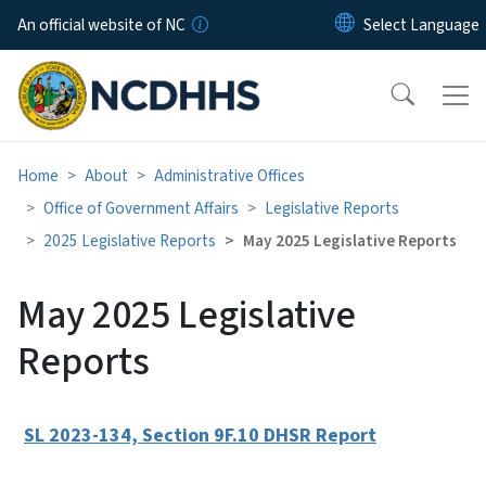
Skip to main content
An official website of NC
Home
About
Administrative Offices
Office of Government Affairs
Legislative Reports
2025 Legislative Reports
May 2025 Legislative Reports
May 2025 Legislative
Reports
SL 2023-134, Section 9F.10 DHSR Report