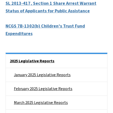
SL 2013-417, Section 1 Share Arrest Warrant
Status of Applicants for Public Assistance
NCGS 7B-1302(b) Children’s Trust Fund
Expenditures
Side Nav
2025 Legislative Reports
January 2025 Legislative Reports
February 2025 Legislative Reports
March 2025 Legislative Reports