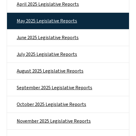
April 2025 Legislative Reports
May 2025 Legislative Reports
June 2025 Legislative Reports
July 2025 Legislative Reports
August 2025 Legislative Reports
September 2025 Legislative Reports
October 2025 Legislative Reports
November 2025 Legislative Reports