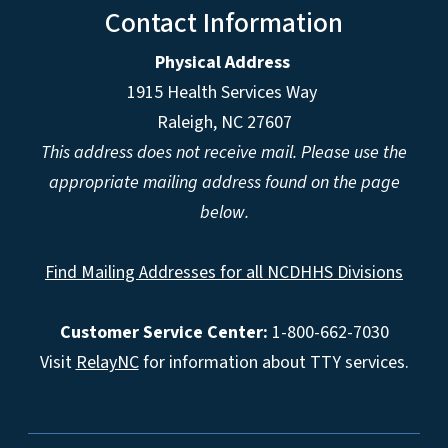
Contact Information
Physical Address
1915 Health Services Way
Raleigh, NC 27607
This address does not receive mail. Please use the
appropriate mailing address found on the page
below.
Find Mailing Addresses for all NCDHHS Divisions
Customer Service Center:
1-800-662-7030
Visit
RelayNC
for information about TTY services.