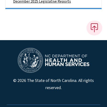
December 2025 Legislative Reports
© 2026 The State of North Carolina. All rights
reserved.