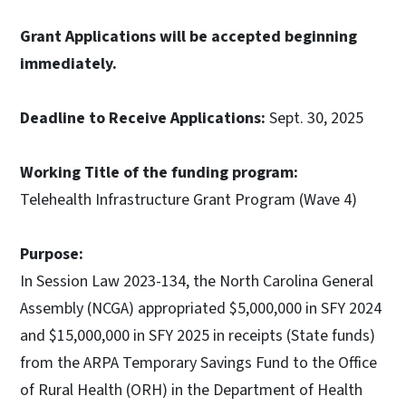
Grant Applications will be accepted beginning
immediately.
Deadline to Receive Applications:
Sept. 30, 2025
Working Title of the funding program:
Telehealth Infrastructure Grant Program (Wave 4)
Purpose:
In Session Law 2023-134, the North Carolina General
Assembly (NCGA) appropriated $5,000,000 in SFY 2024
and $15,000,000 in SFY 2025 in receipts (State funds)
from the ARPA Temporary Savings Fund to the Office
of Rural Health (ORH) in the Department of Health