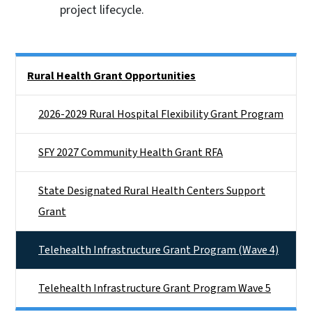
project lifecycle.
Side Nav
Rural Health Grant Opportunities
2026-2029 Rural Hospital Flexibility Grant Program
SFY 2027 Community Health Grant RFA
State Designated Rural Health Centers Support
Grant
Telehealth Infrastructure Grant Program (Wave 4)
Telehealth Infrastructure Grant Program Wave 5