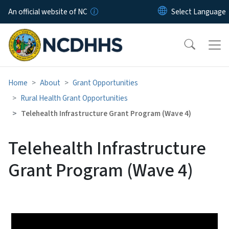
Skip to main content
An official website of NC
Home
About
Grant Opportunities
Rural Health Grant Opportunities
Telehealth Infrastructure Grant Program (Wave 4)
Telehealth Infrastructure
Grant Program (Wave 4)