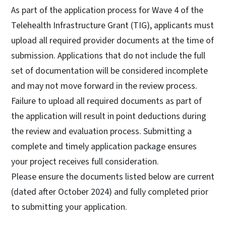
As part of the application process for Wave 4 of the
Telehealth Infrastructure Grant (TIG), applicants must
upload all required provider documents at the time of
submission. Applications that do not include the full
set of documentation will be considered incomplete
and may not move forward in the review process.
Failure to upload all required documents as part of
the application will result in point deductions during
the review and evaluation process. Submitting a
complete and timely application package ensures
your project receives full consideration.
Please ensure the documents listed below are current
(dated after October 2024) and fully completed prior
to submitting your application.