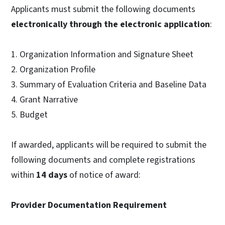
Applicants must submit the following documents
electronically through the electronic application
:
1. Organization Information and Signature Sheet
2. Organization Profile
3. Summary of Evaluation Criteria and Baseline Data
4. Grant Narrative
5. Budget
If awarded, applicants will be required to submit the
following documents and complete registrations
within
14 days
of notice of award:
Provider Documentation Requirement