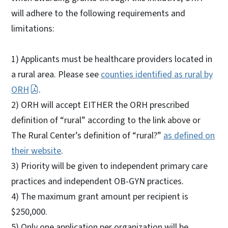
will adhere to the following requirements and
limitations:
1) Applicants must be healthcare providers located in
a rural area. Please see
counties identified as rural by
ORH
.
2) ORH will accept EITHER the ORH prescribed
definition of “rural” according to the link above or
The Rural Center’s definition of “rural?”
as defined on
their website
.
3) Priority will be given to independent primary care
practices and independent OB-GYN practices.
4) The maximum grant amount per recipient is
$250,000.
5) Only one application per organization will be