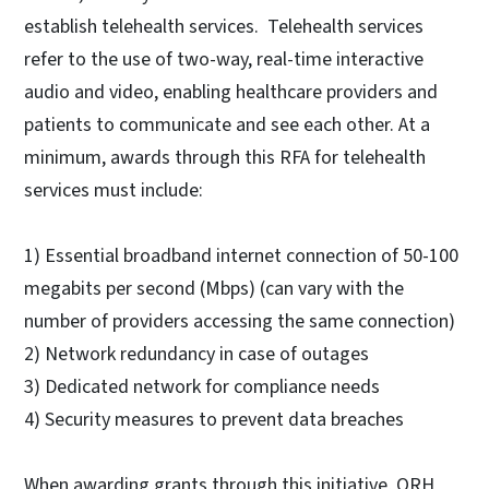
establish telehealth services. Telehealth services
refer to the use of two-way, real-time interactive
audio and video, enabling healthcare providers and
patients to communicate and see each other. At a
minimum, awards through this RFA for telehealth
services must include:
1) Essential broadband internet connection of 50-100
megabits per second (Mbps) (can vary with the
number of providers accessing the same connection)
2) Network redundancy in case of outages
3) Dedicated network for compliance needs
4) Security measures to prevent data breaches
When awarding grants through this initiative, ORH