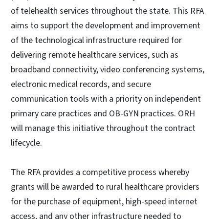
of telehealth services throughout the state. This RFA
aims to support the development and improvement
of the technological infrastructure required for
delivering remote healthcare services, such as
broadband connectivity, video conferencing systems,
electronic medical records, and secure
communication tools with a priority on independent
primary care practices and OB-GYN practices. ORH
will manage this initiative throughout the contract
lifecycle.
The RFA provides a competitive process whereby
grants will be awarded to rural healthcare providers
for the purchase of equipment, high-speed internet
access, and any other infrastructure needed to