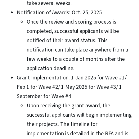
take several weeks.
Notification of Awards: Oct. 25, 2025
Once the review and scoring process is
completed, successful applicants will be
notified of their award status. This
notification can take place anywhere from a
few weeks to a couple of months after the
application deadline.
Grant Implementation: 1 Jan 2025 for Wave #1/
Feb 1 for Wave #2/ 1 May 2025 for Wave #3/ 1
September for Wave #4
Upon receiving the grant award, the
successful applicants will begin implementing
their projects. The timeline for
implementation is detailed in the RFA and is