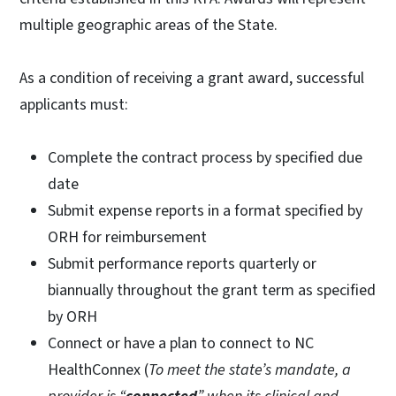
multiple geographic areas of the State.
As a condition of receiving a grant award, successful
applicants must:
Complete the contract process by specified due
date
Submit expense reports in a format specified by
ORH for reimbursement
Submit performance reports quarterly or
biannually throughout the grant term as specified
by ORH
Connect or have a plan to connect to NC
HealthConnex (
To meet the state’s mandate, a