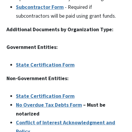
Subcontractor Form
- Required if
subcontractors will be paid using grant funds.
Additional Documents by Organization Type:
Government Entities:
State Certification Form
Non-Government Entities:
State Certification Form
No Overdue Tax Debts Form
– Must be
notarized
Conflict of Interest Acknowledgment and
Policy