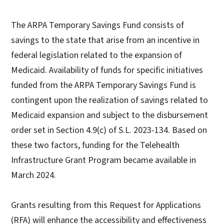
The ARPA Temporary Savings Fund consists of
savings to the state that arise from an incentive in
federal legislation related to the expansion of
Medicaid. Availability of funds for specific initiatives
funded from the ARPA Temporary Savings Fund is
contingent upon the realization of savings related to
Medicaid expansion and subject to the disbursement
order set in Section 4.9(c) of S.L. 2023-134. Based on
these two factors, funding for the Telehealth
Infrastructure Grant Program became available in
March 2024.
Grants resulting from this Request for Applications
(RFA) will enhance the accessibility and effectiveness