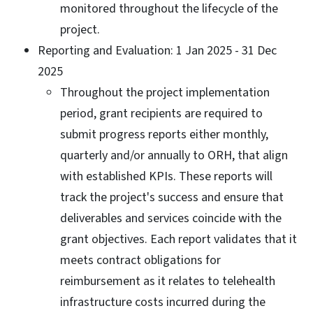
monitored throughout the lifecycle of the
project.
Reporting and Evaluation: 1 Jan 2025 - 31 Dec
2025
Throughout the project implementation
period, grant recipients are required to
submit progress reports either monthly,
quarterly and/or annually to ORH, that align
with established KPIs. These reports will
track the project's success and ensure that
deliverables and services coincide with the
grant objectives. Each report validates that it
meets contract obligations for
reimbursement as it relates to telehealth
infrastructure costs incurred during the