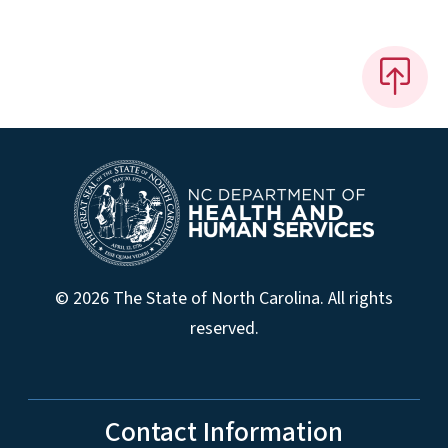
© 2026 The State of North Carolina. All rights
reserved.
Contact Information