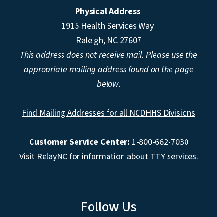
Physical Address
1915 Health Services Way
Raleigh, NC 27607
This address does not receive mail. Please use the
appropriate mailing address found on the page
below.
Find Mailing Addresses for all NCDHHS Divisions
Customer Service Center:
1-800-662-7030
Visit
RelayNC
for information about TTY services.
Follow Us