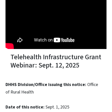
Telehealth Infrastructure Grant
Webinar: Sept. 12, 2025
DHHS Division/Office issuing this notice:
Office
of Rural Health
Date of this notice:
Sept. 1, 2025