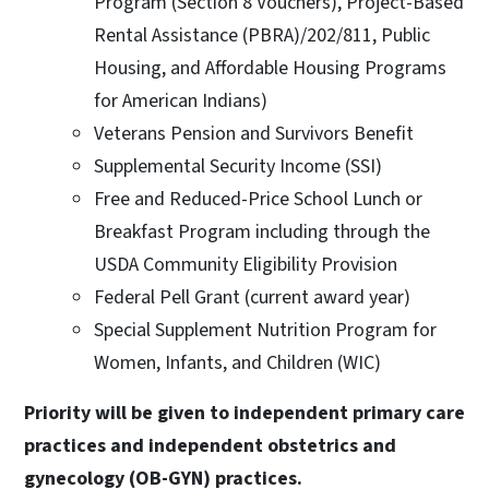
Program (Section 8 Vouchers), Project-Based
Rental Assistance (PBRA)/202/811, Public
Housing, and Affordable Housing Programs
for American Indians)
Veterans Pension and Survivors Benefit
Supplemental Security Income (SSI)
Free and Reduced-Price School Lunch or
Breakfast Program including through the
USDA Community Eligibility Provision
Federal Pell Grant (current award year)
Special Supplement Nutrition Program for
Women, Infants, and Children (WIC)
Priority will be given to independent primary care
practices and independent obstetrics and
gynecology (OB-GYN) practices.