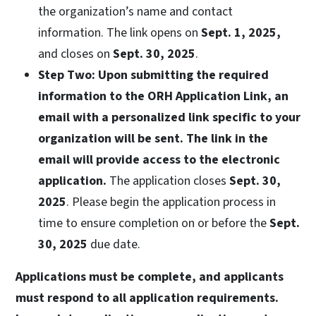
the organization’s name and contact
information. The link opens on
Sept. 1, 2025,
and closes on
Sept. 30, 2025
.
Step Two:
Upon submitting the required
information to the ORH Application Link, an
email with a personalized link specific to your
organization will be sent. The link in the
email will provide access to the electronic
application.
The application closes
Sept. 30,
2025
. Please begin the application process in
time to ensure completion on or before the
Sept.
30, 2025
due date.
Applications must be complete, and applicants
must respond to all application requirements.