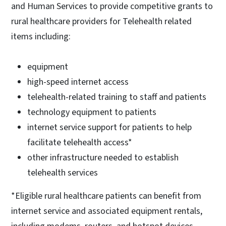
and Human Services to provide competitive grants to
rural healthcare providers for Telehealth related
items including:
equipment
high-speed internet access
telehealth-related training to staff and patients
technology equipment to patients
internet service support for patients to help
facilitate telehealth access*
other infrastructure needed to establish
telehealth services
*Eligible rural healthcare patients can benefit from
internet service and associated equipment rentals,