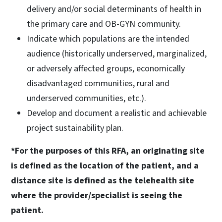
delivery and/or social determinants of health in
the primary care and OB-GYN community.
Indicate which populations are the intended
audience (historically underserved, marginalized,
or adversely affected groups, economically
disadvantaged communities, rural and
underserved communities, etc.).
Develop and document a realistic and achievable
project sustainability plan.
*For the purposes of this RFA, an originating site
is defined as the location of the patient, and a
distance site is defined as the telehealth site
where the provider/specialist is seeing the
patient.