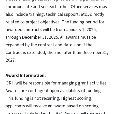
communicate and see each other. Other services may
also include training, technical support, etc., directly
related to project objectives. The funding period for
awarded contracts will be from January 1, 2025,
through December 31, 2025. All awards must be
expended by the contract end date, and if the
contract is extended, then no later than December 31,
2027.
Award Information:
ORH will be responsible for managing grant activities.
Awards are contingent upon availability of funding.
This funding is not recurring. Highest scoring
applicants will receive an award based on scoring
criteria established in this RFA. Awards will represent