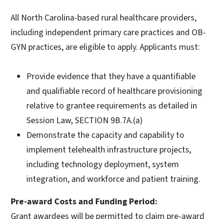
All North Carolina-based rural healthcare providers,
including independent primary care practices and OB-
GYN practices, are eligible to apply. Applicants must:
Provide evidence that they have a quantifiable
and qualifiable record of healthcare provisioning
relative to grantee requirements as detailed in
Session Law, SECTION 9B.7A.(a)
Demonstrate the capacity and capability to
implement telehealth infrastructure projects,
including technology deployment, system
integration, and workforce and patient training.
Pre-award Costs and Funding Period:
Grant awardees will be permitted to claim pre-award