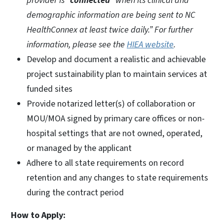
provider is “
connected
” when its clinical and
demographic information are being sent to NC
HealthConnex at least twice daily.” For further
information, please see the
HIEA website
.
Develop and document a realistic and achievable
project sustainability plan to maintain services at
funded sites
Provide notarized letter(s) of collaboration or
MOU/MOA signed by primary care offices or non-
hospital settings that are not owned, operated,
or managed by the applicant
Adhere to all state requirements on record
retention and any changes to state requirements
during the contract period
How to Apply: