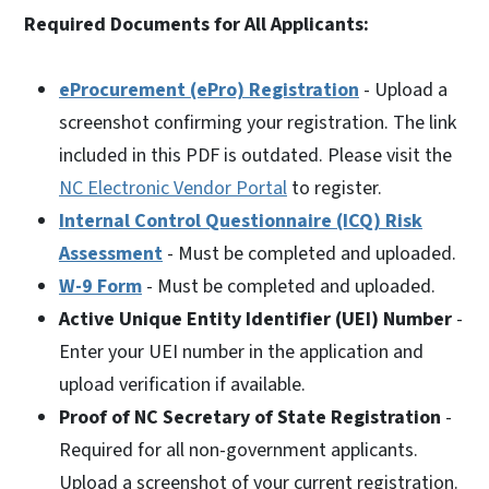
Required Documents for All Applicants:
eProcurement (ePro) Registration
- Upload a
screenshot confirming your registration. The link
included in this PDF is outdated. Please visit the
NC Electronic Vendor Portal
to register.
Internal Control Questionnaire (ICQ) Risk
Assessment
- Must be completed and uploaded.
W-9 Form
- Must be completed and uploaded.
Active Unique Entity Identifier (UEI) Number
-
Enter your UEI number in the application and
upload verification if available.
Proof of NC Secretary of State Registration
-
Required for all non-government applicants.
Upload a screenshot of your current registration.