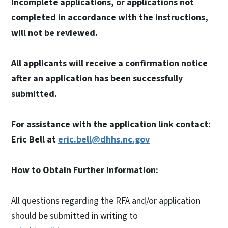
Incomplete applications, or applications not
completed in accordance with the instructions,
will not be reviewed.
All applicants will receive a confirmation notice
after an application has been successfully
submitted.
For assistance with the application link contact:
Eric Bell at
eric.bell@dhhs.nc.gov
How to Obtain Further Information:
All questions regarding the RFA and/or application
should be submitted in writing to