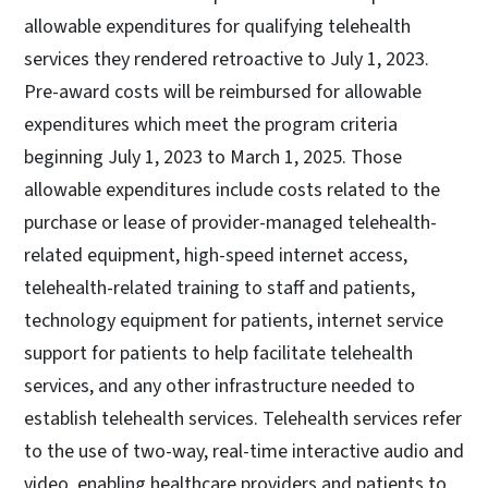
allowable expenditures for qualifying telehealth
services they rendered retroactive to July 1, 2023.
Pre-award costs will be reimbursed for allowable
expenditures which meet the program criteria
beginning July 1, 2023 to March 1, 2025. Those
allowable expenditures include costs related to the
purchase or lease of provider-managed telehealth-
related equipment, high-speed internet access,
telehealth-related training to staff and patients,
technology equipment for patients, internet service
support for patients to help facilitate telehealth
services, and any other infrastructure needed to
establish telehealth services. Telehealth services refer
to the use of two-way, real-time interactive audio and
video, enabling healthcare providers and patients to