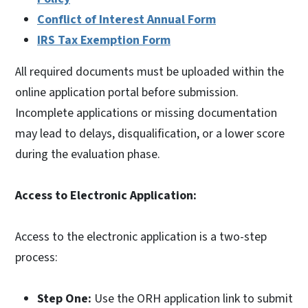
Conflict of Interest Annual Form
IRS Tax Exemption Form
All required documents must be uploaded within the
online application portal before submission.
Incomplete applications or missing documentation
may lead to delays, disqualification, or a lower score
during the evaluation phase.
Access to Electronic Application:
Access to the electronic application is a two-step
process:
Step One:
Use the ORH application link to submit