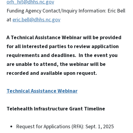
orh_hit@dhhs.nc.gov
Funding Agency Contact/Inquiry Information: Eric Bell
at
eric.bell@dhhs.nc.gov
A Technical Assistance Webinar will be provided
for all interested parties to review application
requirements and deadlines. In the event you
are unable to attend, the webinar will be
recorded and available upon request.
Technical Assistance Webinar
Telehealth Infrastructure Grant Timeline
Request for Applications (RFA): Sept. 1, 2025