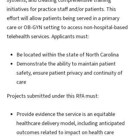
systems, and creating comprehensive training
initiatives for practice staff and/or patients. This
effort will allow patients being served in a primary
care or OB-GYN setting to access non-hospital-based
telehealth services. Applicants must:
Be located within the state of North Carolina
Demonstrate the ability to maintain patient
safety, ensure patient privacy and continuity of
care
Projects submitted under this RFA must:
Provide evidence the service is an equitable
healthcare delivery model, including anticipated
outcomes related to impact on health care