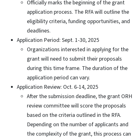
Officially marks the beginning of the grant
application process. The RFA will outline the
eligibility criteria, funding opportunities, and
deadlines.
Application Period: Sept. 1-30, 2025
Organizations interested in applying for the
grant will need to submit their proposals
during this time frame. The duration of the
application period can vary.
Application Review: Oct. 6-14, 2025
After the submission deadline, the grant ORH
review committee will score the proposals
based on the criteria outlined in the RFA.
Depending on the number of applicants and
the complexity of the grant, this process can