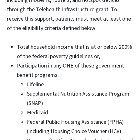
including modems, routers, and hotspot devices
through the Telehealth Infrastructure grant. To
receive this support, patients must meet at least one
of the eligibility criteria defined below:
Total household income that is at or below 200%
of the federal poverty guidelines or,
Participation in any ONE of these government
benefit programs:
Lifeline
Supplemental Nutrition Assistance Program
(SNAP)
Medicaid
Federal Public Housing Assistance (FPHA)
(including Housing Choice Voucher (HCV)