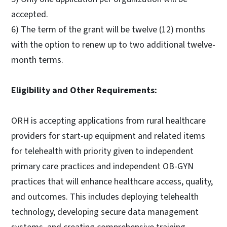
accepted.
6) The term of the grant will be twelve (12) months
with the option to renew up to two additional twelve-
month terms.
Eligibility and Other Requirements:
ORH is accepting applications from rural healthcare
providers for start-up equipment and related items
for telehealth with priority given to independent
primary care practices and independent OB-GYN
practices that will enhance healthcare access, quality,
and outcomes. This includes deploying telehealth
technology, developing secure data management