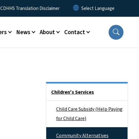
 Menu
CDHHS Translation Disclaimer
ers
News
About
Contact
Side Nav
Children's Services
Child Care Subsidy (Help Paying
for Child Care)
Community Alternatives