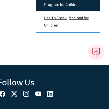
Program for Children
Health Check (Medicaid for
Children)
Follow Us