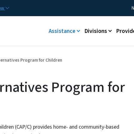
Skip to main content
Utility
now
N
Main menu
Assistance
Divisions
Provid
ernatives Program for Children
rnatives Program for
hildren (CAP/C) provides home- and community-based