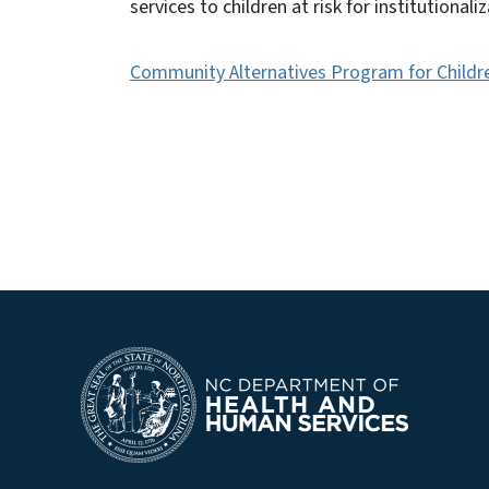
services to children at risk for institutional
Community Alternatives Program for Childr