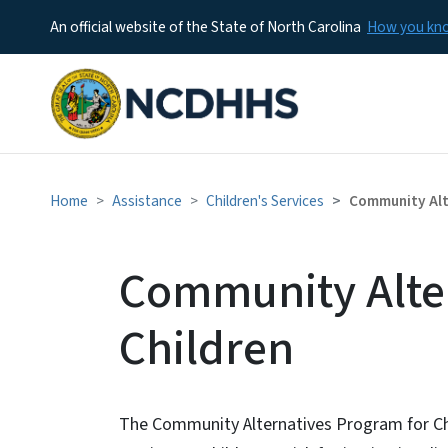
An official website of the State of North Carolina
How you k
Home
Assistance
Children's Services
Community Alt
Community Alte
Children
The Community Alternatives Program for C