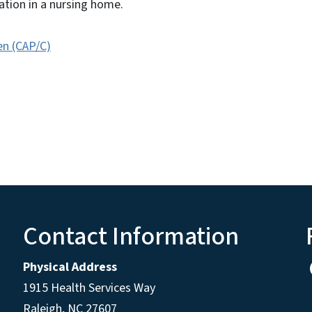
ization in a nursing home.
en (CAP/C)
Contact Information
Physical Address
1915 Health Services Way
Raleigh, NC 27607