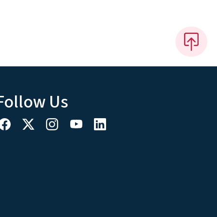
Follow Us