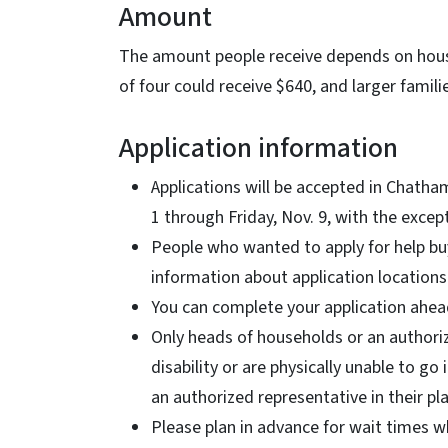
Amount
The amount people receive depends on househ
of four could receive $640, and larger famil
Application information
Applications will be accepted in Chath
1 through Friday, Nov. 9, with the excep
People who wanted to apply for help buy
information about application locations
You can complete your application ahead
Only heads of households or an authori
disability or are physically unable to g
an authorized representative in their pl
Please plan in advance for wait times wh