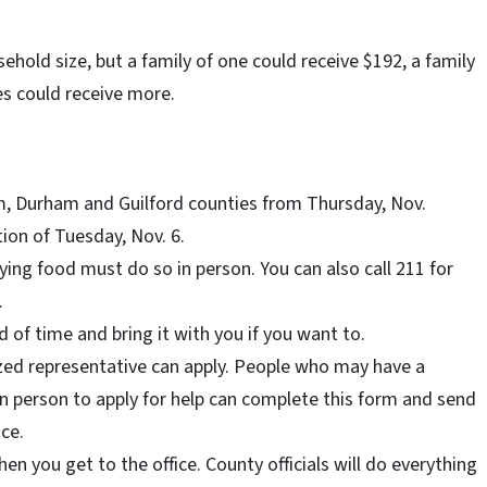
old size, but a family of one could receive $192, a family
ies could receive more.
am, Durham and Guilford counties from Thursday, Nov.
tion of Tuesday, Nov. 6.
ing food must do so in person. You can also call 211 for
.
 of time and bring it with you if you want to.
zed representative can apply. People who may have a
o in person to apply for help can complete this form and send
ace.
en you get to the office. County officials will do everything