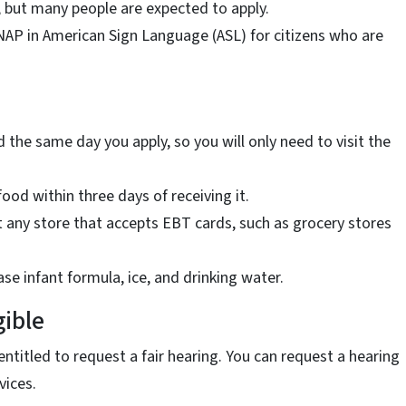
, but many people are expected to apply.
AP in American Sign Language (ASL) for citizens who are
d the same day you apply, so you will only need to visit the
food within three days of receiving it.
t any store that accepts EBT cards, such as grocery stores
se infant formula, ice, and drinking water.
gible
ntitled to request a fair hearing. You can request a hearing
vices.