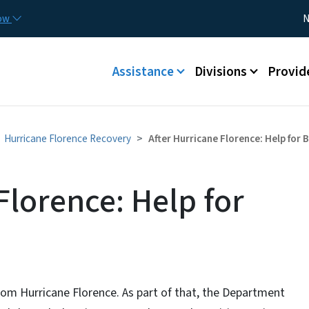
Skip to main content
Utility
now
N
Main menu
Assistance
Divisions
Provid
Hurricane Florence Recovery
After Hurricane Florence: Help for
Florence: Help for
om Hurricane Florence. As part of that, the Department