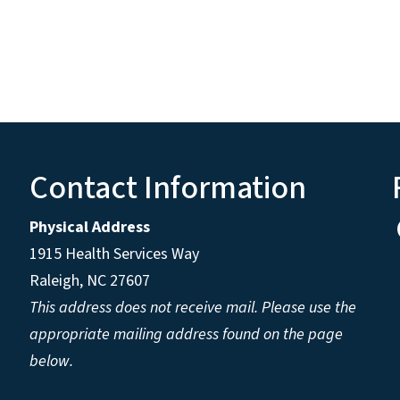
Contact Information
Physical Address
1915 Health Services Way
Raleigh, NC 27607
This address does not receive mail. Please use the
appropriate mailing address found on the page
below.