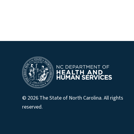
© 2026 The State of North Carolina. All rights
reserved.