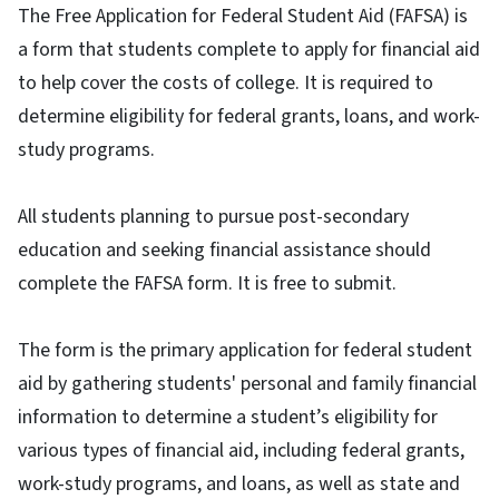
The Free Application for Federal Student Aid (FAFSA) is
a form that students complete to apply for financial aid
to help cover the costs of college. It is required to
determine eligibility for federal grants, loans, and work-
study programs.
All students planning to pursue post-secondary
education and seeking financial assistance should
complete the FAFSA form. It is free to submit.
The form is the primary application for federal student
aid by gathering students' personal and family financial
information to determine a student’s eligibility for
various types of financial aid, including federal grants,
work-study programs, and loans, as well as state and