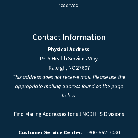
reserved.
Contact Information
Physical Address
1915 Health Services Way
Raleigh, NC 27607
This address does not receive mail. Please use the
appropriate mailing address found on the page
below.
Find Mailing Addresses for all NCDHHS Divisions
Customer Service Center:
1-800-662-7030