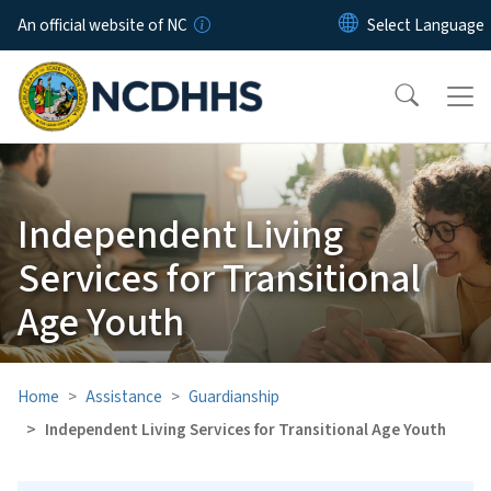
Skip to main content
An official website of NC
Independent Living
Services for Transitional
Age Youth
Home
Assistance
Guardianship
Independent Living Services for Transitional Age Youth