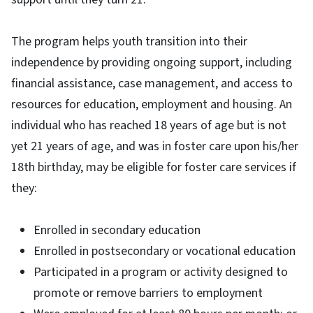
The program helps youth transition into their
independence by providing ongoing support, including
financial assistance, case management, and access to
resources for education, employment and housing. An
individual who has reached 18 years of age but is not
yet 21 years of age, and was in foster care upon his/her
18th birthday, may be eligible for foster care services if
they:
Enrolled in secondary education
Enrolled in postsecondary or vocational education
Participated in a program or activity designed to
promote or remove barriers to employment