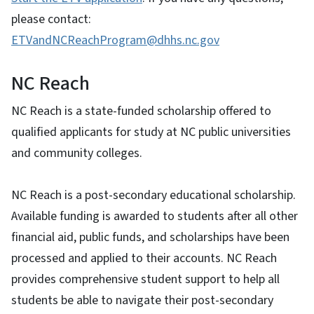
please contact:
ETVandNCReachProgram@dhhs.nc.gov
NC Reach
NC Reach is a state-funded scholarship offered to
qualified applicants for study at NC public universities
and community colleges.
NC Reach is a post-secondary educational scholarship.
Available funding is awarded to students after all other
financial aid, public funds, and scholarships have been
processed and applied to their accounts. NC Reach
provides comprehensive student support to help all
students be able to navigate their post-secondary