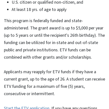
U.S. citizen or qualified non-citizen, and
At least 18 yrs. of age to apply
This program is federally funded and state-
administered. The grant award is up to $5,000 per year
(up to 5 years or until the recipient's 26th birthday). The
funding can be utilized for in-state and out-of-state
public and private institutions. ETV funds can be
combined with other grants and/or scholarships.
Applicants may reapply for ETV funds if they have a
current grant, up to the age of 26. A student can receive
ETV funding for a maximum of five (5) years,
consecutive or intermittent.
Start the ETV application
. If you have any questions,