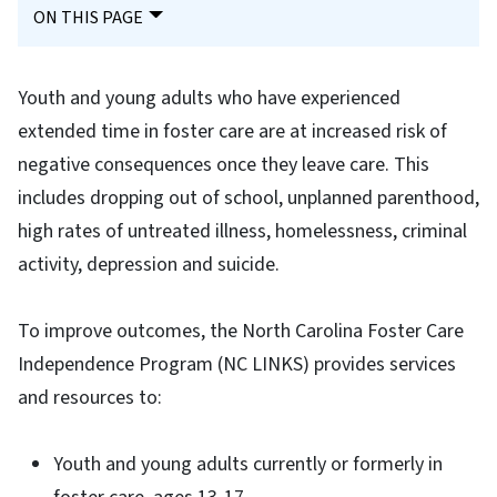
ON THIS PAGE
Youth and young adults who have experienced
extended time in foster care are at increased risk of
negative consequences once they leave care. This
includes dropping out of school, unplanned parenthood,
high rates of untreated illness, homelessness, criminal
activity, depression and suicide.
To improve outcomes, the North Carolina Foster Care
Independence Program (NC LINKS) provides services
and resources to:
Youth and young adults currently or formerly in