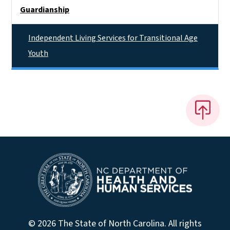
Side Nav
Guardianship
Independent Living Services for Transitional Age
Youth
© 2026 The State of North Carolina. All rights