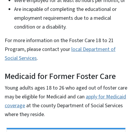
Were employed for at least 80 hours per month; or
Are incapable of completing the educational or
employment requirements due to a medical
condition or a disability.
For more information on the Foster Care 18 to 21
Program, please contact your
local Department of
Social Services
.
Medicaid for Former Foster Care
Young adults ages 18 to 26 who aged out of foster care
may be eligible for Medicaid and can
apply for Medicaid
coverage
at the county Department of Social Services
where they reside.