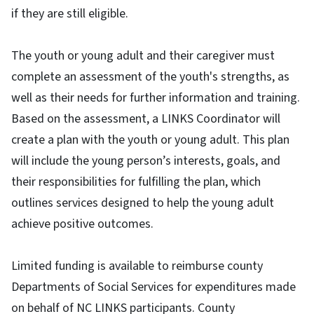
if they are still eligible.
The youth or young adult and their caregiver must
complete an assessment of the youth's strengths, as
well as their needs for further information and training.
Based on the assessment, a LINKS Coordinator will
create a plan with the youth or young adult. This plan
will include the young person’s interests, goals, and
their responsibilities for fulfilling the plan, which
outlines services designed to help the young adult
achieve positive outcomes.
Limited funding is available to reimburse county
Departments of Social Services for expenditures made
on behalf of NC LINKS participants. County