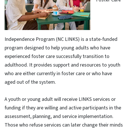
Independence Program (NC LINKS) is a state-funded
program designed to help young adults who have
experienced foster care successfully transition to
adulthood. It provides support and resources to youth
who are either currently in foster care or who have
aged out of the system.
A youth or young adult will receive LINKS services or
funding if they are willing and active participants in the
assessment, planning, and service implementation.
Those who refuse services can later change their minds