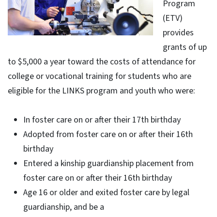
Program
(ETV)
provides
grants of up
to $5,000 a year toward the costs of attendance for
college or vocational training for students who are
eligible for the LINKS program and youth who were:
In foster care on or after their 17th birthday
Adopted from foster care on or after their 16th
birthday
Entered a kinship guardianship placement from
foster care on or after their 16th birthday
Age 16 or older and exited foster care by legal
guardianship, and be a