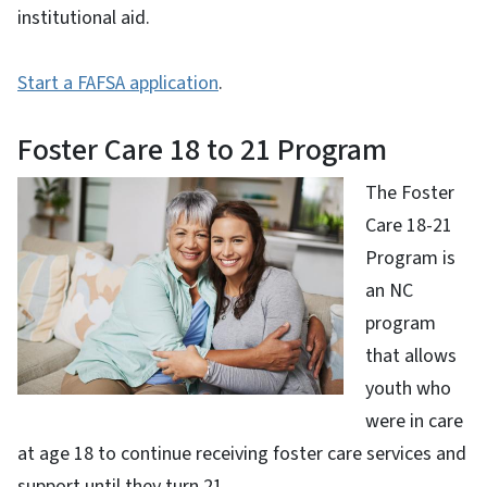
institutional aid.
Start a FAFSA application
.
Foster Care 18 to 21 Program
The Foster
Care 18-21
Program is
an NC
program
that allows
youth who
were in care
at age 18 to continue receiving foster care services and
support until they turn 21.