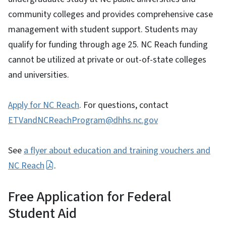
community colleges and provides comprehensive case
management with student support. Students may
qualify for funding through age 25. NC Reach funding
cannot be utilized at private or out-of-state colleges
and universities.
Apply for NC Reach
. For questions, contact
ETVandNCReachProgram@dhhs.nc.gov
See
a flyer about education and training vouchers and
NC Reach
.
Free Application for Federal
Student Aid