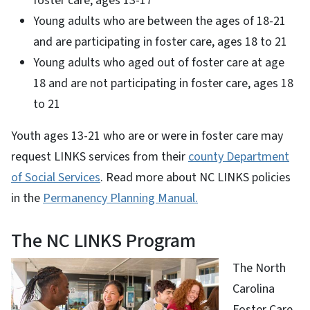
foster care, ages 13-17
Young adults who are between the ages of 18-21
and are participating in foster care, ages 18 to 21
Young adults who aged out of foster care at age
18 and are not participating in foster care, ages 18
to 21
Youth ages 13-21 who are or were in foster care may
request LINKS services from their
county Department
of Social Services
. Read more about NC LINKS policies
in the
Permanency Planning Manual.
The NC LINKS Program
The North
Carolina
Foster Care