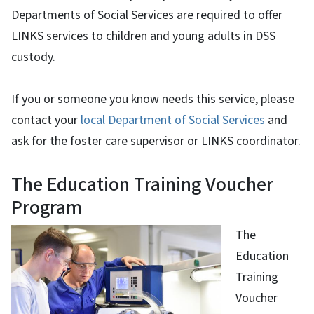
Departments of Social Services are required to offer
LINKS services to children and young adults in DSS
custody.
If you or someone you know needs this service, please
contact your
local Department of Social Services
and
ask for the foster care supervisor or LINKS coordinator.
The Education Training Voucher
Program
The
Education
Training
Voucher