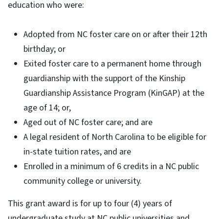
education who were:
Adopted from NC foster care on or after their 12th
birthday; or
Exited foster care to a permanent home through
guardianship with the support of the Kinship
Guardianship Assistance Program (KinGAP) at the
age of 14; or,
Aged out of NC foster care; and are
A legal resident of North Carolina to be eligible for
in-state tuition rates, and are
Enrolled in a minimum of 6 credits in a NC public
community college or university.
This grant award is for up to four (4) years of
undergraduate study at NC public universities and