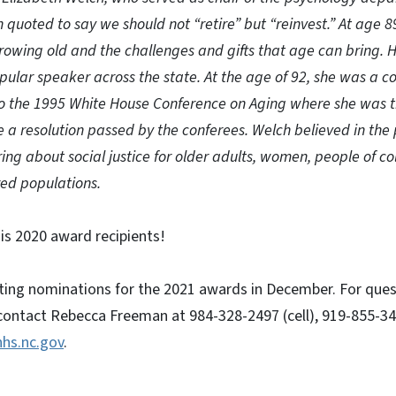
 quoted to say we should not “retire” but “reinvest.” At age 8
rowing old and the challenges and gifts that age can bring. 
ular speaker across the state. At the age of 92, she was a c
o the 1995 White House Conference on Aging where she was t
 a resolution passed by the conferees. Welch believed in the 
ng about social justice for older adults, women, people of co
zed populations.
is 2020 award recipients!
pting nominations for the 2021 awards in December. For que
ontact Rebecca Freeman at 984-328-2497 (cell), 919-855-3421
hs.nc.gov
.