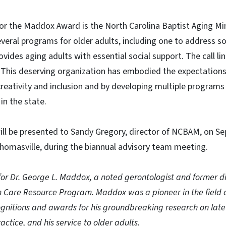
 for the Maddox Award is the North Carolina Baptist Aging Mi
veral programs for older adults, including one to address soc
ovides aging adults with essential social support. The call l
 This deserving organization has embodied the expectation
reativity and inclusion and by developing multiple programs
in the state.
l be presented to Sandy Gregory, director of NCBAM, on Se
homasville, during the biannual advisory team meeting.
or Dr. George L. Maddox, a noted gerontologist and former di
m Care Resource Program. Maddox was a pioneer in the field 
gnitions and awards for his groundbreaking research on late li
actice, and his service to older adults.