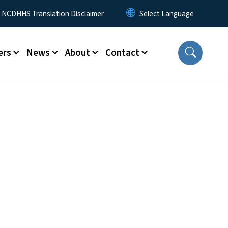
y Menu
NCDHHS Translation Disclaimer
ers
News
About
Contact