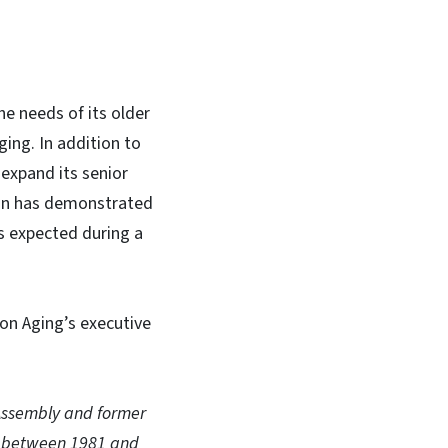
e needs of its older
ging. In addition to
 expand its senior
tion has demonstrated
is expected during a
 on Aging’s executive
 Assembly and former
es between 1981 and