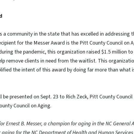
d
 a community in the state that has excelled in addressing th
recipient for the Messer Award is the Pitt County Council on A
during the pandemic, this organization raised $1.5 million to
elp remove clients in need from the waitlist. This organiza
ified the intent of this award by doing far more than what 
 be presented on Sept. 23 to Rich Zeck, Pitt County Council
County Council on Aging.
or Ernest B. Messer, a champion for aging in the NC General
for aging for the NC Department of Health and Human Servic