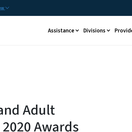
Skip to main content
Utilit
now
Main menu
Assistance
Divisions
Provid
 and Adult
s 2020 Awards