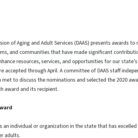
ision of Aging and Adult Services (DAAS) presents awards to r
ms, and communities that have made significant contributio
enhance resources, services, and opportunities for our state’s 
re accepted through April. A committee of DAAS staff indepe
 met to discuss the nominations and selected the 2020 awa
ch award and its recipient.
Award
an individual or organization in the state that has excelled 
r adults.