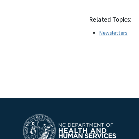
Related Topics:
Newsletters