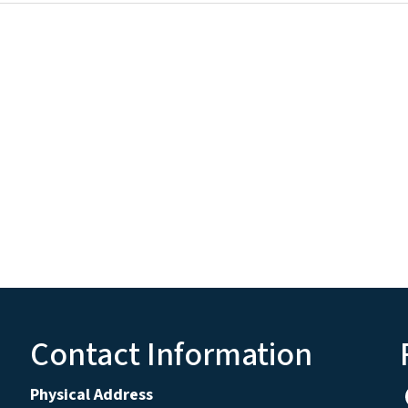
Contact Information
Physical Address