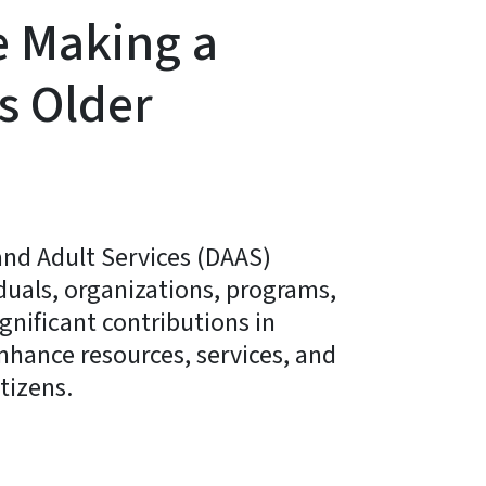
e Making a
’s Older
and Adult Services (DAAS)
duals, organizations, programs,
nificant contributions in
enhance resources, services, and
itizens.
ky