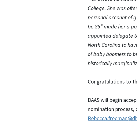
College. She was often
personal account of g
be 85” made her a pop
appointed delegate t
North Carolina to have
of baby boomers to bri
historically marginali
Congratulations to th
DAAS will begin acce
nomination process, c
Rebecca.freeman@dh