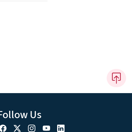
Follow Us