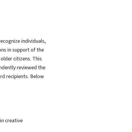
ecognize individuals,
ns in support of the
older citizens. This
ndently reviewed the
rd recipients. Below
in creative