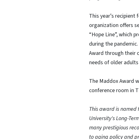
This year’s recipient
organization offers se
“Hope Line”, which pr
during the pandemic.
Award through their c
needs of older adults 
The Maddox Award wil
conference room in T
This award is named f
University's Long-Ter
many prestigious reco
to aging policy and pr