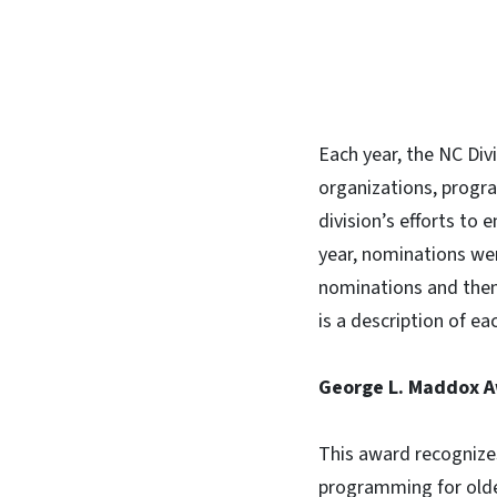
Each year, the NC Div
organizations, progra
division’s efforts to 
year, nominations we
nominations and then
is a description of ea
George L. Maddox 
This award recognizes 
programming for olde