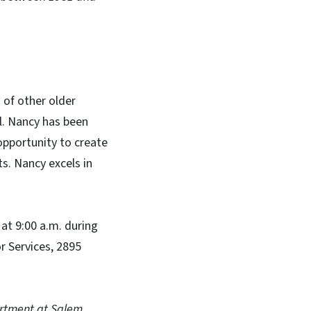
 of other older
ll. Nancy has been
opportunity to create
s. Nancy excels in
at 9:00 a.m. during
 Services, 2895
artment at Salem