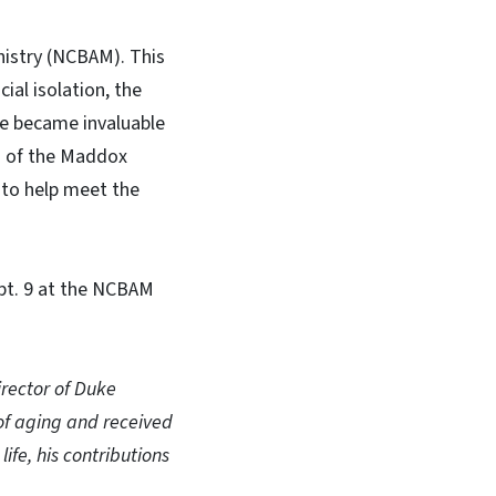
nistry (NCBAM). This
ial isolation, the
ine became invaluable
s of the Maddox
 to help meet the
pt. 9 at the NCBAM
rector of Duke
of aging and received
fe, his contributions