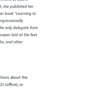
9, she published her
Her book “Learning to
ongressionally
he only delegate from
power laid at the feet
lor, and other
stions about the
 (office), or