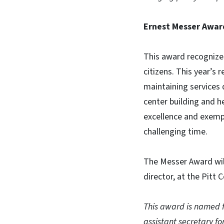
Ernest Messer Awar
This award recognizes
citizens. This year’s 
maintaining services 
center building and h
excellence and exempl
challenging time.
The Messer Award will
director, at the Pitt 
This award is named f
assistant secretary 