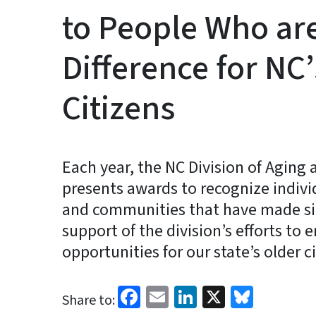
to People Who ar
Difference for NC
Citizens
Each year, the NC Division of Aging 
presents awards to recognize indivi
and communities that have made sig
support of the division’s efforts to 
opportunities for our state’s older c
Facebook
Email
LinkedIn
X
Blues
Share to: