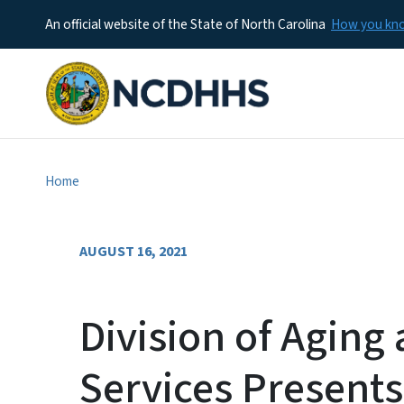
An official website of the State of North Carolina
How you k
Home
AUGUST 16, 2021
Division of Aging
Services Present