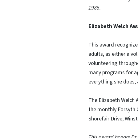
1985.
Elizabeth Welch Aw
This award recognizes
adults, as either a v
volunteering through
many programs for agi
everything she does, 
The Elizabeth Welch A
the monthly Forsyth 
Shorefair Drive, Wins
This award honors Dr.