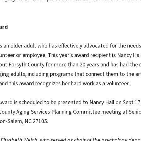
ard
 an older adult who has effectively advocated for the needs
olunteer or employee. This year’s award recipient is Nancy Ha
out Forsyth County for more than 20 years and has had the 
ng adults, including programs that connect them to the art
and this award recognizes her hard work as a volunteer.
ward is scheduled to be presented to Nancy Hall on Sept.17 
County Aging Services Planning Committee meeting at Senior
ton-Salem, NC 27105.
 Elizabeth Welch, who served as chair of the psychology dep