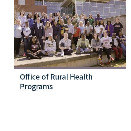
Office of Rural Health
Programs