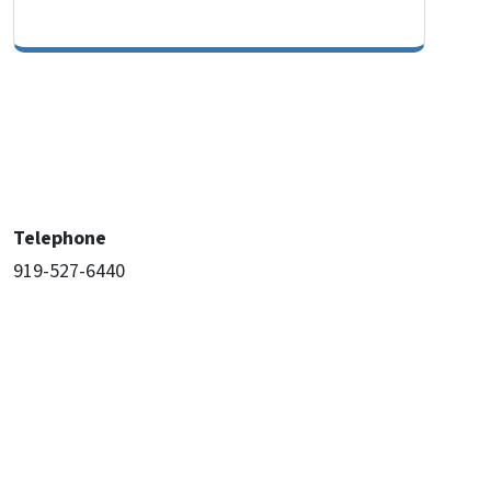
Telephone
919-527-6440