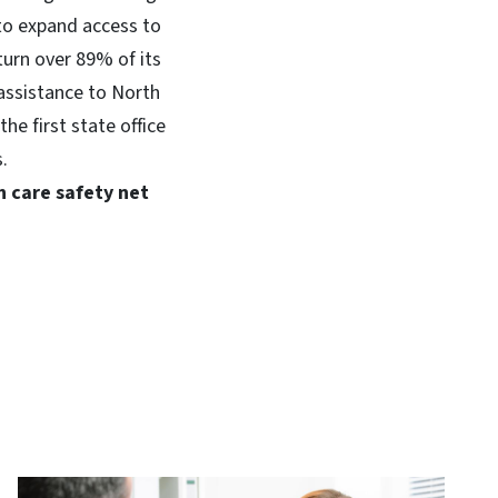
to expand access to
turn over 89% of its
assistance to North
he first state office
.
h care safety net