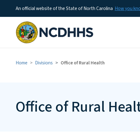
An official website of the State of North Carolina
How you k
Home
Divisions
Office of Rural Health
Office of Rural Heal
Office of Rural
Health Team