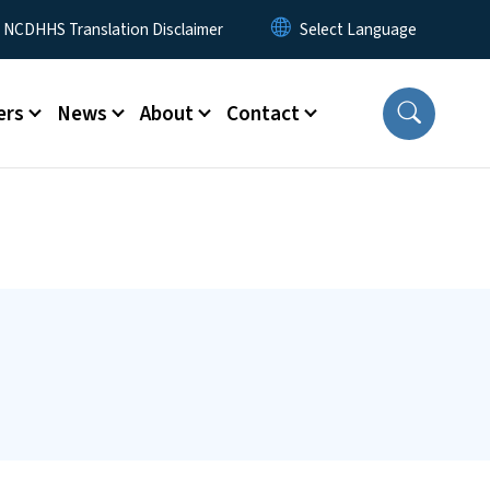
y Menu
NCDHHS Translation Disclaimer
ers
News
About
Contact