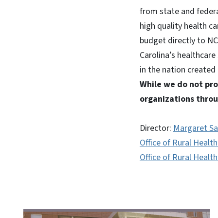
from state and feder
high quality health c
budget directly to NC
Carolina’s healthcare
in the nation created
While we do not pro
organizations throu
Director:
Margaret Sa
Office of Rural Healt
Office of Rural Healt