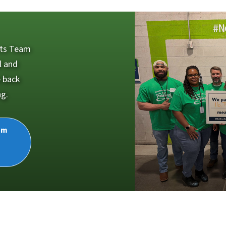
cts Team
l and
e back
ng.
am