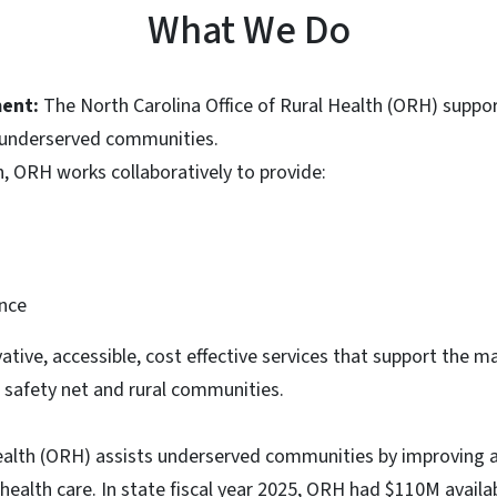
What We Do
ent:
The North Carolina Office of Rural Health (ORH) suppor
d underserved communities.
n, ORH works collaboratively to provide:
ance
vative, accessible, cost effective services that support the 
 safety net and rural communities.
ealth (ORH) assists underserved communities by improving a
 health care. In state fiscal year 2025, ORH had $110M availa