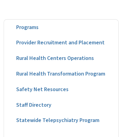
Programs
Provider Recruitment and Placement
Rural Health Centers Operations
Rural Health Transformation Program
Safety Net Resources
Staff Directory
Statewide Telepsychiatry Program