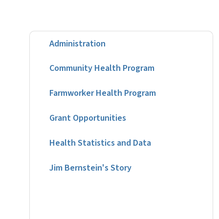
Administration
Community Health Program
Farmworker Health Program
Grant Opportunities
Health Statistics and Data
Jim Bernstein's Story