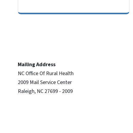
Mailing Address
NC Office Of Rural Health
2009 Mail Service Center
Raleigh, NC 27699 - 2009