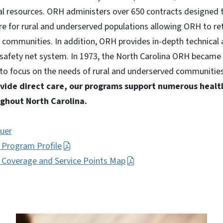
al resources. ORH administers over 650 contracts designed 
are for rural and underserved populations allowing ORH to re
 communities. In addition, ORH provides in-depth technical 
 safety net system. In 1973, the North Carolina ORH became t
 to focus on the needs of rural and underserved communities
vide direct care, our programs support numerous healt
ghout North Carolina.
uer
h Program Profile
h Coverage and Service Points Map