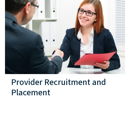
Provider Recruitment and
Placement