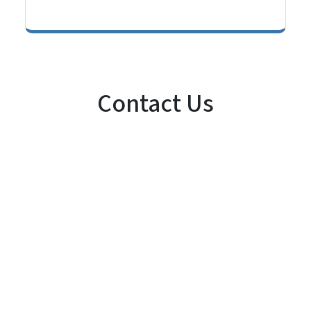
Contact Us