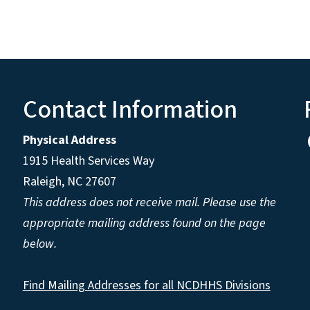
Contact Information
Physical Address
1915 Health Services Way
Raleigh, NC 27607
This address does not receive mail. Please use the
appropriate mailing address found on the page
below.
Find Mailing Addresses for all NCDHHS Divisions