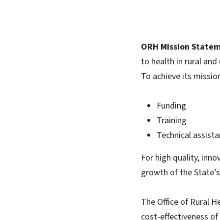
ORH Mission Statem
to health in rural an
To achieve its missio
Funding
Training
Technical assist
For high quality, inno
growth of the State’s
The Office of Rural H
cost-effectiveness of