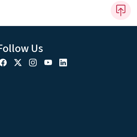
Follow Us