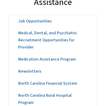
Assistance
Job Opportunities
Medical, Dental, and Psychiatric
Recruitment Opportunities for
Provider
Medication Assistance Program
Newsletters
North Carolina Financial System
North Carolina Rural Hospital
Program