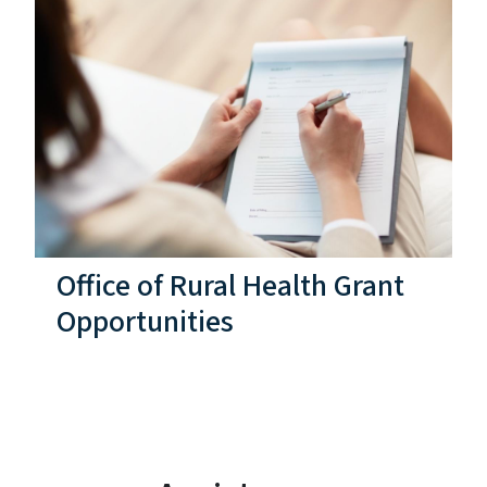
Office of Rural Health Grant
Opportunities