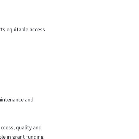
ts equitable access
maintenance and
ccess, quality and
ble in grant funding