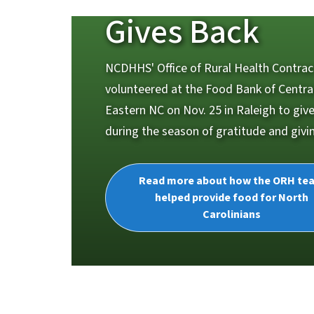
Gives Back
NCDHHS' Office of Rural Health Contra
volunteered at the Food Bank of Centra
Eastern NC on Nov. 25 in Raleigh to giv
during the season of gratitude and givi
Read more about how the ORH te
helped provide food for North
Carolinians