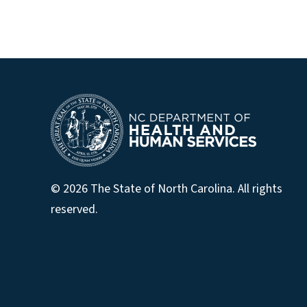
© 2026 The State of North Carolina. All rights
reserved.