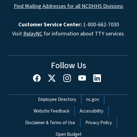
Find Mailing Addresses for all NCDHHS Divisions
Customer Service Center:
1-800-662-7030
Visit
RelayNC
for information about TTY services.
Follow Us
Network Menu
Employee Directory
nc.gov
Website Feedback
Accessibility
Disclaimer & Terms of Use
Privacy Policy
Open Budget