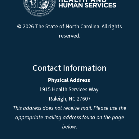
© 2026 The State of North Carolina. All rights
reserved.
Contact Information
Physical Address
1915 Health Services Way
Raleigh, NC 27607
This address does not receive mail. Please use the
appropriate mailing address found on the page
below.