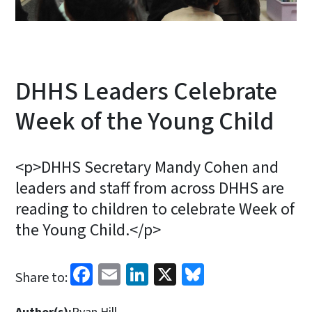
DHHS Leaders Celebrate
Week of the Young Child
<p>DHHS Secretary Mandy Cohen and
leaders and staff from across DHHS are
reading to children to celebrate Week of
the Young Child.</p>
Facebook
Email
LinkedIn
X
Bluesky
Share to: