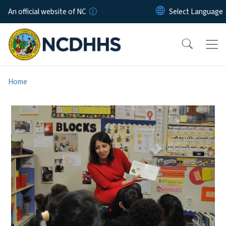
Skip to main content
An official website of NC
Home