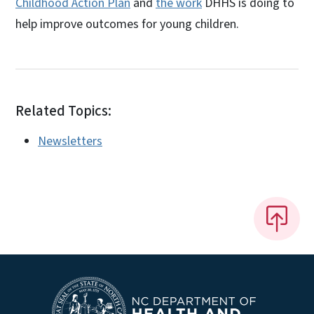
Childhood Action Plan
and
the work
DHHS is doing to
help improve outcomes for young children.
Related Topics:
Newsletters