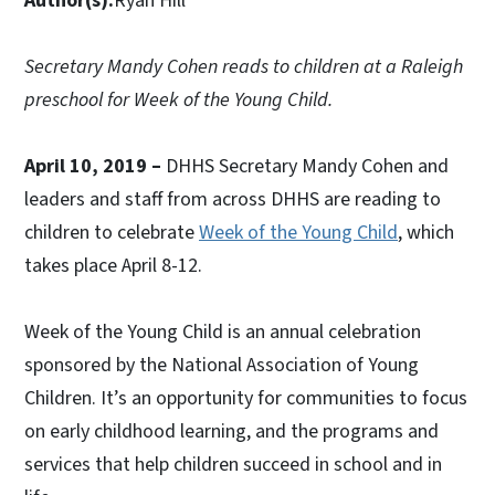
Author(s):
Ryan Hill
Secretary Mandy Cohen reads to children at a Raleigh
preschool for Week of the Young Child.
April 10, 2019 –
DHHS Secretary Mandy Cohen and
leaders and staff from across DHHS are reading to
children to celebrate
Week of the Young Child
, which
takes place April 8-12.
Week of the Young Child is an annual celebration
sponsored by the National Association of Young
Children. It’s an opportunity for communities to focus
on early childhood learning, and the programs and
services that help children succeed in school and in