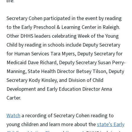
life.
Secretary Cohen participated in the event by reading
to the Early Preschool & Learning Center in Raleigh.
Other DHHS leaders celebrating Week of the Young
Child by reading in schools include Deputy Secretary
for Human Services Tara Myers, Deputy Secretary for
Medicaid Dave Richard, Deputy Secretary Susan Perry-
Manning, State Health Director Betsey Tilson, Deputy
Secretary Kody Kinsley, and Division of Child
Development and Early Education Director Anna
Carter.
Watch
a recording of Secretary Cohen reading to
young children and learn more about the
state’s Early