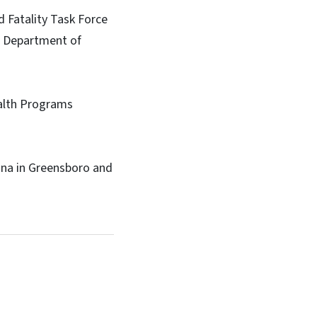
d Fatality Task Force
S. Department of
ealth Programs
ina in Greensboro and