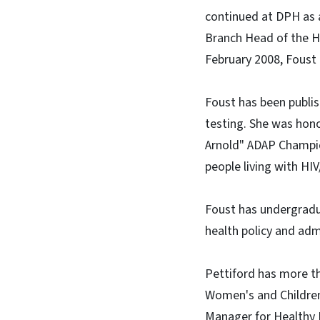
continued at DPH as a
Branch Head of the H
February 2008, Foust
Foust has been publis
testing. She was hon
Arnold" ADAP Champio
people living with HIV
Foust has undergradua
health policy and admi
Pettiford has more th
Women's and Children
Manager for Healthy 