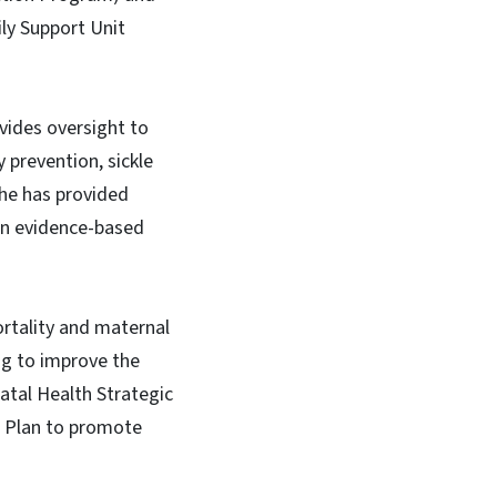
ily Support Unit
ides oversight to
 prevention, sickle
She has provided
on evidence-based
ortality and maternal
ng to improve the
atal Health Strategic
on Plan to promote