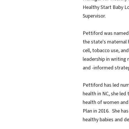
Healthy Start Baby Lo
Supervisor.
Pettiford was named 
the state's maternal 
cell, tobacco use, a
leadership in writin
and -informed strate
Pettiford has led num
health in NC, she led
health of women and 
Plan in 2016. She has
healthy babies and de