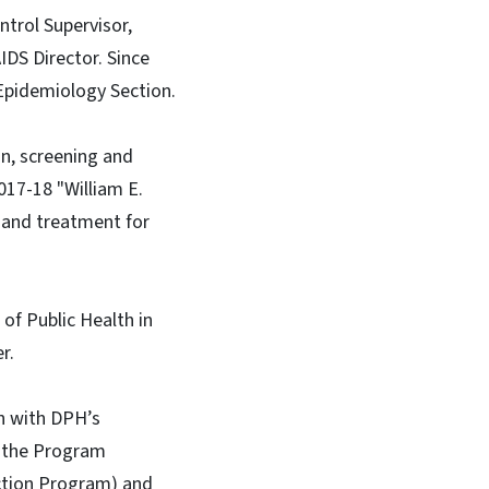
trol Supervisor,
DS Director. Since
Epidemiology Section.
on, screening and
17-18 "William E.
 and treatment for
of Public Health in
r.
en with DPH’s
n the Program
uction Program) and