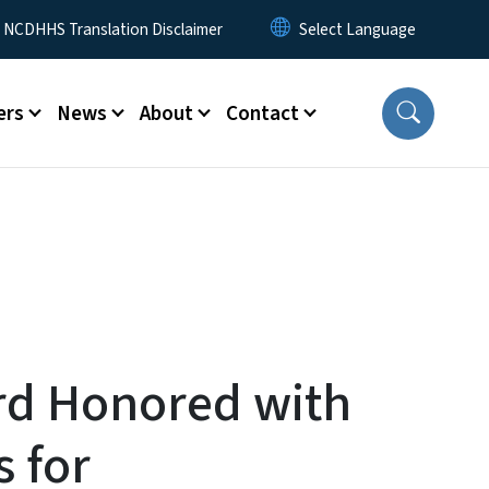
y Menu
NCDHHS Translation Disclaimer
ers
News
About
Contact
ord Honored with
 for