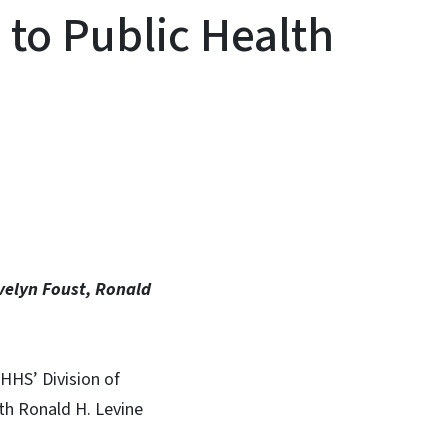
 to Public Health
In
Bluesky
Evelyn Foust, Ronald
HHS’ Division of
th Ronald H. Levine