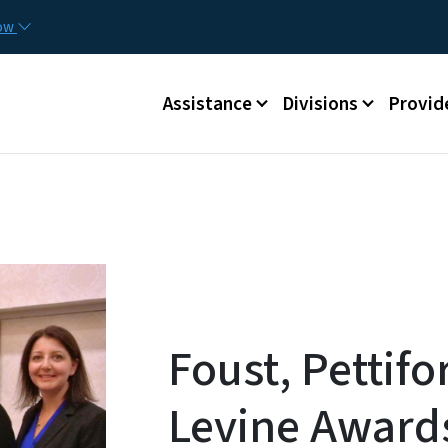
Skip to main content
Utilit
now
Main menu
Assistance
Divisions
Provid
Foust, Pettif
Levine Awards