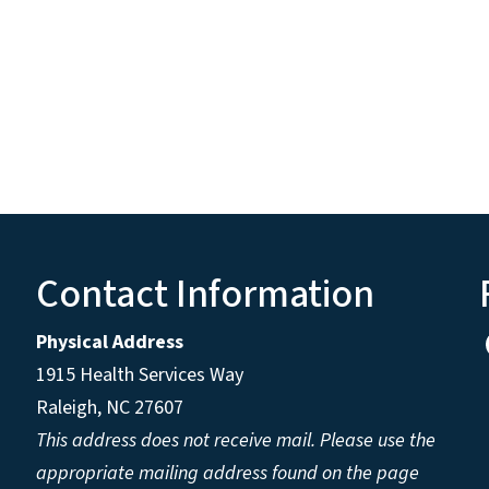
Contact Information
Physical Address
1915 Health Services Way
Raleigh, NC 27607
This address does not receive mail. Please use the
appropriate mailing address found on the page