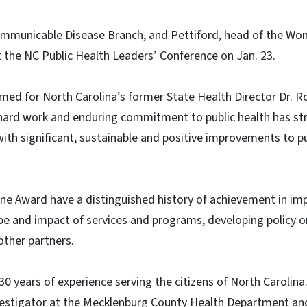
ommunicable Disease Branch, and Pettiford, head of the Wo
 the NC Public Health Leaders’ Conference on Jan. 23.
ed for North Carolina’s former State Health Director Dr. Ro
ard work and enduring commitment to public health has str
with significant, sustainable and positive improvements to pu
ine Award have a distinguished history of achievement in imp
e and impact of services and programs, developing policy or
other partners.
0 years of experience serving the citizens of North Carolina
nvestigator at the Mecklenburg County Health Department an