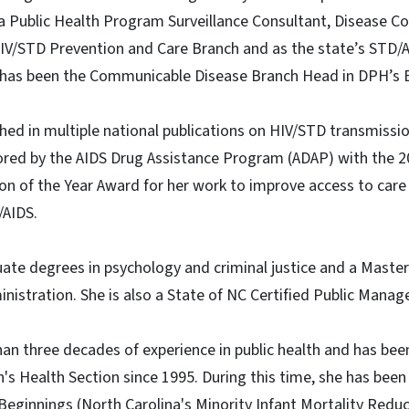
 Public Health Program Surveillance Consultant, Disease Con
IV/STD Prevention and Care Branch and as the state’s STD/AI
 has been the Communicable Disease Branch Head in DPH’s 
hed in multiple national publications on HIV/STD transmissi
ored by the AIDS Drug Assistance Program (ADAP) with the 20
n of the Year Award for her work to improve access to care
/AIDS.
te degrees in psychology and criminal justice and a Master 
nistration. She is also a State of NC Certified Public Manage
an three decades of experience in public health and has be
's Health Section since 1995. During this time, she has bee
Beginnings (North Carolina's Minority Infant Mortality Red