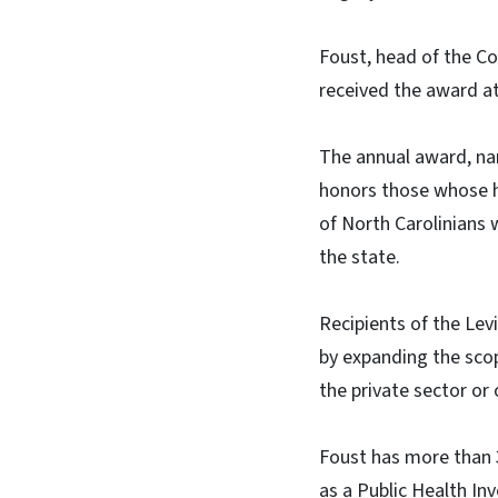
Foust, head of the C
received the award at
The annual award, nam
honors those whose h
of North Carolinians 
the state.
Recipients of the Lev
by expanding the scop
the private sector or 
Foust has more than 3
as a Public Health I