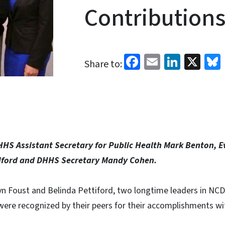
Contributions
Facebook
Email
Linked
X
Share to:
DHHS Assistant Secretary for Public Health Mark Benton, 
tiford and DHHS Secretary Mandy Cohen.
yn Foust and Belinda Pettiford, two longtime leaders in NCD
were recognized by their peers for their accomplishments wi