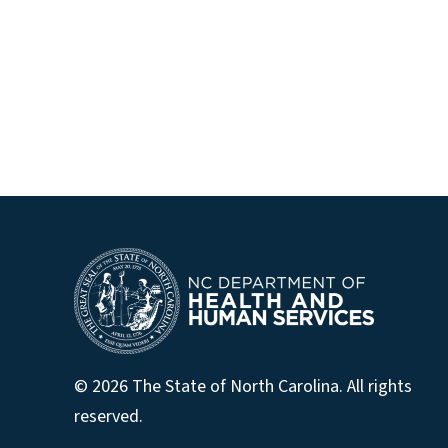
© 2026 The State of North Carolina. All rights
reserved.