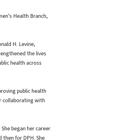
men’s Health Branch,
nald H. Levine,
engthened the lives
blic health across
roving public health
 collaborating with
. She began her career
d then for DPH. She