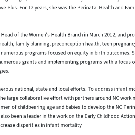
ve Plus. For 12 years, she was the Perinatal Health and Fam
Head of the Women's Health Branch in March 2012, and prov
health, family planning, preconception health, teen pregnancy
nd numerous programs focused on equity in birth outcomes. 
g numerous grants and implementing programs with a focus 
gies.
erous national, state and local efforts. To address infant m
 the large collaborative effort with partners around NC worki
men of childbearing age and babies to develop the NC Perin
 also been a leader in the work on the Early Childhood Acti
crease disparities in infant mortality.