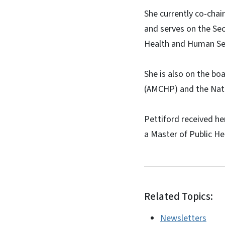
She currently co-chai
and serves on the Sec
Health and Human Ser
She is also on the bo
(AMCHP) and the Nati
Pettiford received h
a Master of Public Hea
Related Topics:
Newsletters