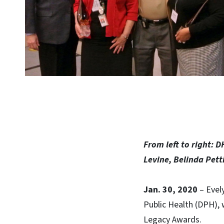
From left to right: 
Levine, Belinda Pet
Jan. 30, 2020
– Evel
Public Health (DPH), 
Legacy Awards.