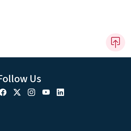
Follow Us