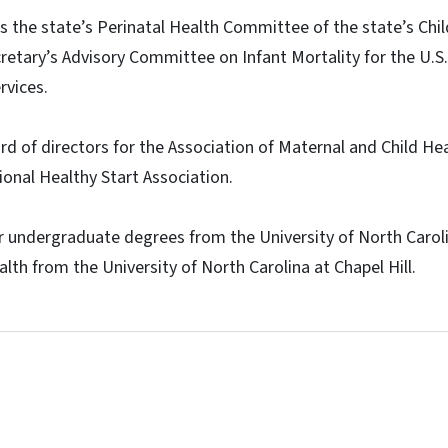
rs the state’s Perinatal Health Committee of the state’s Chil
retary’s Advisory Committee on Infant Mortality for the U.
vices.
ard of directors for the Association of Maternal and Child H
onal Healthy Start Association.
er undergraduate degrees from the University of North Carol
lth from the University of North Carolina at Chapel Hill.