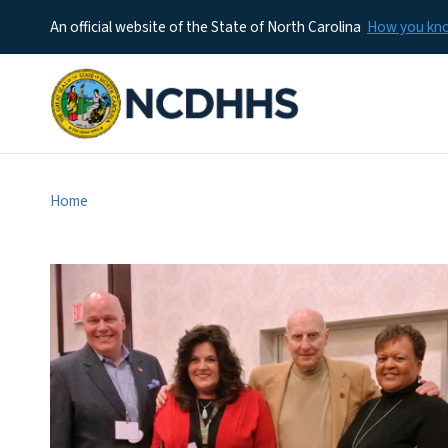
An official website of the State of North Carolina
How you k
Home