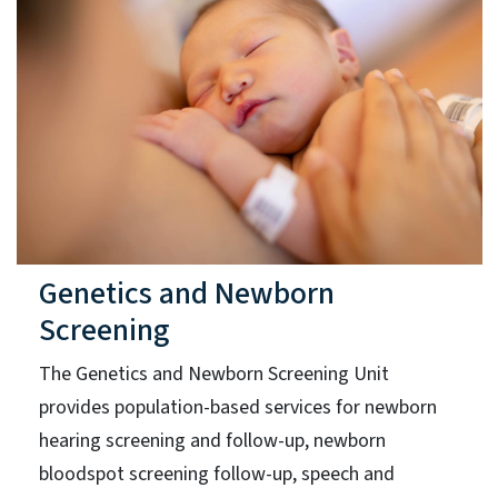
Genetics and Newborn
Screening
The Genetics and Newborn Screening Unit
provides population-based services for newborn
hearing screening and follow-up, newborn
bloodspot screening follow-up, speech and