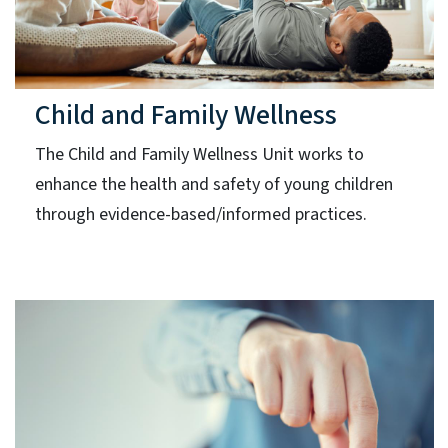
Child and Family Wellness
The Child and Family Wellness Unit works to
enhance the health and safety of young children
through evidence-based/informed practices.