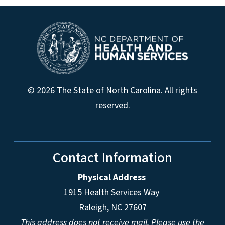
© 2026 The State of North Carolina. All rights
reserved.
Contact Information
Physical Address
1915 Health Services Way
Raleigh, NC 27607
This address does not receive mail. Please use the