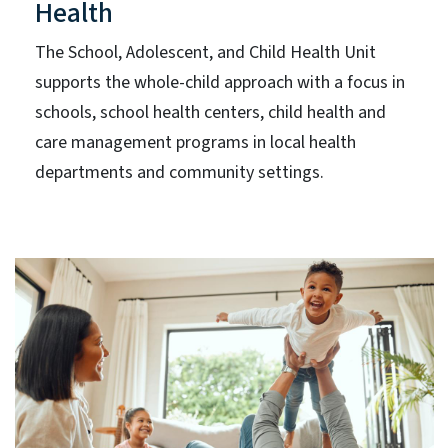
Health
The School, Adolescent, and Child Health Unit
supports the whole-child approach with a focus in
schools, school health centers, child health and
care management programs in local health
departments and community settings.