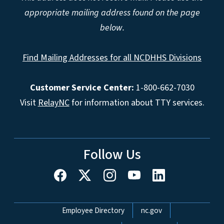
appropriate mailing address found on the page
below.
Find Mailing Addresses for all NCDHHS Divisions
Customer Service Center:
1-800-662-7030
Visit
RelayNC
for information about TTY services.
Follow Us
Network Menu
Employee Directory
nc.gov