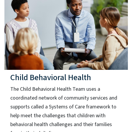
Child Behavioral Health
The Child Behavioral Health Team uses a
coordinated network of community services and
supports called a Systems of Care framework to
help meet the challenges that children with
behavioral health challenges and their families