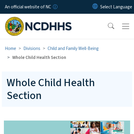
Skip to main content
An official website of NC
Home
Divisions
Child and Family Well-Being
Whole Child Health Section
Whole Child Health
Section