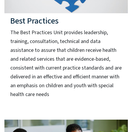
Best Practices
The Best Practices Unit provides leadership,
training, consultation, technical and data
assistance to assure that children receive health
and related services that are evidence-based,
consistent with current practice standards and are
delivered in an effective and efficient manner with
an emphasis on children and youth with special
health care needs