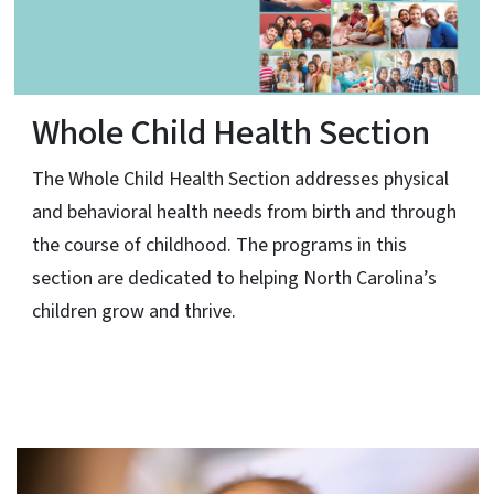
Whole Child Health Section
The Whole Child Health Section addresses physical
and behavioral health needs from birth and through
the course of childhood. The programs in this
section are dedicated to helping North Carolina’s
children grow and thrive.