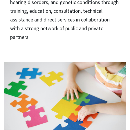
hearing disorders, and genetic conditions through
training, education, consultation, technical
assistance and direct services in collaboration
with a strong network of public and private
partners.