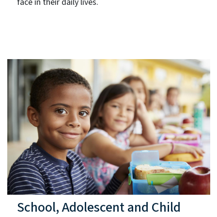
face in their daily lives.
School, Adolescent and Child