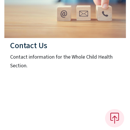
Contact Us
Contact information for the Whole Child Health
Section.