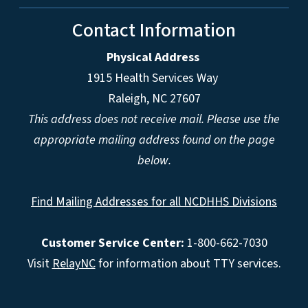
Contact Information
Physical Address
1915 Health Services Way
Raleigh, NC 27607
This address does not receive mail. Please use the
appropriate mailing address found on the page
below.
Find Mailing Addresses for all NCDHHS Divisions
Customer Service Center:
1-800-662-7030
Visit
RelayNC
for information about TTY services.