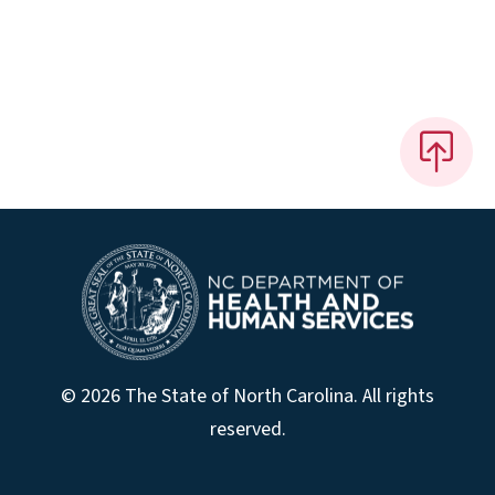
© 2026 The State of North Carolina. All rights
reserved.