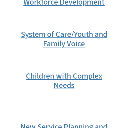
Workforce Development
System of Care/Youth and
Family Voice
Children with Complex
Needs
New Service Planning and