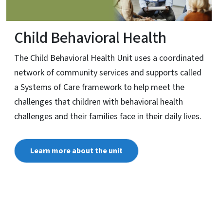
Child Behavioral Health
The Child Behavioral Health Unit uses a coordinated
network of community services and supports called
a Systems of Care framework to help meet the
challenges that children with behavioral health
challenges and their families face in their daily lives.
Learn more about the unit