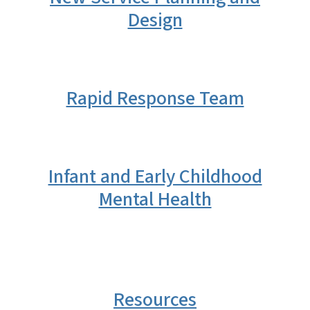
Design
Rapid Response Team
Infant and Early Childhood
Mental Health
Resources