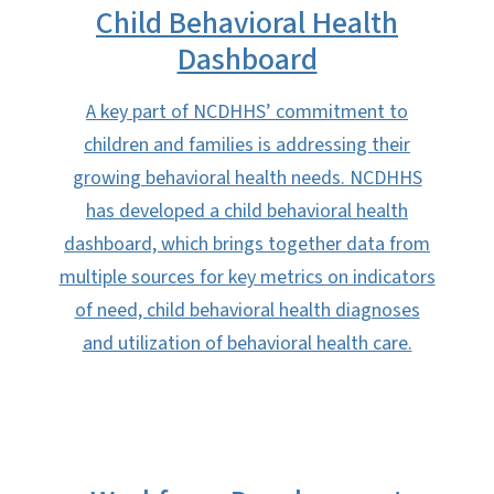
Child Behavioral Health
Dashboard
A key part of NCDHHS’ commitment to
children and families is addressing their
growing behavioral health needs. NCDHHS
has developed a child behavioral health
dashboard, which brings together data from
multiple sources for key metrics on indicators
of need, child behavioral health diagnoses
and utilization of behavioral health care.