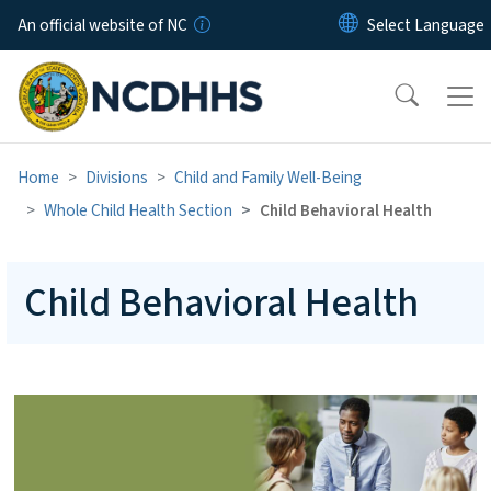
Skip to main content
An official website of NC
Home
Divisions
Child and Family Well-Being
Whole Child Health Section
Child Behavioral Health
Child Behavioral Health