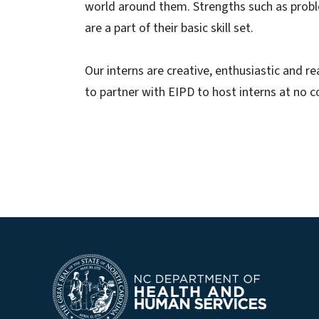
world around them. Strengths such as probl
are a part of their basic skill set.
Our interns are creative, enthusiastic and r
to partner with EIPD to host interns at no c