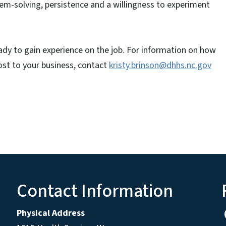
em-solving, persistence and a willingness to experiment
eady to gain experience on the job. For information on how
ost to your business, contact
kristy.brinson@dhhs.nc.gov
Contact Information
Physical Address