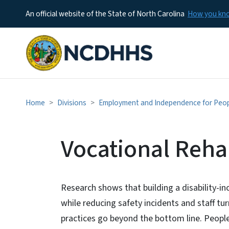
An official website of the State of North Carolina
How you k
Home
Divisions
Employment and Independence for People
Vocational Rehab
Research shows that building a disability-in
while reducing safety incidents and staff turn
practices go beyond the bottom line. People 