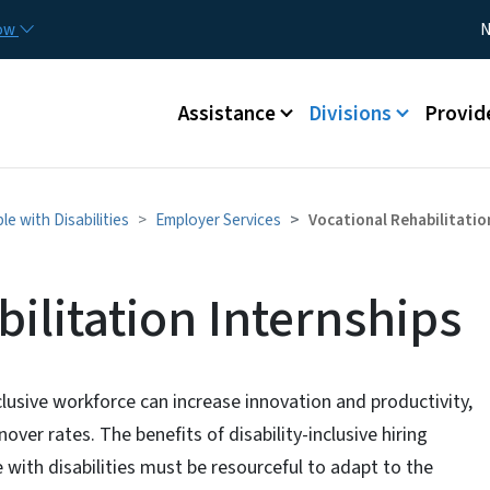
Skip to main content
Utility
now
N
Main menu
Assistance
Divisions
Provid
 with Disabilities
Employer Services
Vocational Rehabilitatio
ilitation Internships
clusive workforce can increase innovation and productivity,
over rates. The benefits of disability-inclusive hiring
with disabilities must be resourceful to adapt to the