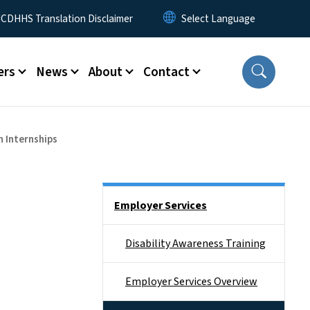
 Menu
CDHHS Translation Disclaimer
ers
News
About
Contact
n Internships
Side Nav
Employer Services
Disability Awareness Training
Employer Services Overview