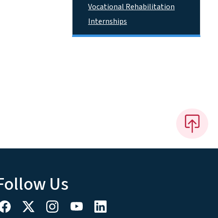
Vocational Rehabilitation
Internships
Follow Us