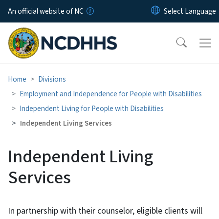
Skip to main content
An official website of NC
Home
Divisions
Employment and Independence for People with Disabilities
Independent Living for People with Disabilities
Independent Living Services
Independent Living
Services
In partnership with their counselor, eligible clients will