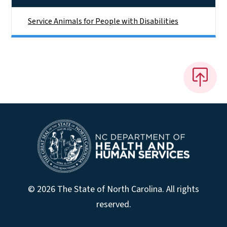
Service Animals for People with Disabilities
© 2026 The State of North Carolina. All rights
reserved.