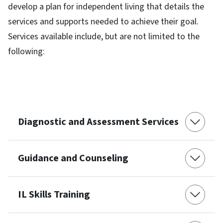
develop a plan for independent living that details the
services and supports needed to achieve their goal.
Services available include, but are not limited to the
following:
Diagnostic and Assessment Services
Guidance and Counseling
IL Skills Training