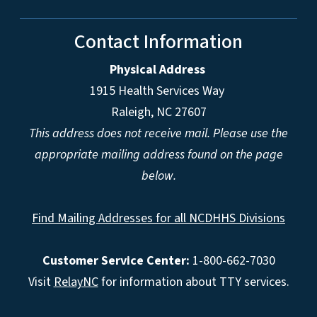
Contact Information
Physical Address
1915 Health Services Way
Raleigh, NC 27607
This address does not receive mail. Please use the
appropriate mailing address found on the page
below.
Find Mailing Addresses for all NCDHHS Divisions
Customer Service Center:
1-800-662-7030
Visit
RelayNC
for information about TTY services.