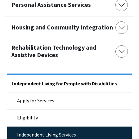
Personal Assistance Services
Housing and Community Integration
Rehabilitation Technology and
Assistive Devices
Side Nav
Independent Living for People with Disabilities
Apply for Services
Eligibility
Independent Living Services