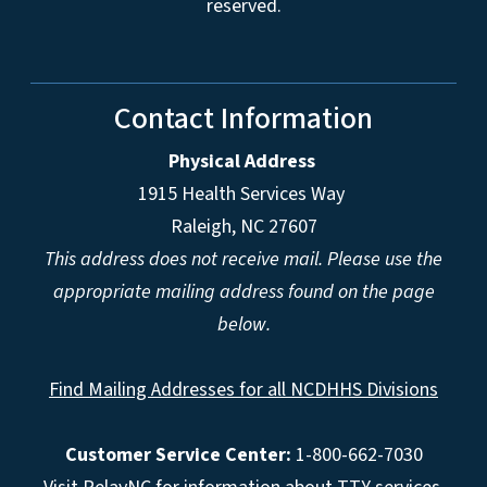
reserved.
Contact Information
Physical Address
1915 Health Services Way
Raleigh, NC 27607
This address does not receive mail. Please use the
appropriate mailing address found on the page
below.
Find Mailing Addresses for all NCDHHS Divisions
Customer Service Center:
1-800-662-7030