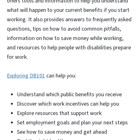
offers tools and information to help you understand
what will happen to your current benefits if you start
working. It also provides answers to frequently asked
questions, tips on how to avoid common pitfalls,
information on how to save money while working,
and resources to help people with disabilities prepare
for work.
Exploring DB101
can help you:
Understand which public benefits you receive
Discover which work incentives can help you
Explore resources that support work
Set employment goals and plan your next steps
See how to save money and get ahead