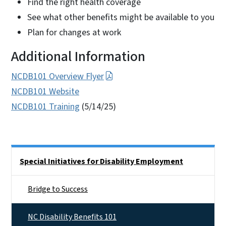
Find the right health coverage
See what other benefits might be available to you
Plan for changes at work
Additional Information
NCDB101 Overview Flyer
NCDB101 Website
NCDB101 Training
(5/14/25)
Side Nav
Special Initiatives for Disability Employment
Bridge to Success
NC Disability Benefits 101