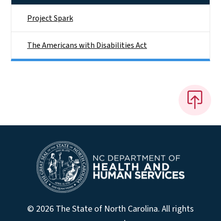
Project Spark
The Americans with Disabilities Act
© 2026 The State of North Carolina. All rights