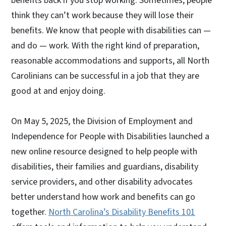
benefits back if you stop working. Sometimes, people
think they can’t work because they will lose their
benefits. We know that people with disabilities can —
and do — work. With the right kind of preparation,
reasonable accommodations and supports, all North
Carolinians can be successful in a job that they are
good at and enjoy doing.
On May 5, 2025, the Division of Employment and
Independence for People with Disabilities launched a
new online resource designed to help people with
disabilities, their families and guardians, disability
service providers, and other disability advocates
better understand how work and benefits can go
together.
North Carolina’s Disability Benefits 101