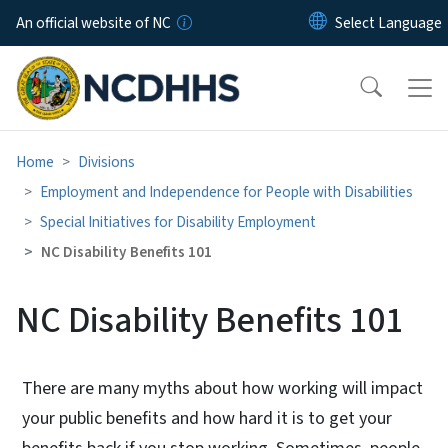
Skip to main content
An official website of NC
Home
Divisions
Employment and Independence for People with Disabilities
Special Initiatives for Disability Employment
NC Disability Benefits 101
NC Disability Benefits 101
There are many myths about how working will impact
your public benefits and how hard it is to get your