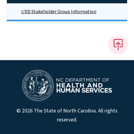
I/DD Stakeholder Group Information
© 2026 The State of North Carolina. All rights
reserved.