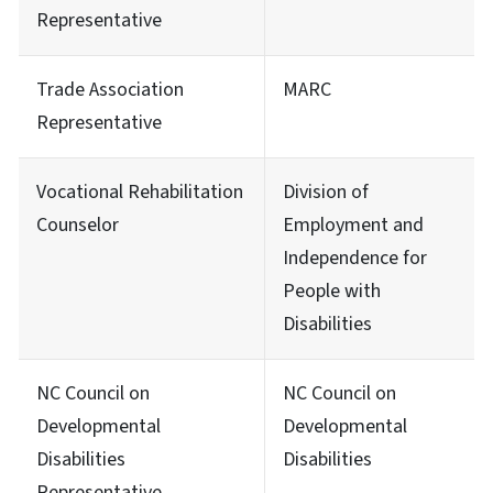
Representative
Trade Association
MARC
Representative
Vocational Rehabilitation
Division of
Counselor
Employment and
Independence for
People with
Disabilities
NC Council on
NC Council on
Developmental
Developmental
Disabilities
Disabilities
Representative