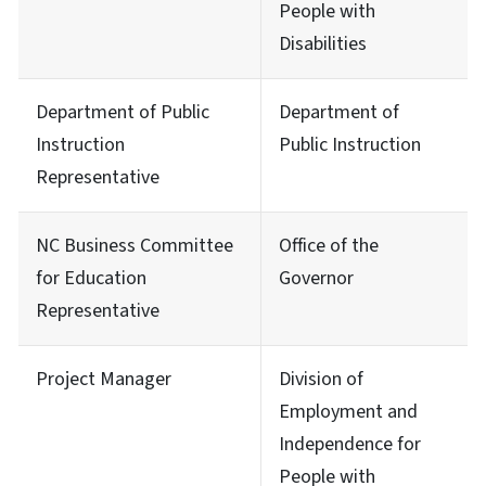
People with
Disabilities
Department of Public
Department of
Instruction
Public Instruction
Representative
NC Business Committee
Office of the
for Education
Governor
Representative
Project Manager
Division of
Employment and
Independence for
People with