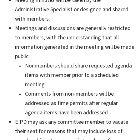
Meeting minutes will be taken by the
Administrative Specialist or designee and shared
with members.
Meetings and discussions are generally restricted
to members, with the understanding that all
information generated in the meeting will be made
public.
Nonmembers should share requested agenda
items with member prior to a scheduled
meeting.
Comments from non-members will be
addressed as time permits after regular
agenda items have been addressed.
EIPD may ask any committee member to vacate
their seat for reasons that may include loss of