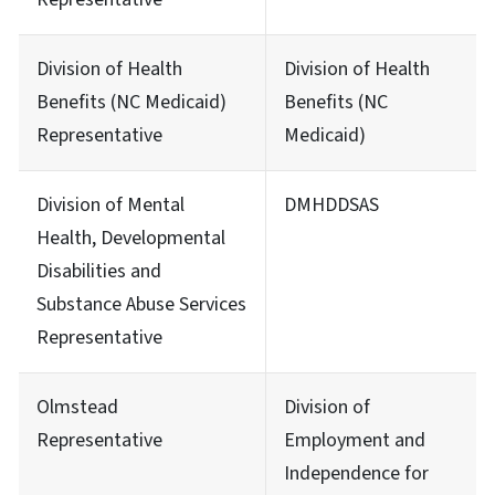
Division of Health
Division of Health
Benefits (NC Medicaid)
Benefits (NC
Representative
Medicaid)
Division of Mental
DMHDDSAS
Health, Developmental
Disabilities and
Substance Abuse Services
Representative
Olmstead
Division of
Representative
Employment and
Independence for