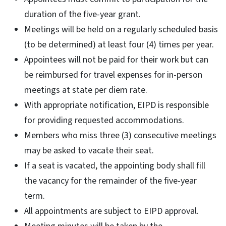
duration of the five-year grant.
Meetings will be held on a regularly scheduled basis
(to be determined) at least four (4) times per year.
Appointees will not be paid for their work but can
be reimbursed for travel expenses for in-person
meetings at state per diem rate.
With appropriate notification, EIPD is responsible
for providing requested accommodations.
Members who miss three (3) consecutive meetings
may be asked to vacate their seat.
If a seat is vacated, the appointing body shall fill
the vacancy for the remainder of the five-year
term.
All appointments are subject to EIPD approval.