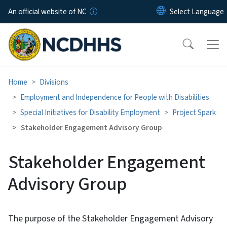
Skip to main content
An official website of NC
Home
Divisions
Employment and Independence for People with Disabilities
Special Initiatives for Disability Employment
Project Spark
Stakeholder Engagement Advisory Group
Stakeholder Engagement
Advisory Group
The purpose of the Stakeholder Engagement Advisory