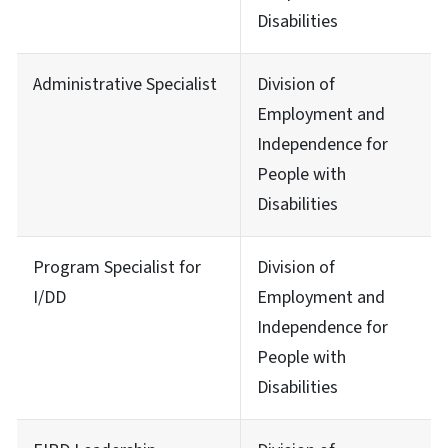
Disabilities
Administrative Specialist
Division of
Employment and
Independence for
People with
Disabilities
Program Specialist for
Division of
I/DD
Employment and
Independence for
People with
Disabilities