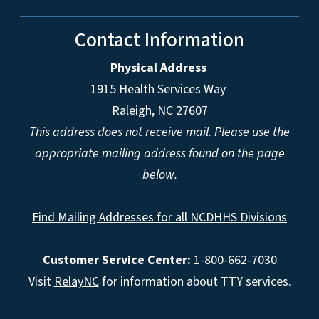
Contact Information
Physical Address
1915 Health Services Way
Raleigh, NC 27607
This address does not receive mail. Please use the
appropriate mailing address found on the page
below.
Find Mailing Addresses for all NCDHHS Divisions
Customer Service Center:
1-800-662-7030
Visit
RelayNC
for information about TTY services.