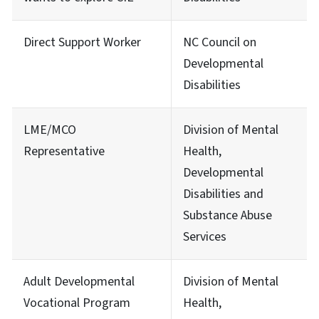
Direct Support Worker
NC Council on
Developmental
Disabilities
LME/MCO
Division of Mental
Representative
Health,
Developmental
Disabilities and
Substance Abuse
Services
Adult Developmental
Division of Mental
Vocational Program
Health,