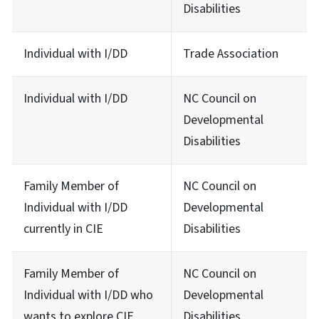
Disabilities
Individual with I/DD
Trade Association
Individual with I/DD
NC Council on
Developmental
Disabilities
Family Member of
NC Council on
Individual with I/DD
Developmental
currently in CIE
Disabilities
Family Member of
NC Council on
Individual with I/DD who
Developmental
wants to explore CIE
Disabilities