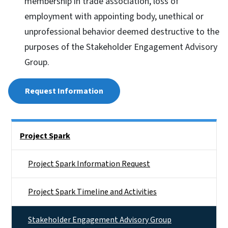
membership in trade association, loss of
employment with appointing body, unethical or
unprofessional behavior deemed destructive to the
purposes of the Stakeholder Engagement Advisory
Group.
Request Information
Side Nav
Project Spark
Project Spark Information Request
Project Spark Timeline and Activities
Stakeholder Engagement Advisory Group