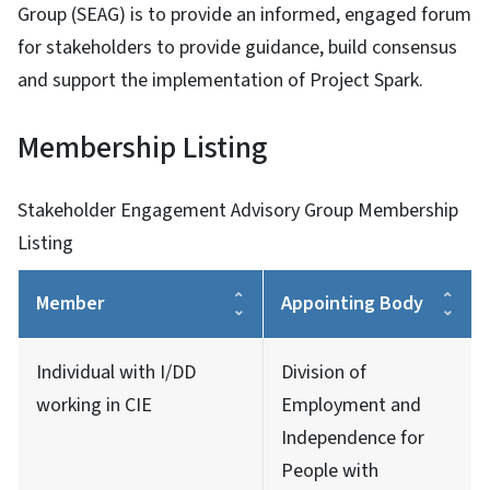
Group (SEAG) is to provide an informed, engaged forum
for stakeholders to provide guidance, build consensus
and support the implementation of Project Spark.
Membership Listing
Stakeholder Engagement Advisory Group Membership
Listing
Member
Appointing Body
Individual with I/DD
Division of
working in CIE
Employment and
Independence for
People with