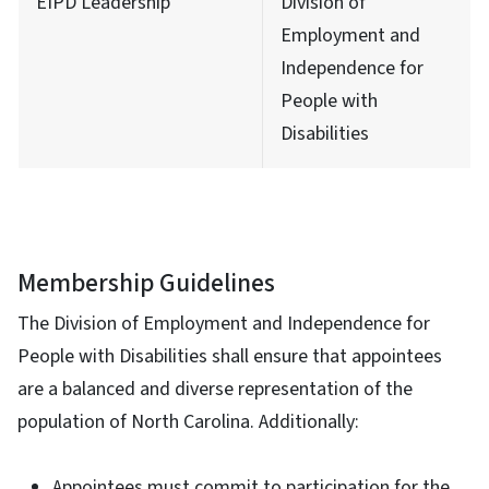
EIPD Leadership
Division of
Employment and
Independence for
People with
Disabilities
Membership Guidelines
The Division of Employment and Independence for
People with Disabilities shall ensure that appointees
are a balanced and diverse representation of the
population of North Carolina. Additionally:
Appointees must commit to participation for the