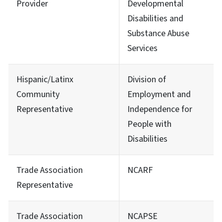
Provider
Developmental
Disabilities and
Substance Abuse
Services
Hispanic/Latinx
Division of
Community
Employment and
Representative
Independence for
People with
Disabilities
Trade Association
NCARF
Representative
Trade Association
NCAPSE