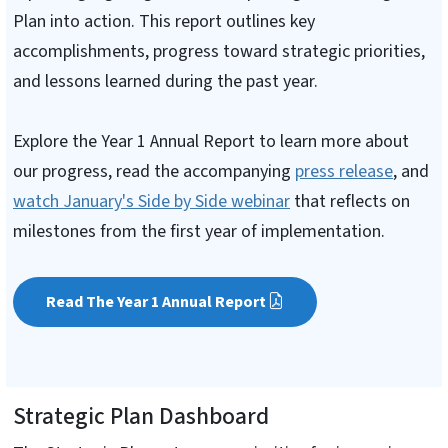
Plan into action. This report outlines key
accomplishments, progress toward strategic priorities,
and lessons learned during the past year.
Explore the Year 1 Annual Report to learn more about
our progress, read the accompanying
press release
, and
watch January's Side by Side webinar
that reflects on
milestones from the first year of implementation.
Read The Year 1 Annual Report
Strategic Plan Dashboard