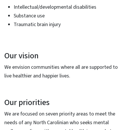
Intellectual/developmental disabilities
Substance use
Traumatic brain injury
Our vision
We envision communities where all are supported to
live healthier and happier lives.
Our priorities
We are focused on seven priority areas to meet the
needs of any North Carolinian who seeks mental