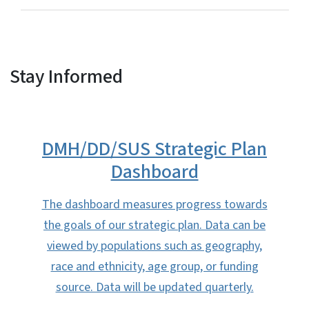
Stay Informed
DMH/DD/SUS Strategic Plan
Dashboard
The dashboard measures progress towards
the goals of our strategic plan. Data can be
viewed by populations such as geography,
race and ethnicity, age group, or funding
source. Data will be updated quarterly.