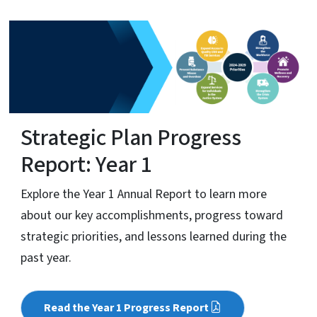
Strategic Plan Progress
Report: Year 1
Explore the Year 1 Annual Report to learn more
about our key accomplishments, progress toward
strategic priorities, and lessons learned during the
past year.
Read the Year 1 Progress Report