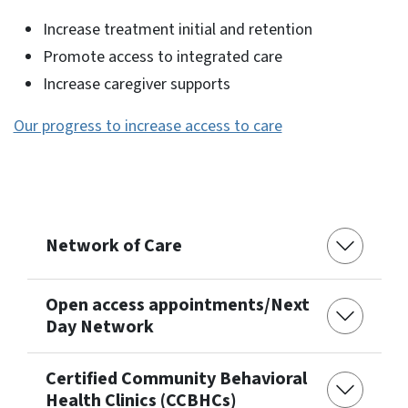
Increase treatment initial and retention
Promote access to integrated care
Increase caregiver supports
Our progress to increase access to care
Network of Care
Open access appointments/Next
Day Network
Certified Community Behavioral
Health Clinics (CCBHCs)