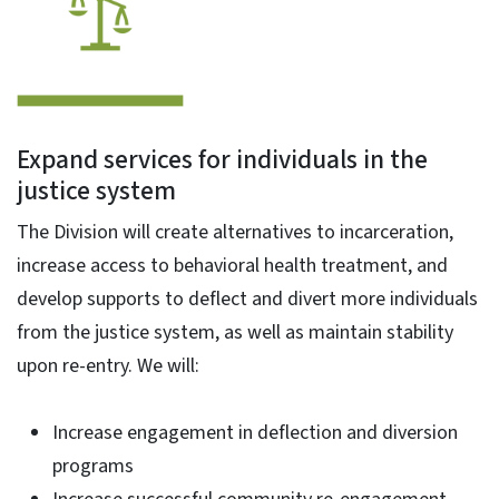
Expand services for individuals in the
justice system
The Division will create alternatives to incarceration,
increase access to behavioral health treatment, and
develop supports to deflect and divert more individuals
from the justice system, as well as maintain stability
upon re-entry. We will:
Increase engagement in deflection and diversion
programs