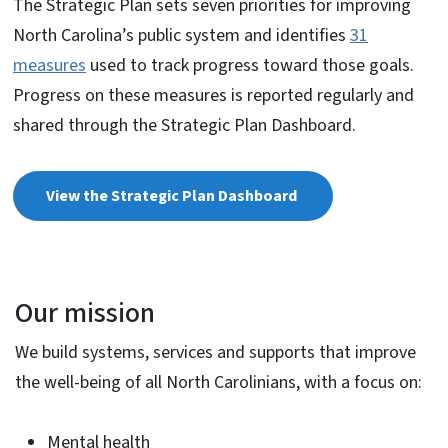
The Strategic Plan sets seven priorities for improving
North Carolina’s public system and identifies
31
measures
used to track progress toward those goals.
Progress on these measures is reported regularly and
shared through the Strategic Plan Dashboard.
View the Strategic Plan Dashboard
Our mission
We build systems, services and supports that improve
the well-being of all North Carolinians, with a focus on:
Mental health