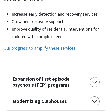
Increase early detection and recovery services
Grow peer recovery supports
Improve quality of residential interventions for
children with complex needs
Our progress to amplify these services
Expansion of first episode
psychosis (FEP) programs
Modernizing Clubhouses