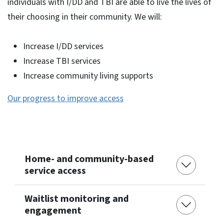
individuals with I/DD and TBI are able to live the lives of
their choosing in their community. We will:
Increase I/DD services
Increase TBI services
Increase community living supports
Our progress to improve access
Home- and community-based
service access
Waitlist monitoring and
engagement