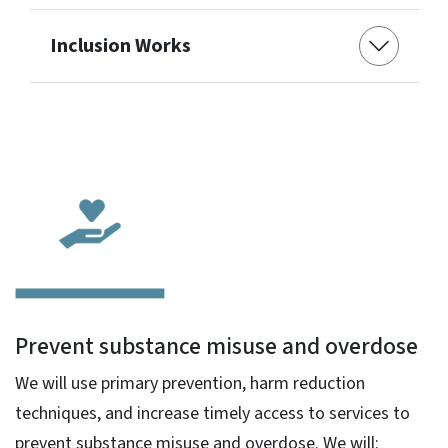
Inclusion Works
Prevent substance misuse and overdose
We will use primary prevention, harm reduction
techniques, and increase timely access to services to
prevent substance misuse and overdose. We will: