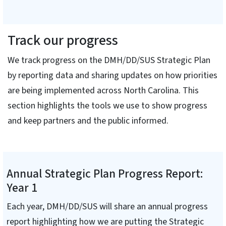
Track our progress
We track progress on the DMH/DD/SUS Strategic Plan
by reporting data and sharing updates on how priorities
are being implemented across North Carolina. This
section highlights the tools we use to show progress
and keep partners and the public informed.
Annual Strategic Plan Progress Report:
Year 1
Each year, DMH/DD/SUS will share an annual progress
report highlighting how we are putting the Strategic