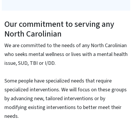
Our commitment to serving any
North Carolinian
We are committed to the needs of any North Carolinian
who seeks mental wellness or lives with a mental health
issue, SUD, TBI or I/DD.
Some people have specialized needs that require
specialized interventions. We will focus on these groups
by advancing new, tailored interventions or by
modifying existing interventions to better meet their
needs.