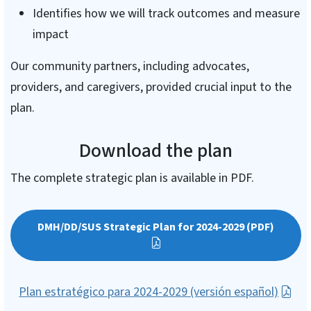
Identifies how we will track outcomes and measure
impact
Our community partners, including advocates,
providers, and caregivers, provided crucial input to the
plan.
Download the plan
The complete strategic plan is available in PDF.
DMH/DD/SUS Strategic Plan for 2024-2029 (PDF)
Plan estratégico para 2024-2029 (versión español)