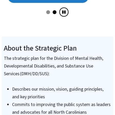
About the Strategic Plan
The strategic plan for the Division of Mental Health,
Developmental Disabilities, and Substance Use
Services (DMH/DD/SUS):
Describes our mission, vision, guiding principles,
and key priorities
Commits to improving the public system as leaders
and advocates for all North Carolinians