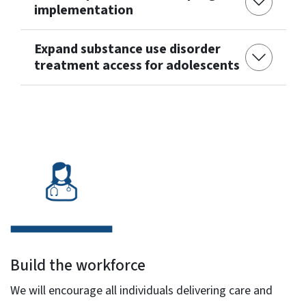
implementation
Expand substance use disorder
treatment access for adolescents
Build the workforce
We will encourage all individuals delivering care and