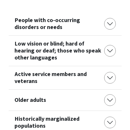
People with co-occurring
disorders or needs
Low vision or blind; hard of
hearing or deaf; those who speak
other languages
Active service members and
veterans
Older adults
Historically marginalized
populations