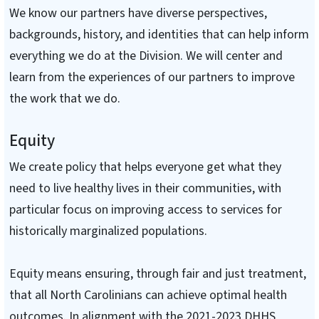
We know our partners have diverse perspectives,
backgrounds, history, and identities that can help inform
everything we do at the Division. We will center and
learn from the experiences of our partners to improve
the work that we do.
Equity
We create policy that helps everyone get what they
need to live healthy lives in their communities, with
particular focus on improving access to services for
historically marginalized populations.
Equity means ensuring, through fair and just treatment,
that all North Carolinians can achieve optimal health
outcomes. In alignment with the 2021-2023 DHHS