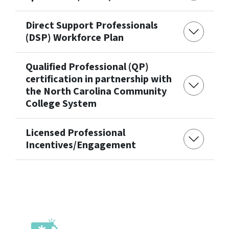
Direct Support Professionals
(DSP) Workforce Plan
Qualified Professional (QP)
certification in partnership with
the North Carolina Community
College System
Licensed Professional
Incentives/Engagement