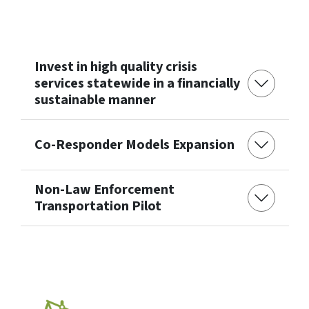
Invest in high quality crisis
services statewide in a financially
sustainable manner
Co-Responder Models Expansion
Non-Law Enforcement
Transportation Pilot