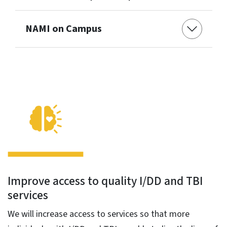
NAMI on Campus
Improve access to quality I/DD and TBI
services
We will increase access to services so that more