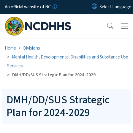
Skip to main content
An official website of NC
Home
Divisions
Mental Health, Developmental Disabilities and Substance Use
Services
DMH/DD/SUS Strategic Plan for 2024-2029
DMH/DD/SUS Strategic
Plan for 2024-2029