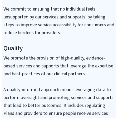
We commit to ensuring that no individual feels
unsupported by our services and supports, by taking
steps to improve service accessibility for consumers and
reduce burdens for providers.
Quality
We promote the provision of high-quality, evidence-
based services and supports that leverage the expertise
and best-practices of our clinical partners.
A quality-informed approach means leveraging data to
perform oversight and promoting services and supports
that lead to better outcomes. It includes regulating
Plans and providers to ensure people receive services