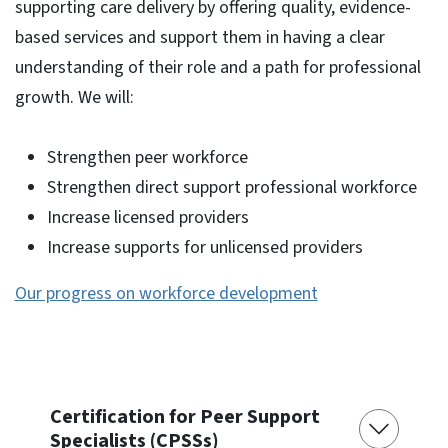
supporting care delivery by offering quality, evidence-
based services and support them in having a clear
understanding of their role and a path for professional
growth. We will:
Strengthen peer workforce
Strengthen direct support professional workforce
Increase licensed providers
Increase supports for unlicensed providers
Our progress on workforce development
Certification for Peer Support
Specialists (CPSSs)