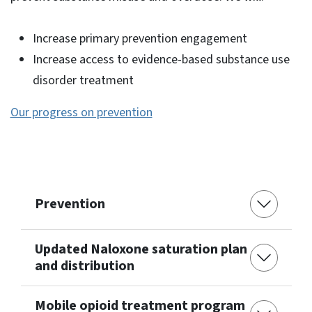
Increase primary prevention engagement
Increase access to evidence-based substance use
disorder treatment
Our progress on prevention
Prevention
Updated Naloxone saturation plan
and distribution
Mobile opioid treatment program