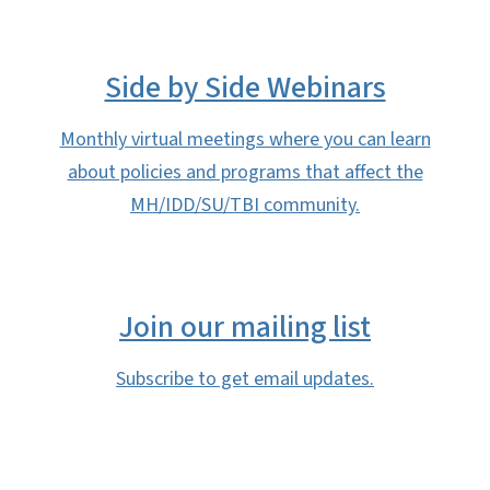
Side by Side Webinars
Monthly virtual meetings where you can learn
about policies and programs that affect the
MH/IDD/SU/TBI community.
Join our mailing list
Subscribe to get email updates.