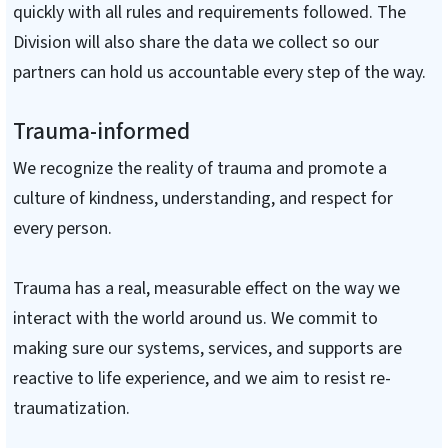
quickly with all rules and requirements followed. The
Division will also share the data we collect so our
partners can hold us accountable every step of the way.
Trauma-informed
We recognize the reality of trauma and promote a
culture of kindness, understanding, and respect for
every person.
Trauma has a real, measurable effect on the way we
interact with the world around us. We commit to
making sure our systems, services, and supports are
reactive to life experience, and we aim to resist re-
traumatization.