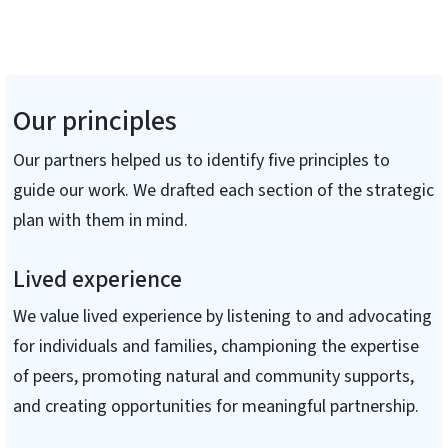
Our principles
Our partners helped us to identify five principles to
guide our work. We drafted each section of the strategic
plan with them in mind.
Lived experience
We value lived experience by listening to and advocating
for individuals and families, championing the expertise
of peers, promoting natural and community supports,
and creating opportunities for meaningful partnership.