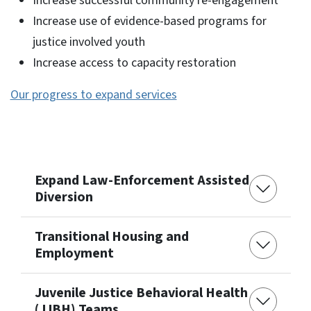
Increase successful community re-engagement
Increase use of evidence-based programs for
justice involved youth
Increase access to capacity restoration
Our progress to expand services
Expand Law-Enforcement Assisted
Diversion
Transitional Housing and
Employment
Juvenile Justice Behavioral Health
(JJBH) Teams