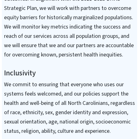
Strategic Plan, we will work with partners to overcome
equity barriers for historically marginalized populations.
We will monitor key metrics indicating the success and
reach of our services across all population groups, and
we will ensure that we and our partners are accountable
for overcoming known, persistent health inequities.
Inclusivity
We commit to ensuring that everyone who uses our
systems feels welcomed, and our policies support the
health and well-being of all North Carolinians, regardless
of race, ethnicity, sex, gender identity and expression,
sexual orientation, age, national origin, socioeconomic
status, religion, ability, culture and experience.