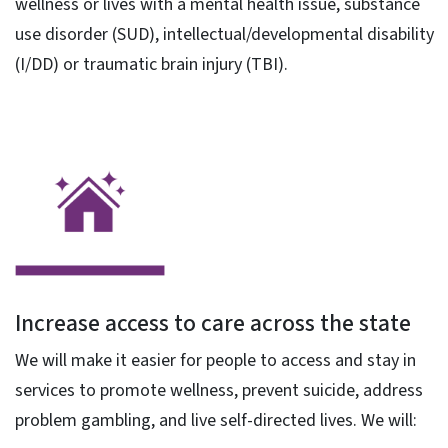
wellness or lives with a mental health issue, substance
use disorder (SUD), intellectual/developmental disability
(I/DD) or traumatic brain injury (TBI).
Increase access to care across the state
We will make it easier for people to access and stay in
services to promote wellness, prevent suicide, address
problem gambling, and live self-directed lives. We will: