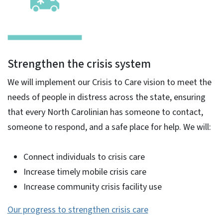
Strengthen the crisis system
We will implement our Crisis to Care vision to meet the
needs of people in distress across the state, ensuring
that every North Carolinian has someone to contact,
someone to respond, and a safe place for help. We will:
Connect individuals to crisis care
Increase timely mobile crisis care
Increase community crisis facility use
Our progress to strengthen crisis care