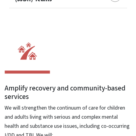
Amplify recovery and community-based
services
We will strengthen the continuum of care for children
and adults living with serious and complex mental
health and substance use issues, including co-occurring
I/DD and TBI. We will: