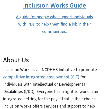
Inclusion Works Guide
A guide for people who support individuals
with I/DD to help them find a job in their
communities.
About Us
Inclusion Works is an NCDHHS Initiative to promote
competitive integrated employment (CIE)
for
Individuals with Intellectual or Developmental
Disabilities (I/DD). Everyone has a right to work in an
integrated setting for fair pay if that is their choice.
Inclusion Works offers services and support to help