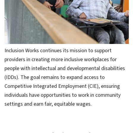
Inclusion Works continues its mission to support
providers in creating more inclusive workplaces for
people with intellectual and developmental disabilities
(IDDs). The goal remains to expand access to
Competitive Integrated Employment (CIE), ensuring
individuals have opportunities to work in community
settings and earn fair, equitable wages.