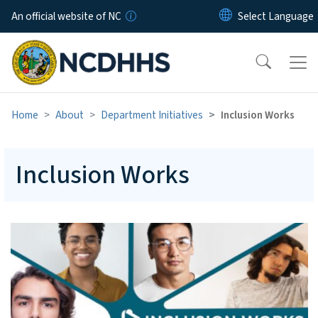
Skip to main content
An official website of NC
Home
About
Department Initiatives
Inclusion Works
Inclusion Works