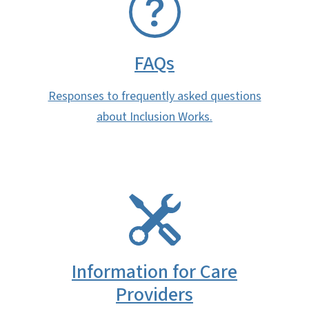
FAQs
Responses to frequently asked questions
about Inclusion Works.
SVG
Information for Care
Providers