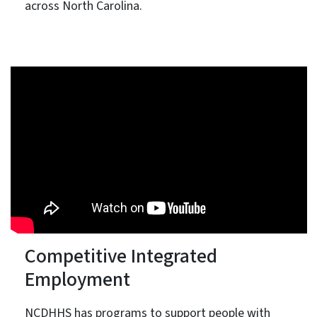
across North Carolina.
Competitive Integrated
Employment
NCDHHS has programs to support people with