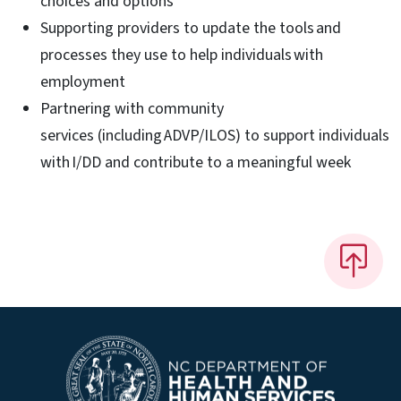
choices and options​
Supporting providers to update the tools and
processes they use to help individuals with
employment​
Partnering with community
services (including ADVP/ILOS) to support individuals
with I/DD and contribute to a meaningful week