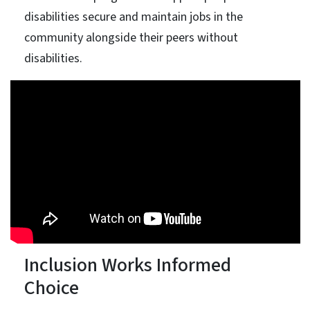
disabilities secure and maintain jobs in the
community alongside their peers without
disabilities.
Inclusion Works Informed
Choice