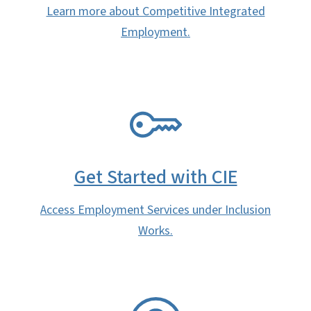
Learn more about Competitive Integrated
Employment.
SVG
Get Started with CIE
Access Employment Services under Inclusion
Works.
SVG