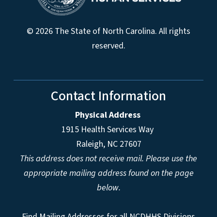
© 2026 The State of North Carolina. All rights
reserved.
Contact Information
Physical Address
1915 Health Services Way
Raleigh, NC 27607
This address does not receive mail. Please use the
appropriate mailing address found on the page
below.
Find Mailing Addresses for all NCDHHS Divisions