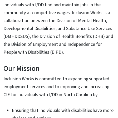
individuals with I/DD find and maintain jobs in the
community at competitive wages. Inclusion Works is a
collaboration between the Division of Mental Health,
Developmental Disabilities, and Substance Use Services
(DMHDDSUS), the Division of Health Benefits (DHB) and
the Division of Employment and Independence for
People with Disabilities (EIPD).
Our Mission
Inclusion Works is committed to expanding supported
employment services and to improving and increasing
CIE for individuals with I/DD in North Carolina by:
Ensuring that individuals with disabilities have more