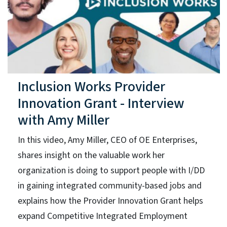
Inclusion Works Provider
Innovation Grant - Interview
with Amy Miller
In this video, Amy Miller, CEO of OE Enterprises,
shares insight on the valuable work her
organization is doing to support people with I/DD
in gaining integrated community-based jobs and
explains how the Provider Innovation Grant helps
expand Competitive Integrated Employment