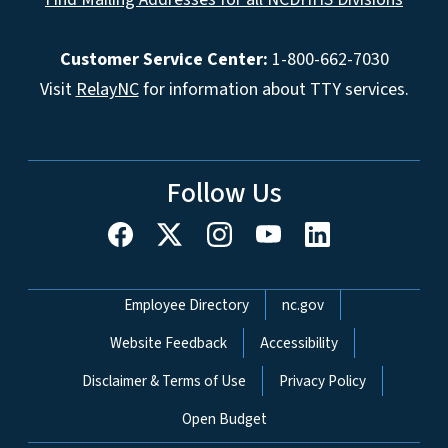
Customer Service Center:
1-800-662-7030
Visit
RelayNC
for information about TTY services.
Follow Us
Network Menu
Employee Directory
nc.gov
Website Feedback
Accessibility
Disclaimer & Terms of Use
Privacy Policy
Open Budget