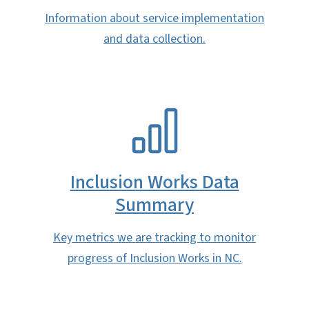
Information about service implementation
and data collection.
SVG
Inclusion Works Data
Summary
Key metrics we are tracking to monitor
progress of Inclusion Works in NC.