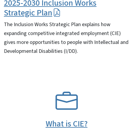
2025-2030 Inclusion Works
Strategic Plan
The Inclusion Works Strategic Plan explains how
expanding competitive integrated employment (CIE)
gives more opportunities to people with Intellectual and
Developmental Disabilities (I/DD).
SVG
What is CIE?