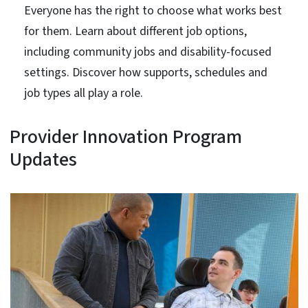
Everyone has the right to choose what works best
for them. Learn about different job options,
including community jobs and disability-focused
settings. Discover how supports, schedules and
job types all play a role.
Provider Innovation Program
Updates