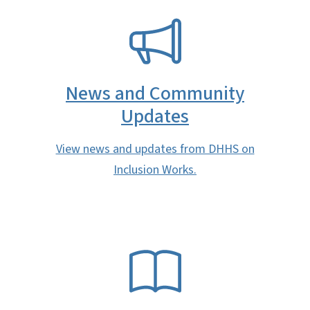
SVG
News and Community
Updates
View news and updates from DHHS on
Inclusion Works.
SVG