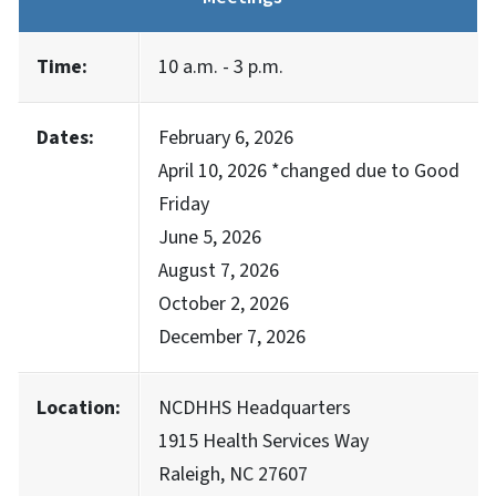
Time:
10 a.m. - 3 p.m.
Dates:
February 6, 2026
April 10, 2026 *changed due to Good
Friday
June 5, 2026
August 7, 2026
October 2, 2026
December 7, 2026
Location:
NCDHHS Headquarters
1915 Health Services Way
Raleigh, NC 27607