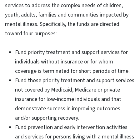
services to address the complex needs of children,
youth, adults, families and communities impacted by
mental illness. Specifically, the funds are directed
toward four purposes:
Fund priority treatment and support services for
individuals without insurance or for whom
coverage is terminated for short periods of time.
Fund those priority treatment and support services
not covered by Medicaid, Medicare or private
insurance for low-income individuals and that
demonstrate success in improving outcomes
and/or supporting recovery.
Fund prevention and early intervention activities
and services for persons living with a mental illness