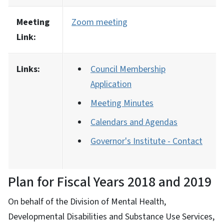
Meeting
Zoom meeting
Link:
Links:
Council Membership
Application
Meeting Minutes
Calendars and Agendas
Governor's Institute - Contact
Plan for Fiscal Years 2018 and 2019
On behalf of the Division of Mental Health,
Developmental Disabilities and Substance Use Services,