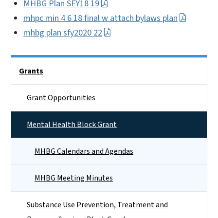
MHBG Plan SFY18 19
mhpc min 4 6 18 final w attach bylaws plan
mhbg plan sfy2020 22
Side Nav
Grants
Grant Opportunities
Mental Health Block Grant
MHBG Calendars and Agendas
MHBG Meeting Minutes
Substance Use Prevention, Treatment and