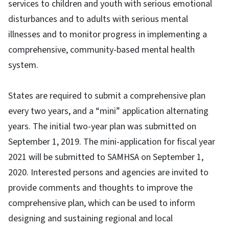
services to children and youth with serious emotional
disturbances and to adults with serious mental
illnesses and to monitor progress in implementing a
comprehensive, community-based mental health
system.
States are required to submit a comprehensive plan
every two years, and a “mini” application alternating
years. The initial two-year plan was submitted on
September 1, 2019. The mini-application for fiscal year
2021 will be submitted to SAMHSA on September 1,
2020. Interested persons and agencies are invited to
provide comments and thoughts to improve the
comprehensive plan, which can be used to inform
designing and sustaining regional and local