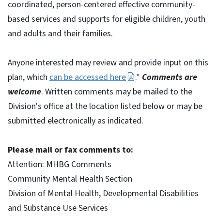
coordinated, person-centered effective community-
based services and supports for eligible children, youth
and adults and their families.
Anyone interested may review and provide input on this
plan, which
can be accessed here
.*
Comments are
welcome
. Written comments may be mailed to the
Division's office at the location listed below or may be
submitted electronically as indicated.
Please mail or fax comments to:
Attention: MHBG Comments
Community Mental Health Section
Division of Mental Health, Developmental Disabilities
and Substance Use Services