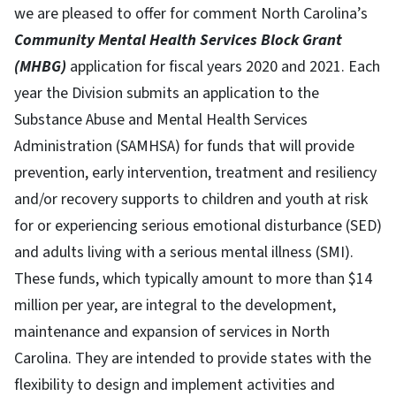
we are pleased to offer for comment North Carolina’s
Community Mental Health Services Block Grant
(MHBG)
application for fiscal years 2020 and 2021. Each
year the Division submits an application to the
Substance Abuse and Mental Health Services
Administration (SAMHSA) for funds that will provide
prevention, early intervention, treatment and resiliency
and/or recovery supports to children and youth at risk
for or experiencing serious emotional disturbance (SED)
and adults living with a serious mental illness (SMI).
These funds, which typically amount to more than $14
million per year, are integral to the development,
maintenance and expansion of services in North
Carolina. They are intended to provide states with the
flexibility to design and implement activities and