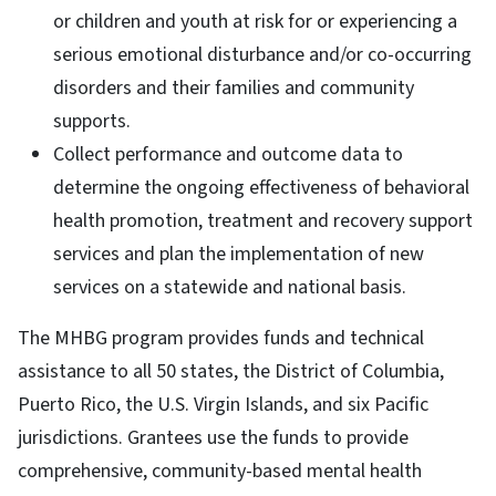
or children and youth at risk for or experiencing a
serious emotional disturbance and/or co-occurring
disorders and their families and community
supports.
Collect performance and outcome data to
determine the ongoing effectiveness of behavioral
health promotion, treatment and recovery support
services and plan the implementation of new
services on a statewide and national basis.
The MHBG program provides funds and technical
assistance to all 50 states, the District of Columbia,
Puerto Rico, the U.S. Virgin Islands, and six Pacific
jurisdictions. Grantees use the funds to provide
comprehensive, community-based mental health