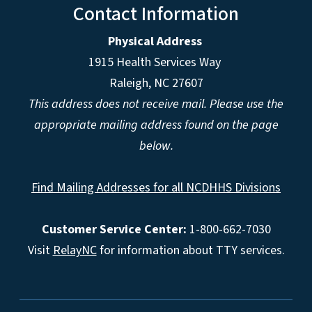
Contact Information
Physical Address
1915 Health Services Way
Raleigh, NC 27607
This address does not receive mail. Please use the
appropriate mailing address found on the page
below.
Find Mailing Addresses for all NCDHHS Divisions
Customer Service Center:
1-800-662-7030
Visit
RelayNC
for information about TTY services.