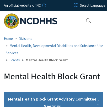
Skip to main content
An official website of NC
Home
Divisions
Mental Health, Developmental Disabilities and Substance Use
Services
Grants
Mental Health Block Grant
Mental Health Block Grant
Mental Health Block Grant Advisory Committee
Meetings