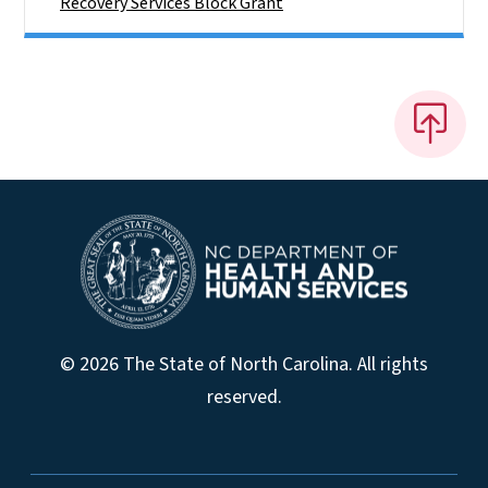
Recovery Services Block Grant
© 2026 The State of North Carolina. All rights
reserved.