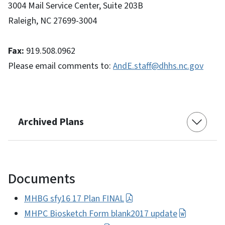
3004 Mail Service Center, Suite 203B
Raleigh, NC 27699-3004
Fax:
919.508.0962
Please email comments to:
AndE.staff@dhhs.nc.gov
Archived Plans
Documents
MHBG sfy16 17 Plan FINAL
MHPC Biosketch Form blank2017 update