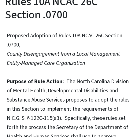
Rules 10A NCAC 26C
Section .0700
Proposed Adoption of Rules 10A NCAC 26C Section
.0700,
County Disengagement from a Local Management
Entity-Managed Care Organization
Purpose of Rule Action:
The North Carolina Division
of Mental Health, Developmental Disabilities and
Substance Abuse Services proposes to adopt the rules
in this Section to implement the requirements of
N.C.G. S. § 122C-115(a3). Specifically, these rules set
forth the process the Secretary of the Department of
Health and Human Services shall use to approve