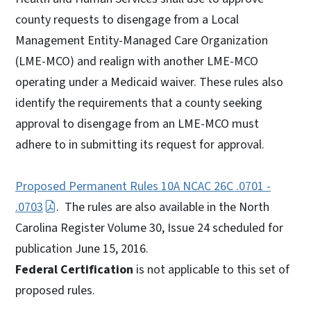
county requests to disengage from a Local
Management Entity-Managed Care Organization
(LME-MCO) and realign with another LME-MCO
operating under a Medicaid waiver. These rules also
identify the requirements that a county seeking
approval to disengage from an LME-MCO must
adhere to in submitting its request for approval.
Proposed Permanent Rules 10A NCAC 26C .0701 -
.0703
. The rules are also available in the North
Carolina Register Volume 30, Issue 24 scheduled for
publication June 15, 2016.
Federal Certification
is not applicable to this set of
proposed rules.