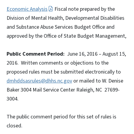
Economic Analysis
Fiscal note prepared by the
Division of Mental Health, Developmental Disabilities
and Substance Abuse Services Budget Office and
approved by the Office of State Budget Management,
Public Comment Period:
June 16, 2016 – August 15,
2016. Written comments or objections to the
proposed rules must be submitted electronically to
dmhddsasrules@dhhs.nc.gov
or mailed to W. Denise
Baker 3004 Mail Service Center Raleigh, NC 27699-
3004.
The public comment period for this set of rules is
closed.