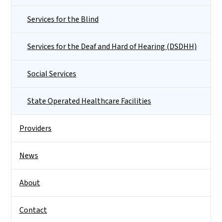
Services for the Blind
Services for the Deaf and Hard of Hearing (DSDHH)
Social Services
State Operated Healthcare Facilities
Providers
News
About
Contact