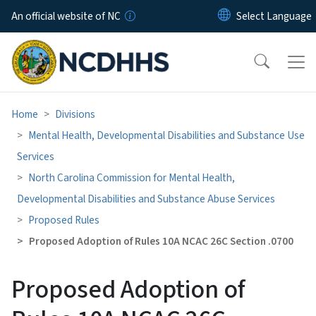
Skip to main content
An official website of NC
Home
Divisions
Mental Health, Developmental Disabilities and Substance Use
Services
North Carolina Commission for Mental Health,
Developmental Disabilities and Substance Abuse Services
Proposed Rules
Proposed Adoption of Rules 10A NCAC 26C Section .0700
Proposed Adoption of