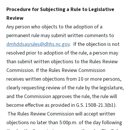
Procedure for Subjecting a Rule to Legislative
Review
Any person who objects to the adoption of a
permanent rule may submit written comments to
dmhddsasrules@dhhs.nc.gov
. If the objection is not
resolved prior to adoption of the rule, a person may
than submit written objections to the Rules Review
Commission. If the Rules Review Commission
receives written objections from 10 or more persons,
clearly requesting review of the rule by the legislature,
and the Commission approves the rule, the rule will
become effective as provided in G.S. 150B-21.3(b1).
The Rules Review Commission will accept written
objections no later than 5:00p.m. of the day following