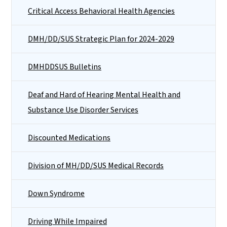
Critical Access Behavioral Health Agencies
DMH/DD/SUS Strategic Plan for 2024-2029
DMHDDSUS Bulletins
Deaf and Hard of Hearing Mental Health and
Substance Use Disorder Services
Discounted Medications
Division of MH/DD/SUS Medical Records
Down Syndrome
Driving While Impaired