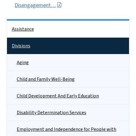
Disengagement…
Side Nav
Assistance
Divisions
Aging
Child and Family Well-Being
Child Development And Early Education
Disability Determination Services
Employment and Independence for People with