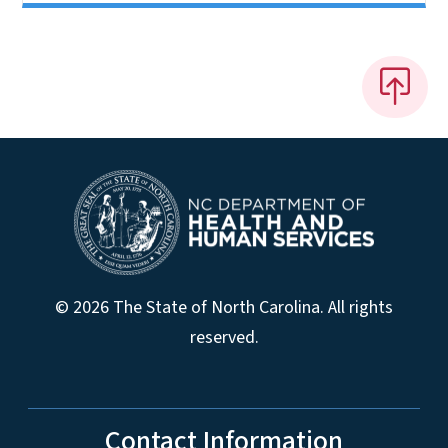
© 2026 The State of North Carolina. All rights
reserved.
Contact Information