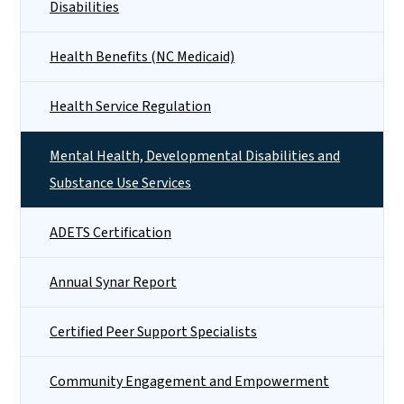
Disabilities
Health Benefits (NC Medicaid)
Health Service Regulation
Mental Health, Developmental Disabilities and
Substance Use Services
ADETS Certification
Annual Synar Report
Certified Peer Support Specialists
Community Engagement and Empowerment