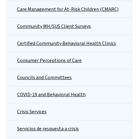
Care Management for At-Risk Children (CMARC)
Community MH/SUS Client Surveys
Certified Community Behavioral Health Clinics
Consumer Perceptions of Care
Councils and Committees
COVID-19 and Behavioral Health
Crisis Services
Servicios de respuesta a crisis