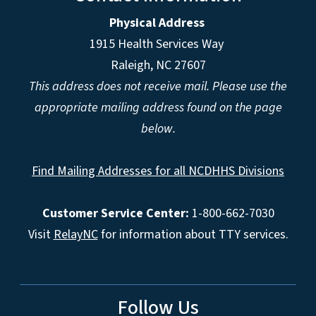
Physical Address
1915 Health Services Way
Raleigh, NC 27607
This address does not receive mail. Please use the
appropriate mailing address found on the page
below.
Find Mailing Addresses for all NCDHHS Divisions
Customer Service Center:
1-800-662-7030
Visit
RelayNC
for information about TTY services.
Follow Us