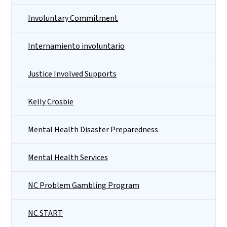
Involuntary Commitment
Internamiento involuntario
Justice Involved Supports
Kelly Crosbie
Mental Health Disaster Preparedness
Mental Health Services
NC Problem Gambling Program
NC START