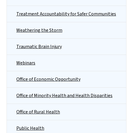
Treatment Accountability for Safer Communities
Weathering the Storm
Traumatic Brain Injury
Webinars
Office of Economic Opportunity
Office of Minority Health and Health Disparities
Office of Rural Health
Public Health