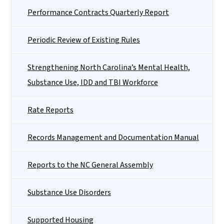
Performance Contracts Quarterly Report
Periodic Review of Existing Rules
Strengthening North Carolina’s Mental Health,
Substance Use, IDD and TBI Workforce
Rate Reports
Records Management and Documentation Manual
Reports to the NC General Assembly
Substance Use Disorders
Supported Housing