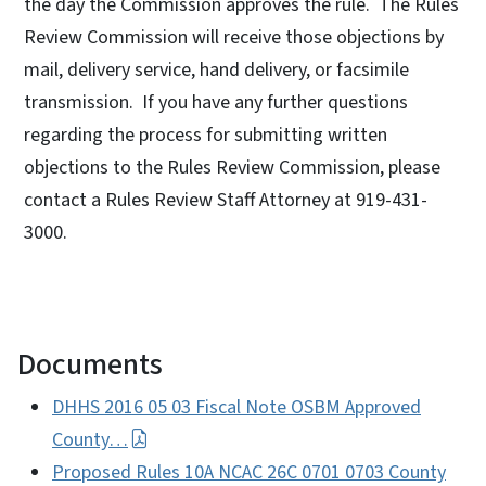
the day the Commission approves the rule. The Rules
Review Commission will receive those objections by
mail, delivery service, hand delivery, or facsimile
transmission. If you have any further questions
regarding the process for submitting written
objections to the Rules Review Commission, please
contact a Rules Review Staff Attorney at 919-431-
3000.
Documents
DHHS 2016 05 03 Fiscal Note OSBM Approved
County…
Proposed Rules 10A NCAC 26C 0701 0703 County