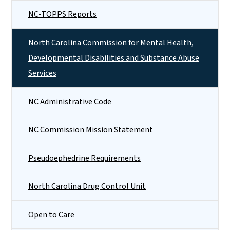
NC-TOPPS Reports
North Carolina Commission for Mental Health,
Developmental Disabilities and Substance Abuse
Services
NC Administrative Code
NC Commission Mission Statement
Pseudoephedrine Requirements
North Carolina Drug Control Unit
Open to Care