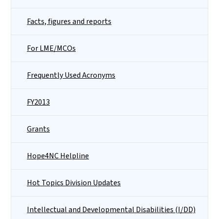
Facts, figures and reports
For LME/MCOs
Frequently Used Acronyms
FY2013
Grants
Hope4NC Helpline
Hot Topics Division Updates
Intellectual and Developmental Disabilities (I/DD)