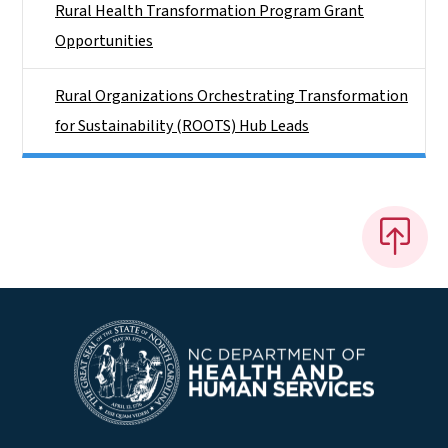
Rural Health Transformation Program Grant
Opportunities
Rural Organizations Orchestrating Transformation
for Sustainability (ROOTS) Hub Leads