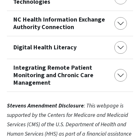
Technologies
NC Health Information Exchange
Authority Connection
Digital Health Literacy
Integrating Remote Patient
Monitoring and Chronic Care
Management
Stevens Amendment Disclosure
: This webpage is
supported by the Centers for Medicare and Medicaid
Services (CMS) of the U.S. Department of Health and
Human Services (HHS) as part of a financial assistance