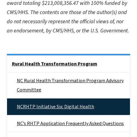
award totaling $213,008,356.47 with 100% funded by
CMS/HHS. The contents are those of the author(s) and
do not necessarily represent the official views of, nor
an endorsement, by CMS/HHS, or the U.S. Government.
Side Nav
Rural Health Transformation Program
NC Rural Health Transformation Program Advisory
Committee
NCRHTP Initiative Six: Digital Health
NC’s RHTP Application Frequently Asked Questions