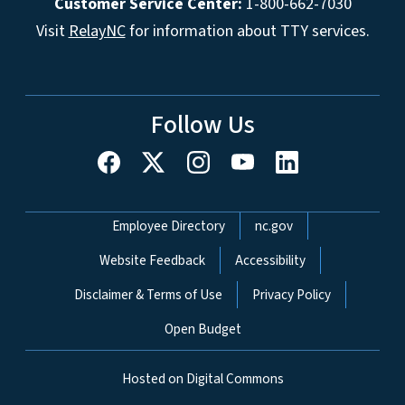
Customer Service Center:
1-800-662-7030
Visit
RelayNC
for information about TTY services.
Follow Us
Network Menu
Employee Directory
nc.gov
Website Feedback
Accessibility
Disclaimer & Terms of Use
Privacy Policy
Open Budget
Hosted on Digital Commons