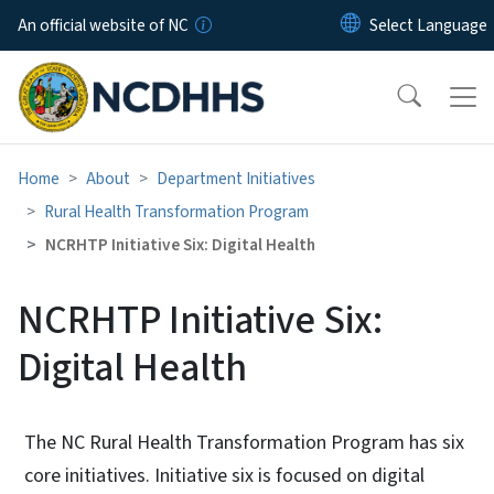
Skip to main content
An official website of NC
Home
About
Department Initiatives
Rural Health Transformation Program
NCRHTP Initiative Six: Digital Health
NCRHTP Initiative Six:
Digital Health
The NC Rural Health Transformation Program has six
core initiatives. Initiative six is focused on digital