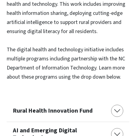
health and technology. This work includes improving
health information sharing, deploying cutting-edge
artificial intelligence to support rural providers and
ensuring digital literacy for all residents.
The digital health and technology initiative includes
multiple programs including partnership with the NC
Department of Information Technology. Learn more
about these programs using the drop down below.
Rural Health Innovation Fund
AI and Emerging Digital