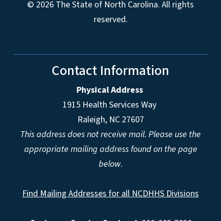
© 2026 The State of North Carolina. All rights
reserved.
Contact Information
Physical Address
1915 Health Services Way
Raleigh, NC 27607
This address does not receive mail. Please use the
appropriate mailing address found on the page
below.
Find Mailing Addresses for all NCDHHS Divisions