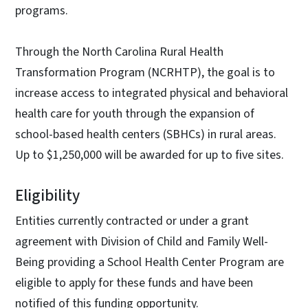
programs.
Through the North Carolina Rural Health
Transformation Program (NCRHTP), the goal is to
increase access to integrated physical and behavioral
health care for youth through the expansion of
school-based health centers (SBHCs) in rural areas.
Up to $1,250,000 will be awarded for up to five sites.
Eligibility
Entities currently contracted or under a grant
agreement with Division of Child and Family Well-
Being providing a School Health Center Program are
eligible to apply for these funds and have been
notified of this funding opportunity.