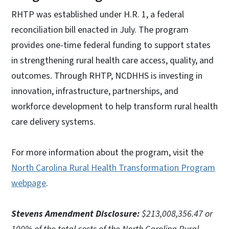
RHTP was established under H.R. 1, a federal
reconciliation bill enacted in July. The program
provides one-time federal funding to support states
in strengthening rural health care access, quality, and
outcomes. Through RHTP, NCDHHS is investing in
innovation, infrastructure, partnerships, and
workforce development to help transform rural health
care delivery systems.
For more information about the program, visit the
North Carolina Rural Health Transformation Program
webpage
.
Stevens Amendment Disclosure:
$213,008,356.47 or