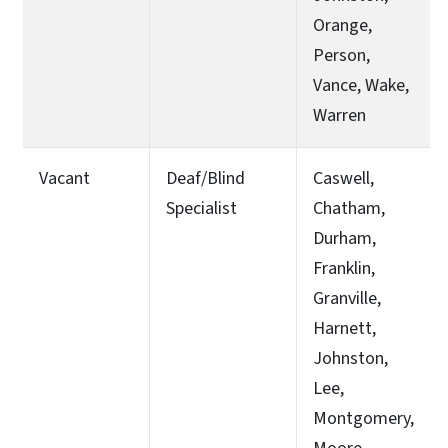
Orange,
Person,
Vance, Wake,
Warren
Vacant
Deaf/Blind
Caswell,
Specialist
Chatham,
Durham,
Franklin,
Granville,
Harnett,
Johnston,
Lee,
Montgomery,