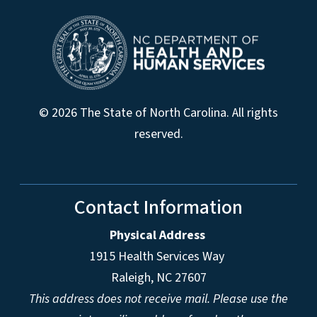
© 2026 The State of North Carolina. All rights
reserved.
Contact Information
Physical Address
1915 Health Services Way
Raleigh, NC 27607
This address does not receive mail. Please use the