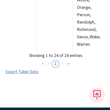
Moore,
Orange,
Person,
Randolph,
Richmond,
Vance, Wake,
Warren
Showing 1 to 24 of 24 entries
«
‹
›
»
1
Export Table Data