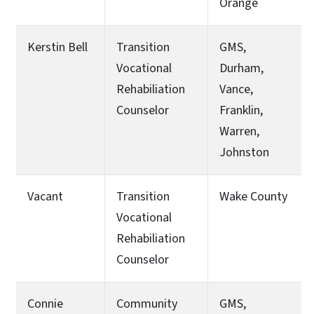
Orange
Kerstin Bell
Transition
GMS,
Vocational
Durham,
Rehabiliation
Vance,
Counselor
Franklin,
Warren,
Johnston
Vacant
Transition
Wake County
Vocational
Rehabiliation
Counselor
Connie
Community
GMS,