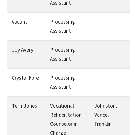
Assistant
Vacant
Processing
Assistant
Joy Avery
Processing
Assistant
Crystal Fore
Processing
Assistant
Terri Jones
Vocational
Johnston,
Rehabilitation
Vance,
Counselor in
Franklin
Charge