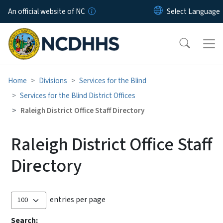
Skip to main content
An official website of NC
Home
Divisions
Services for the Blind
Services for the Blind District Offices
Raleigh District Office Staff Directory
Raleigh District Office Staff
Directory
entries per page
Search: