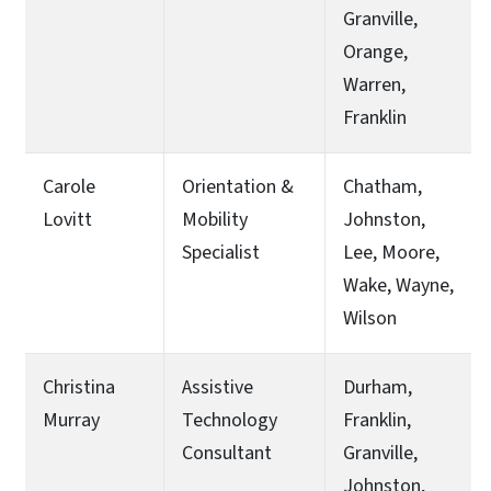
Granville,
Orange,
Warren,
Franklin
Carole
Orientation &
Chatham,
Lovitt
Mobility
Johnston,
Specialist
Lee, Moore,
Wake, Wayne,
Wilson
Christina
Assistive
Durham,
Murray
Technology
Franklin,
Consultant
Granville,
Johnston,