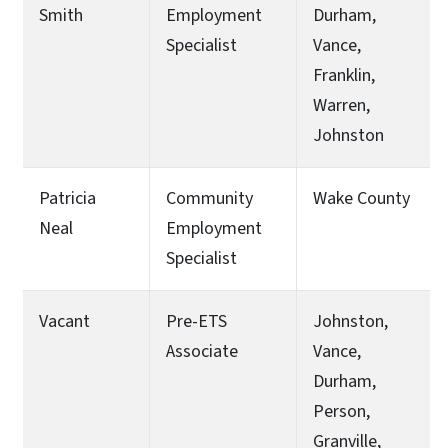
Smith
Employment
Durham,
Specialist
Vance,
Franklin,
Warren,
Johnston
Patricia
Community
Wake County
Neal
Employment
Specialist
Vacant
Pre-ETS
Johnston,
Associate
Vance,
Durham,
Person,
Granville,