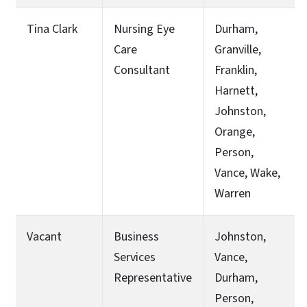
Tina Clark
Nursing Eye
Durham,
Care
Granville,
Consultant
Franklin,
Harnett,
Johnston,
Orange,
Person,
Vance, Wake,
Warren
Vacant
Business
Johnston,
Services
Vance,
Representative
Durham,
Person,