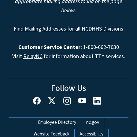
appropriate mailing address found on the page
below.
Find Mailing Addresses for all NCDHHS Divisions
Customer Service Center:
1-800-662-7030
Visit
RelayNC
for information about TTY services.
Follow Us
Network Menu
Employee Directory
nc.gov
Website Feedback
Accessibility