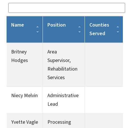
Name
Position
Counties
Served
Britney
Area
Hodges
Supervisor,
Rehabilitation
Services
Niecy Melvin
Administrative
Lead
Yvette Vagle
Processing