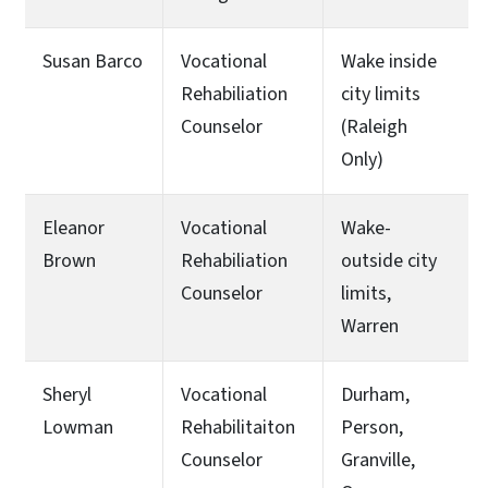
Susan Barco
Vocational
Wake inside
Rehabiliation
city limits
Counselor
(Raleigh
Only)
Eleanor
Vocational
Wake-
Brown
Rehabiliation
outside city
Counselor
limits,
Warren
Sheryl
Vocational
Durham,
Lowman
Rehabilitaiton
Person,
Counselor
Granville,