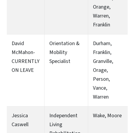
Orange,
Warren,
Franklin
David
Orientation &
Durham,
McMahon-
Mobility
Franklin,
CURRENTLY
Specialist
Granville,
ON LEAVE
Orage,
Person,
Vance,
Warren
Jessica
Independent
Wake, Moore
Caswell
Living