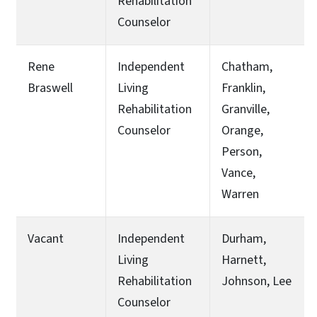
Rehabilitation
Counselor
Rene
Independent
Chatham,
Braswell
Living
Franklin,
Rehabilitation
Granville,
Counselor
Orange,
Person,
Vance,
Warren
Vacant
Independent
Durham,
Living
Harnett,
Rehabilitation
Johnson, Lee
Counselor