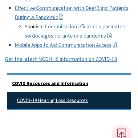
Effective Communication with DeafBlind Patients
During a Pandemic
Spanish:
Comunicación eficaz con pacientes
sordociegos durante una pandemia
Mobile Apps to Aid Communication Access
Get the latest NCDHHS information on COVID-19
Side Nav
COVID Resources and Information
COVID-19 Hearing Loss Resources