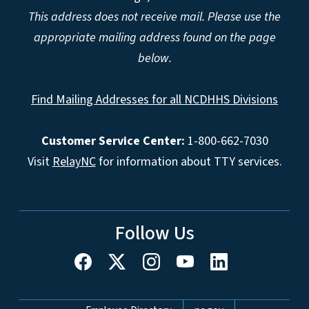
This address does not receive mail. Please use the
appropriate mailing address found on the page
below.
Find Mailing Addresses for all NCDHHS Divisions
Customer Service Center:
1-800-662-7030
Visit
RelayNC
for information about TTY services.
Follow Us