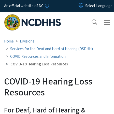
Skip to main content
An official website of NC
Home
Divisions
Services for the Deaf and Hard of Hearing (DSDHH)
COVID Resources and Information
COVID-19 Hearing Loss Resources
COVID-19 Hearing Loss
Resources
For Deaf, Hard of Hearing &