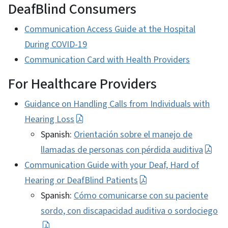
DeafBlind Consumers
Communication Access Guide at the Hospital
During COVID-19
Communication Card with Health Providers
For Healthcare Providers
Guidance on Handling Calls from Individuals with
Hearing Loss
Spanish:
Orientación sobre el manejo de
llamadas de personas con pérdida auditiva
Communication Guide with your Deaf, Hard of
Hearing or DeafBlind Patients
Spanish:
Cómo comunicarse con su paciente
sordo, con discapacidad auditiva o sordociego