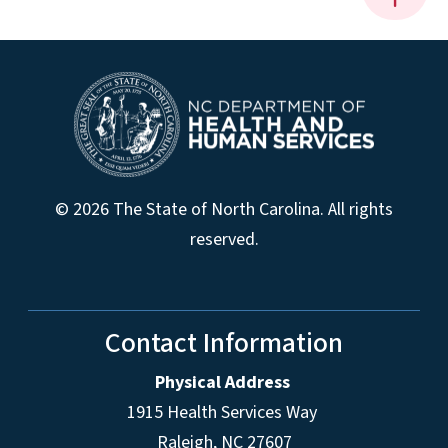
© 2026 The State of North Carolina. All rights
reserved.
Contact Information
Physical Address
1915 Health Services Way
Raleigh, NC 27607