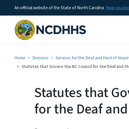
An official website of the State of North Carolina
How you k
Home
Divisions
Services for the Deaf and Hard of Hear
Statutes that Govern the NC Council for the Deaf and th
Statutes that G
for the Deaf and