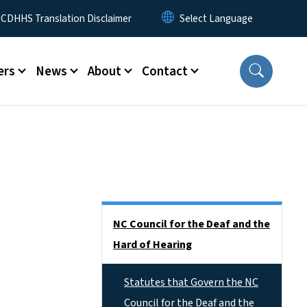
 Menu
CDHHS Translation Disclaimer
ers
News
About
Contact
Side Nav
NC Council for the Deaf and the
Hard of Hearing
Statutes that Govern the NC
Council for the Deaf and the