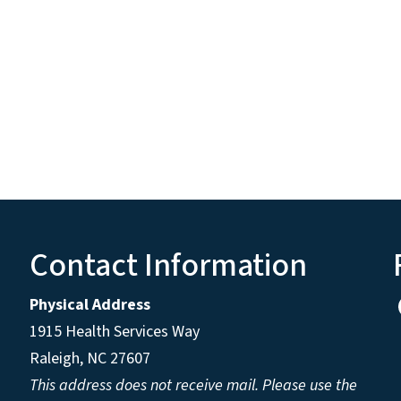
Contact Information
Physical Address
1915 Health Services Way
Raleigh, NC 27607
This address does not receive mail. Please use the