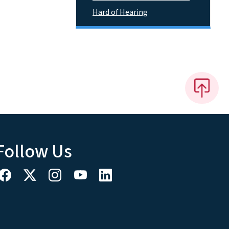
Hard of Hearing
Follow Us