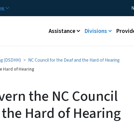
Skip to main content
Utility
now
N
Main menu
Assistance
Divisions
Provid
ing (DSDHH)
NC Council for the Deaf and the Hard of Hearing
e Hard of Hearing
overn the NC Council
 the Hard of Hearing