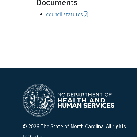
Documents
council statutes
© 2026 The State of North Carolina. All rights
reserved.