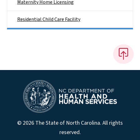
Maternity Home Licensing
Residential Child Care Facility
© 2026 The State of North Carolina. All rights
reserved.