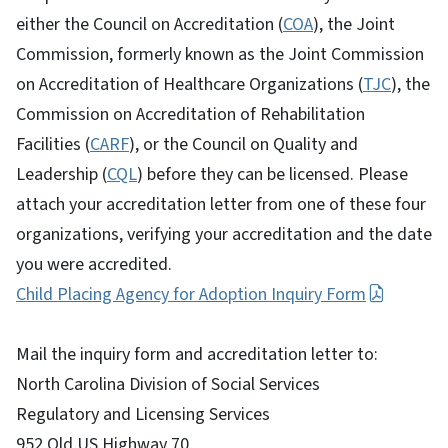
either the Council on Accreditation (
COA
), the Joint
Commission, formerly known as the Joint Commission
on Accreditation of Healthcare Organizations (
TJC
), the
Commission on Accreditation of Rehabilitation
Facilities (
CARF
), or the Council on Quality and
Leadership (
CQL
) before they can be licensed. Please
attach your accreditation letter from one of these four
organizations, verifying your accreditation and the date
you were accredited.
Child Placing Agency for Adoption Inquiry Form
Mail the inquiry form and accreditation letter to:
North Carolina Division of Social Services
Regulatory and Licensing Services
952 Old US Highway 70