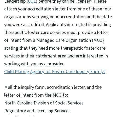
Leadership (
CQL
) before they can be licensed. Please
attach your accreditation letter from one of these four
organizations verifying your accreditation and the date
you were accredited. Applicants interested in providing
therapeutic foster care services must provide a letter
of intent from a Managed Care Organization (MCO)
stating that they need more therapeutic foster care
services in their catchment area and are interested in
working with you as a provider.
Child Placing Agency for Foster Care Inquiry Form
Mail the inquiry form, accreditation letter, and the
letter of intent from the MCO to:
North Carolina Division of Social Services
Regulatory and Licensing Services