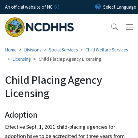
Skip to main content
An official website of NC
Home
Divisions
Social Services
Child Welfare Services
Licensing
Child Placing Agency Licensing
Child Placing Agency
Licensing
Adoption
Effective Sept. 1, 2011 child-placing agencies for
adoption have to be accredited for three years from