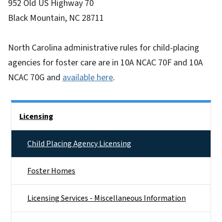
952 Old US Highway 70
Black Mountain, NC 28711
North Carolina administrative rules for child-placing
agencies for foster care are in 10A NCAC 70F and 10A
NCAC 70G and
available here
.
Side Nav
Licensing
Child Placing Agency Licensing
Foster Homes
Licensing Services - Miscellaneous Information