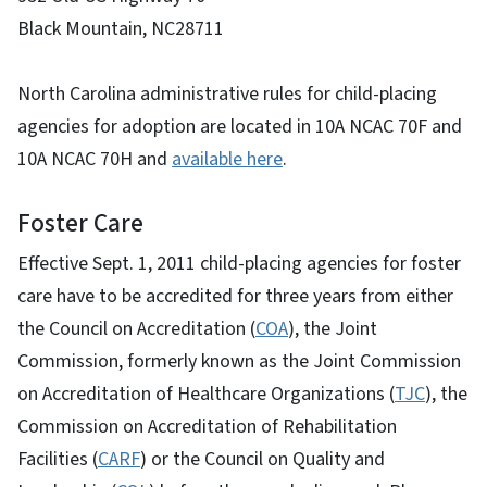
Black Mountain, NC28711
North Carolina administrative rules for child-placing
agencies for adoption are located in 10A NCAC 70F and
10A NCAC 70H and
available here
.
Foster Care
Effective Sept. 1, 2011 child-placing agencies for foster
care have to be accredited for three years from either
the Council on Accreditation (
COA
), the Joint
Commission, formerly known as the Joint Commission
on Accreditation of Healthcare Organizations (
TJC
), the
Commission on Accreditation of Rehabilitation
Facilities (
CARF
) or the Council on Quality and