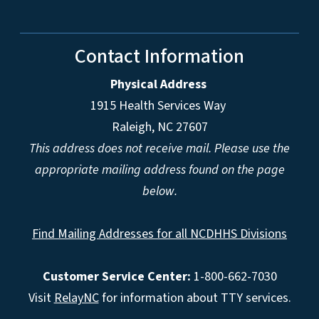
Contact Information
Physical Address
1915 Health Services Way
Raleigh, NC 27607
This address does not receive mail. Please use the
appropriate mailing address found on the page
below.
Find Mailing Addresses for all NCDHHS Divisions
Customer Service Center:
1-800-662-7030
Visit
RelayNC
for information about TTY services.