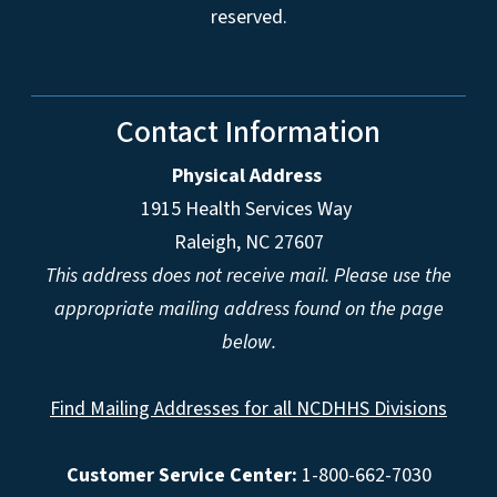
reserved.
Contact Information
Physical Address
1915 Health Services Way
Raleigh, NC 27607
This address does not receive mail. Please use the
appropriate mailing address found on the page
below.
Find Mailing Addresses for all NCDHHS Divisions
Customer Service Center:
1-800-662-7030