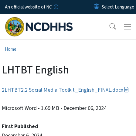
Skip to main content
An official website of NC
Home
LHTBT English
2LHTBT2.2 Social Media Toolkit_English_FINAL.docx
Microsoft Word
• 1.69 MB
- December 06, 2024
First Published
December 6, 2024