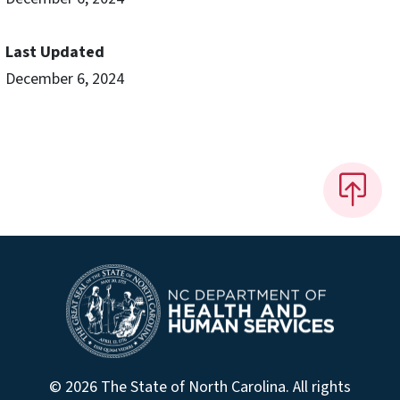
Last Updated
December 6, 2024
© 2026 The State of North Carolina. All rights