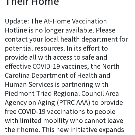
Their Home
Update: The At-Home Vaccination
Hotline is no longer available. Please
contact your local health department for
potential resources. In its effort to
provide all with access to safe and
effective COVID-19 vaccines, the North
Carolina Department of Health and
Human Services is partnering with
Piedmont Triad Regional Council Area
Agency on Aging (PTRC AAA) to provide
free COVID-19 vaccinations to people
with limited mobility who cannot leave
their home. This new initiative expands