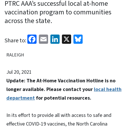
PTRC AAA’s successful local at-home
vaccination program to communities
across the state.
Facebook
Email
LinkedIn
X
Bluesky
Share to:
RALEIGH
Jul 20, 2021
Update: The At-Home Vaccination Hotline is no
longer available. Please contact your
local health
department
for potential resources.
In its effort to provide all with access to safe and
effective COVID-19 vaccines, the North Carolina