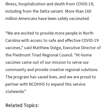
illness, hospitalization and death from COVID-19,
including from the Delta variant. More than 160
million Americans have been safely vaccinated.
“We are excited to provide more people in North
Carolina with access to safe and effective COVID-19
vaccines,” said Matthew Dolge, Executive Director of
the Piedmont Triad Regional Council. “At-home
vaccines came out of our mission to serve our
community and provide creative regional solutions.
The program has saved lives, and we are proud to
partner with NCDHHS to expand this service
statewide.”
Related Topics: