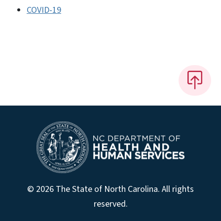
COVID-19
© 2026 The State of North Carolina. All rights
reserved.