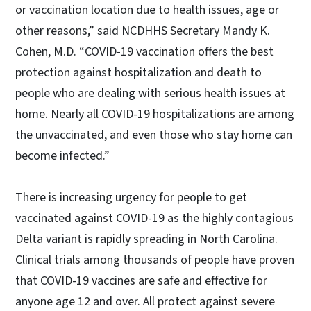
or vaccination location due to health issues, age or
other reasons,” said NCDHHS Secretary Mandy K.
Cohen, M.D. “COVID-19 vaccination offers the best
protection against hospitalization and death to
people who are dealing with serious health issues at
home. Nearly all COVID-19 hospitalizations are among
the unvaccinated, and even those who stay home can
become infected.”
There is increasing urgency for people to get
vaccinated against COVID-19 as the highly contagious
Delta variant is rapidly spreading in North Carolina.
Clinical trials among thousands of people have proven
that COVID-19 vaccines are safe and effective for
anyone age 12 and over. All protect against severe