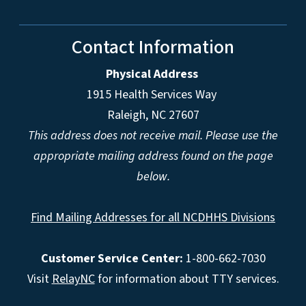
Contact Information
Physical Address
1915 Health Services Way
Raleigh, NC 27607
This address does not receive mail. Please use the
appropriate mailing address found on the page
below.
Find Mailing Addresses for all NCDHHS Divisions
Customer Service Center:
1-800-662-7030
Visit
RelayNC
for information about TTY services.