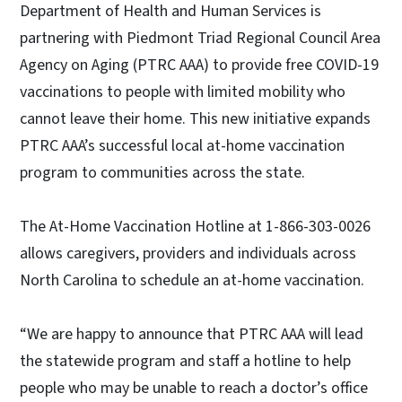
Department of Health and Human Services is
partnering with Piedmont Triad Regional Council Area
Agency on Aging (PTRC AAA) to provide free COVID-19
vaccinations to people with limited mobility who
cannot leave their home. This new initiative expands
PTRC AAA’s successful local at-home vaccination
program to communities across the state.
The At-Home Vaccination Hotline at 1-866-303-0026
allows caregivers, providers and individuals across
North Carolina to schedule an at-home vaccination.
“We are happy to announce that PTRC AAA will lead
the statewide program and staff a hotline to help
people who may be unable to reach a doctor’s office