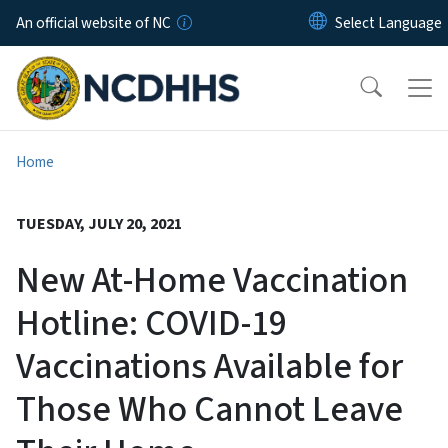
Skip to main content
An official website of NC
Home
TUESDAY, JULY 20, 2021
New At-Home Vaccination
Hotline: COVID-19
Vaccinations Available for
Those Who Cannot Leave