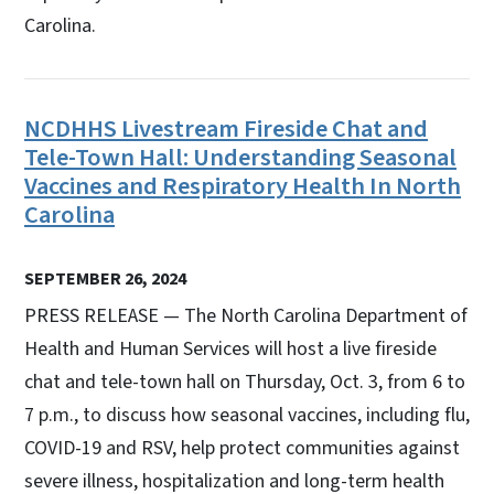
Carolina.
NCDHHS Livestream Fireside Chat and
Tele-Town Hall: Understanding Seasonal
Vaccines and Respiratory Health In North
Carolina
SEPTEMBER 26, 2024
PRESS RELEASE — The North Carolina Department of
Health and Human Services will host a live fireside
chat and tele-town hall on Thursday, Oct. 3, from 6 to
7 p.m., to discuss how seasonal vaccines, including flu,
COVID-19 and RSV, help protect communities against
severe illness, hospitalization and long-term health