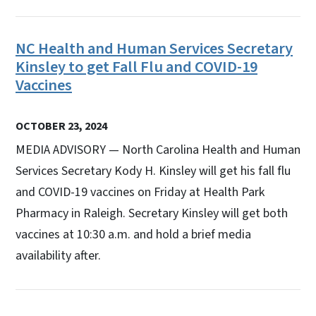
NC Health and Human Services Secretary
Kinsley to get Fall Flu and COVID-19
Vaccines
OCTOBER 23, 2024
MEDIA ADVISORY — North Carolina Health and Human
Services Secretary Kody H. Kinsley will get his fall flu
and COVID-19 vaccines on Friday at Health Park
Pharmacy in Raleigh. Secretary Kinsley will get both
vaccines at 10:30 a.m. and hold a brief media
availability after.