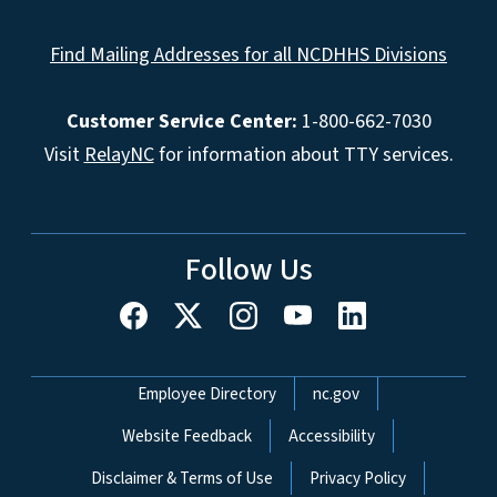
Find Mailing Addresses for all NCDHHS Divisions
Customer Service Center:
1-800-662-7030
Visit
RelayNC
for information about TTY services.
Follow Us
Network Menu
Employee Directory
nc.gov
Website Feedback
Accessibility
Disclaimer & Terms of Use
Privacy Policy