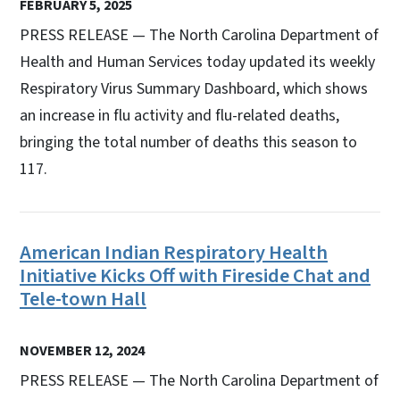
FEBRUARY 5, 2025
PRESS RELEASE — The North Carolina Department of
Health and Human Services today updated its weekly
Respiratory Virus Summary Dashboard, which shows
an increase in flu activity and flu-related deaths,
bringing the total number of deaths this season to
117.
American Indian Respiratory Health
Initiative Kicks Off with Fireside Chat and
Tele-town Hall
NOVEMBER 12, 2024
PRESS RELEASE — The North Carolina Department of