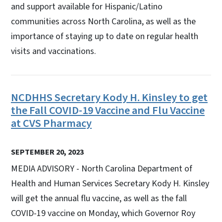
and support available for Hispanic/Latino
communities across North Carolina, as well as the
importance of staying up to date on regular health
visits and vaccinations.
NCDHHS Secretary Kody H. Kinsley to get
the Fall COVID-19 Vaccine and Flu Vaccine
at CVS Pharmacy
SEPTEMBER 20, 2023
MEDIA ADVISORY - North Carolina Department of
Health and Human Services Secretary Kody H. Kinsley
will get the annual flu vaccine, as well as the fall
COVID-19 vaccine on Monday, which Governor Roy