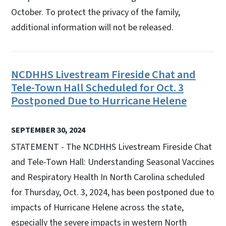
October. To protect the privacy of the family,
additional information will not be released.
NCDHHS Livestream Fireside Chat and
Tele-Town Hall Scheduled for Oct. 3
Postponed Due to Hurricane Helene
SEPTEMBER 30, 2024
STATEMENT - The NCDHHS Livestream Fireside Chat
and Tele-Town Hall: Understanding Seasonal Vaccines
and Respiratory Health In North Carolina scheduled
for Thursday, Oct. 3, 2024, has been postponed due to
impacts of Hurricane Helene across the state,
especially the severe impacts in western North