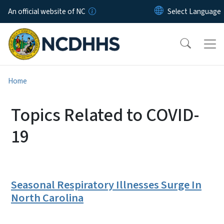
Skip to main content
An official website of NC
Home
Topics Related to COVID-
19
Seasonal Respiratory Illnesses Surge In
North Carolina