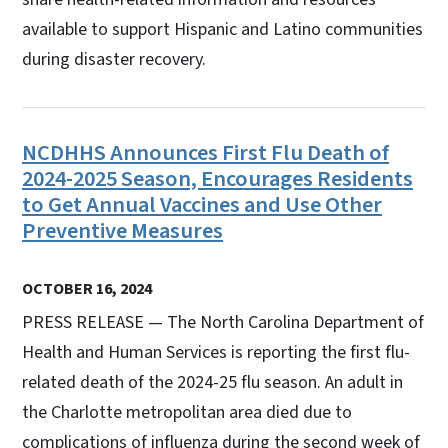
available to support Hispanic and Latino communities
during disaster recovery.
NCDHHS Announces First Flu Death of
2024-2025 Season, Encourages Residents
to Get Annual Vaccines and Use Other
Preventive Measures
OCTOBER 16, 2024
PRESS RELEASE — The North Carolina Department of
Health and Human Services is reporting the first flu-
related death of the 2024-25 flu season. An adult in
the Charlotte metropolitan area died due to
complications of influenza during the second week of