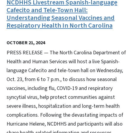
NCDHHS Livestream Spanish-language
Cafecito and Tele-Town Hall:
Understanding Seasonal Vaccines and
Respiratory Health In North Carolina
OCTOBER 21, 2024
PRESS RELEASE — The North Carolina Department of
Health and Human Services will host a live Spanish-
language Cafecito and tele-town hall on Wednesday,
Oct. 23, from 6 to 7 p.m., to discuss how seasonal
vaccines, including flu, COVID-19 and respiratory
syncytial virus, help protect communities against
severe illness, hospitalization and long-term health
complications. Following the devastating impacts of
Hurricane Helene, NCDHHS and participants will also
share health-related information and resources