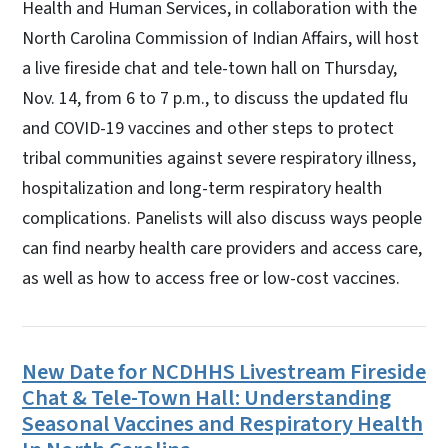
Health and Human Services, in collaboration with the
North Carolina Commission of Indian Affairs, will host
a live fireside chat and tele-town hall on Thursday,
Nov. 14, from 6 to 7 p.m., to discuss the updated flu
and COVID-19 vaccines and other steps to protect
tribal communities against severe respiratory illness,
hospitalization and long-term respiratory health
complications. Panelists will also discuss ways people
can find nearby health care providers and access care,
as well as how to access free or low-cost vaccines.
New Date for NCDHHS Livestream Fireside
Chat & Tele-Town Hall: Understanding
Seasonal Vaccines and Respiratory Health