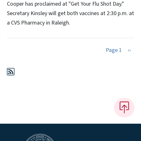
Cooper has proclaimed at "Get Your Flu Shot Day."
Secretary Kinsley will get both vaccines at 2:30 p.m. at
a CVS Pharmacy in Raleigh.
Next 
Page 1
››