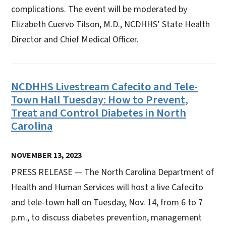
complications. The event will be moderated by
Elizabeth Cuervo Tilson, M.D., NCDHHS’ State Health
Director and Chief Medical Officer.
NCDHHS Livestream Cafecito and Tele-
Town Hall Tuesday: How to Prevent,
Treat and Control Diabetes in North
Carolina
NOVEMBER 13, 2023
PRESS RELEASE — The North Carolina Department of
Health and Human Services will host a live Cafecito
and tele-town hall on Tuesday, Nov. 14, from 6 to 7
p.m., to discuss diabetes prevention, management