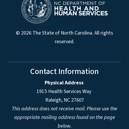
© 2026 The State of North Carolina. All rights
reserved.
Contact Information
Physical Address
1915 Health Services Way
Raleigh, NC 27607
This address does not receive mail. Please use the
appropriate mailing address found on the page
below.