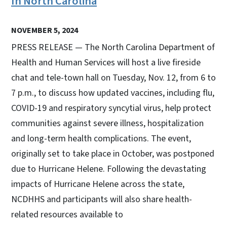
In North Carolina
NOVEMBER 5, 2024
PRESS RELEASE — The North Carolina Department of
Health and Human Services will host a live fireside
chat and tele-town hall on Tuesday, Nov. 12, from 6 to
7 p.m., to discuss how updated vaccines, including flu,
COVID-19 and respiratory syncytial virus, help protect
communities against severe illness, hospitalization
and long-term health complications. The event,
originally set to take place in October, was postponed
due to Hurricane Helene. Following the devastating
impacts of Hurricane Helene across the state,
NCDHHS and participants will also share health-
related resources available to