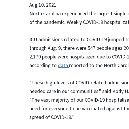
Aug 10, 2021
North Carolina experienced the largest single 
of the pandemic. Weekly COVID-19 hospitalizat
ICU admissions related to COVID-19 jumped to
through Aug. 9, there were 547 people ages 20
2,179 people were hospitalized due to COVID-1
according to
data
reported to the North Caro
"These high-levels of COVID-related admissions
needed care in our communities," said Kody H.
"The vast majority of our COVID-19 hospitaliza
need for everyone to be vaccinated against th
spread of COVID-19."