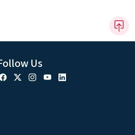
Follow Us