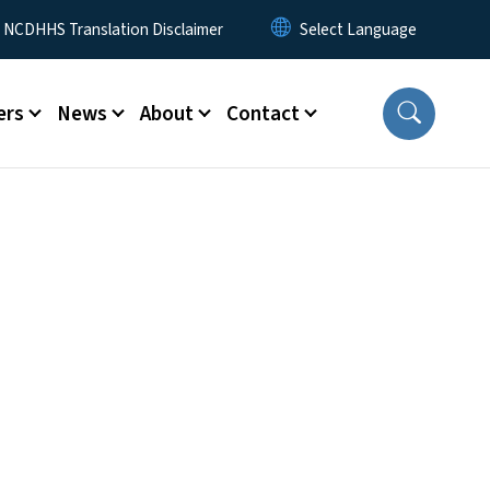
y Menu
NCDHHS Translation Disclaimer
ers
News
About
Contact