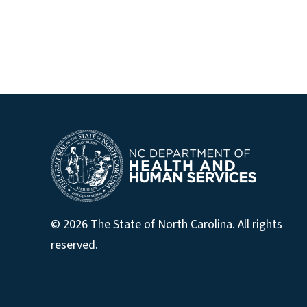
© 2026 The State of North Carolina. All rights
reserved.