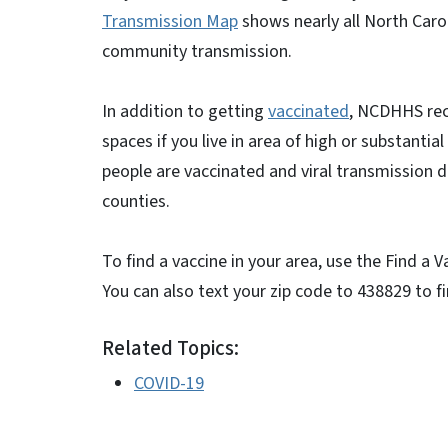
Transmission Map
shows nearly all North Carol
community transmission.
In addition to getting
vaccinated
, NCDHHS rec
spaces if you live in area of high or substanti
people are vaccinated and viral transmission d
counties.
To find a vaccine in your area, use the Find a 
You can also text your zip code to 438829 to f
Related Topics:
COVID-19