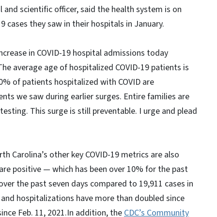
 and scientific officer, said the health system is on
 cases they saw in their hospitals in January.
ncrease in COVID-19 hospital admissions today
The average age of hospitalized COVID-19 patients is
0% of patients hospitalized with COVID are
ents we saw during earlier surges. Entire families are
sting. This surge is still preventable. I urge and plead
rth Carolina’s other key COVID-19 metrics are also
t are positive — which has been over 10% for the past
over the past seven days compared to 19,911 cases in
and hospitalizations have more than doubled since
ince Feb. 11, 2021.In addition, the
CDC’s Community