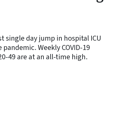
t single day jump in hospital ICU
he pandemic. Weekly COVID-19
-49 are at an all-time high.
y