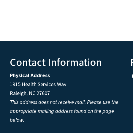
Contact Information
Physical Address
1915 Health Services Way
Raleigh, NC 27607
This address does not receive mail. Please use the
appropriate mailing address found on the page
below.