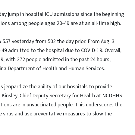
day jump in hospital ICU admissions since the beginning
ions among people ages 20-49 are at an all-time high.
 557 yesterday from 502 the day prior. From Aug. 3
-49 admitted to the hospital due to COVID-19. Overall,
9, with 272 people admitted in the past 24 hours,
lina Department of Health and Human Services.
 jeopardize the ability of our hospitals to provide
 Kinsley, Chief Deputy Secretary for Health at NCDHHS.
tions are in unvaccinated people. This underscores the
e virus and use preventative measures to slow the