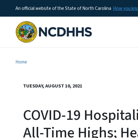
An official website of the State of North Carolina
How you k
Home
TUESDAY, AUGUST 10, 2021
COVID-19 Hospitali
All-Time Highs; He