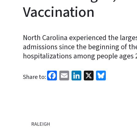
Vaccination
North Carolina experienced the larges
admissions since the beginning of t
hospitalizations among people ages 20
Facebook
Email
LinkedIn
X
Bluesk
Share to:
RALEIGH