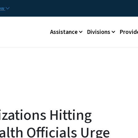
Skip to main content
Utilit
now
Main menu
Assistance
Divisions
Provid
zations Hitting
alth Officials Urge