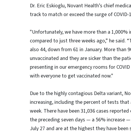
Dr. Eric Eskioglu, Novant Health’s chief medical
track to match or exceed the surge of COVID-19
"Unfortunately, we have more than a 1,000% i
compared to just three weeks ago,” he said. “
also 44, down from 61 in January. More than 9
unvaccinated and they are sicker than the pati
presenting in our emergency rooms for COVID te
with everyone to get vaccinated now."
Due to the highly contagious Delta variant, No
increasing, including the percent of tests tha
week. There have been 31,036 cases reported 
the preceding seven days — a 56% increase — 
July 27 and are at the highest they have been s