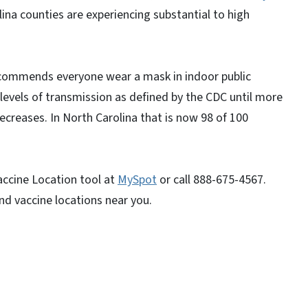
ina counties are experiencing substantial to high
ommends everyone wear a mask in indoor public
al levels of transmission as defined by the CDC until more
ecreases. In North Carolina that is now 98 of 100
Vaccine Location tool at
MySpot
or call 888-675-4567.
ind vaccine locations near you.