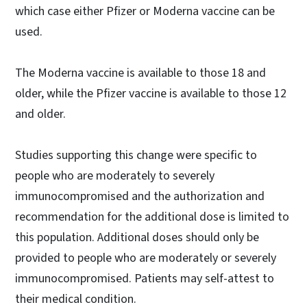
which case either Pfizer or Moderna vaccine can be
used.
The Moderna vaccine is available to those 18 and
older, while the Pfizer vaccine is available to those 12
and older.
Studies supporting this change were specific to
people who are moderately to severely
immunocompromised and the authorization and
recommendation for the additional dose is limited to
this population. Additional doses should only be
provided to people who are moderately or severely
immunocompromised. Patients may self-attest to
their medical condition.