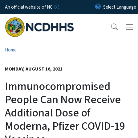
Skip to main content
An official website of NC
Home
MONDAY, AUGUST 16, 2021
Immunocompromised
People Can Now Receive
Additional Dose of
Moderna, Pfizer COVID-19