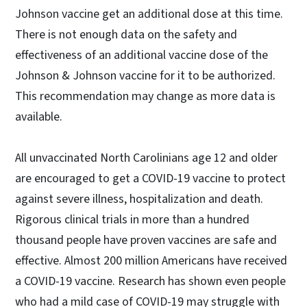
Johnson vaccine get an additional dose at this time.
There is not enough data on the safety and
effectiveness of an additional vaccine dose of the
Johnson & Johnson vaccine for it to be authorized.
This recommendation may change as more data is
available.
All unvaccinated North Carolinians age 12 and older
are encouraged to get a COVID-19 vaccine to protect
against severe illness, hospitalization and death.
Rigorous clinical trials in more than a hundred
thousand people have proven vaccines are safe and
effective. Almost 200 million Americans have received
a COVID-19 vaccine. Research has shown even people
who had a mild case of COVID-19 may struggle with