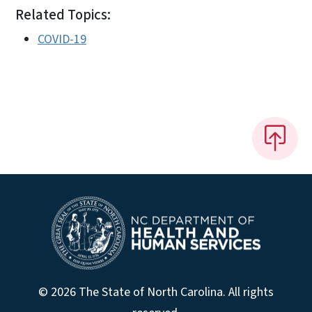
Related Topics:
COVID-19
© 2026 The State of North Carolina. All rights