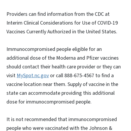
Providers can find information from the CDC at
Interim Clinical Considerations for Use of COVID-19
Vaccines Currently Authorized in the United States.
Immunocompromised people eligible for an
additional dose of the Moderna and Pfizer vaccines
should contact their health care provider or they can
visit
MySpot.nc.gov
or call 888-675-4567 to find a
vaccine location near them. Supply of vaccine in the
state can accommodate providing this additional
dose for immunocompromised people.
It is not recommended that immunocompromised
people who were vaccinated with the Johnson &