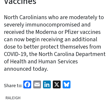
Vaccines
North Carolinians who are moderately to
severely immunocompromised and
received the Moderna or Pfizer vaccines
can now begin receiving an additional
dose to better protect themselves from
COVID-19, the North Carolina Department
of Health and Human Services
announced today.
Facebook
Email
LinkedIn
X
Bluesky
Share to:
RALEIGH