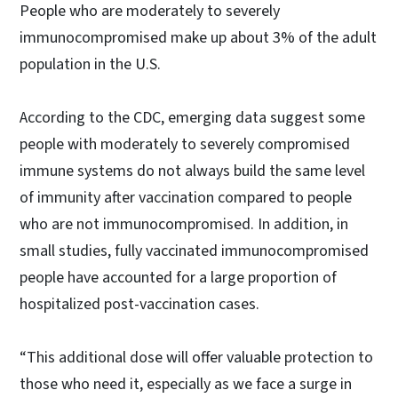
People who are moderately to severely
immunocompromised make up about 3% of the adult
population in the U.S.
According to the CDC, emerging data suggest some
people with moderately to severely compromised
immune systems do not always build the same level
of immunity after vaccination compared to people
who are not immunocompromised. In addition, in
small studies, fully vaccinated immunocompromised
people have accounted for a large proportion of
hospitalized post-vaccination cases.
“This additional dose will offer valuable protection to
those who need it, especially as we face a surge in