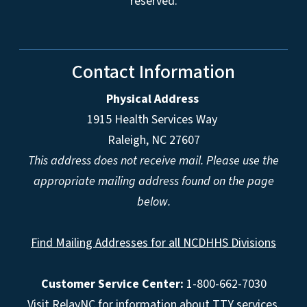
reserved.
Contact Information
Physical Address
1915 Health Services Way
Raleigh, NC 27607
This address does not receive mail. Please use the
appropriate mailing address found on the page
below.
Find Mailing Addresses for all NCDHHS Divisions
Customer Service Center:
1-800-662-7030
Visit
RelayNC
for information about TTY services.