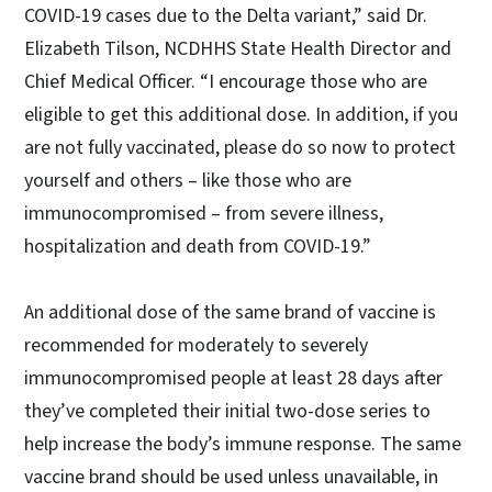
COVID-19 cases due to the Delta variant,” said Dr.
Elizabeth Tilson, NCDHHS State Health Director and
Chief Medical Officer. “I encourage those who are
eligible to get this additional dose. In addition, if you
are not fully vaccinated, please do so now to protect
yourself and others – like those who are
immunocompromised – from severe illness,
hospitalization and death from COVID-19.”
An additional dose of the same brand of vaccine is
recommended for moderately to severely
immunocompromised people at least 28 days after
they’ve completed their initial two-dose series to
help increase the body’s immune response. The same
vaccine brand should be used unless unavailable, in