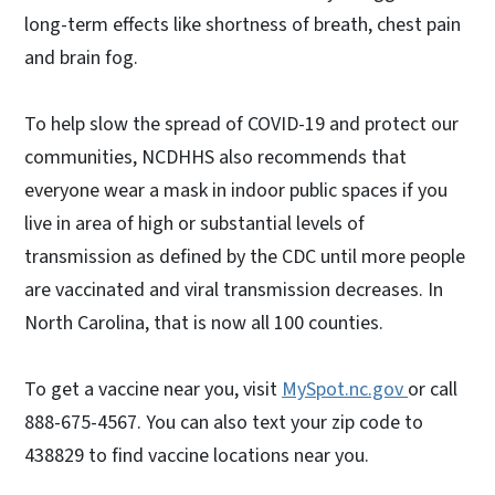
long-term effects like shortness of breath, chest pain
and brain fog.
To help slow the spread of COVID-19 and protect our
communities, NCDHHS also recommends that
everyone wear a mask in indoor public spaces if you
live in area of high or substantial levels of
transmission as defined by the CDC until more people
are vaccinated and viral transmission decreases. In
North Carolina, that is now all 100 counties.
To get a vaccine near you, visit
MySpot.nc.gov
or call
888-675-4567. You can also text your zip code to
438829 to find vaccine locations near you.