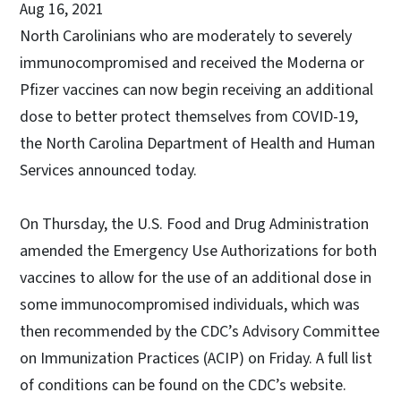
Aug 16, 2021
North Carolinians who are moderately to severely
immunocompromised and received the Moderna or
Pfizer vaccines can now begin receiving an additional
dose to better protect themselves from COVID-19,
the North Carolina Department of Health and Human
Services announced today.
On Thursday, the U.S. Food and Drug Administration
amended the Emergency Use Authorizations for both
vaccines to allow for the use of an additional dose in
some immunocompromised individuals, which was
then recommended by the CDC’s Advisory Committee
on Immunization Practices (ACIP) on Friday. A full list
of conditions can be found on the CDC’s website.