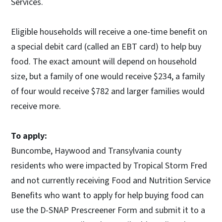
Services.
Eligible households will receive a one-time benefit on
a special debit card (called an EBT card) to help buy
food. The exact amount will depend on household
size, but a family of one would receive $234, a family
of four would receive $782 and larger families would
receive more.
To apply:
Buncombe, Haywood and Transylvania county
residents who were impacted by Tropical Storm Fred
and not currently receiving Food and Nutrition Service
Benefits who want to apply for help buying food can
use the D-SNAP Prescreener Form and submit it to a