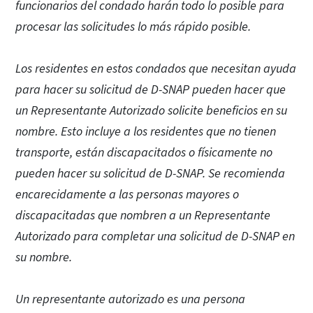
funcionarios del condado harán todo lo posible para
procesar las solicitudes lo más rápido posible.
Los residentes en estos condados que necesitan ayuda
para hacer su solicitud de D-SNAP pueden hacer que
un Representante Autorizado solicite beneficios en su
nombre. Esto incluye a los residentes que no tienen
transporte, están discapacitados o físicamente no
pueden hacer su solicitud de D-SNAP. Se recomienda
encarecidamente a las personas mayores o
discapacitadas que nombren a un Representante
Autorizado para completar una solicitud de D-SNAP en
su nombre.
Un representante autorizado es una persona