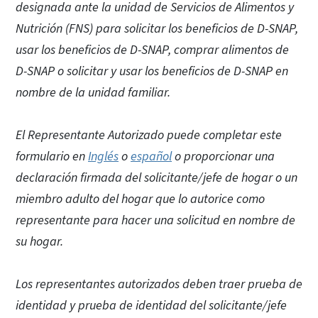
designada ante la unidad de Servicios de Alimentos y
Nutrición (FNS) para solicitar los beneficios de D-SNAP,
usar los beneficios de D-SNAP, comprar alimentos de
D-SNAP o solicitar y usar los beneficios de D-SNAP en
nombre de la unidad familiar.
El Representante Autorizado puede completar este
formulario en
Inglés
o
español
o proporcionar una
declaración firmada del solicitante/jefe de hogar o un
miembro adulto del hogar que lo autorice como
representante para hacer una solicitud en nombre de
su hogar.
Los representantes autorizados deben traer prueba de
identidad y prueba de identidad del solicitante/jefe