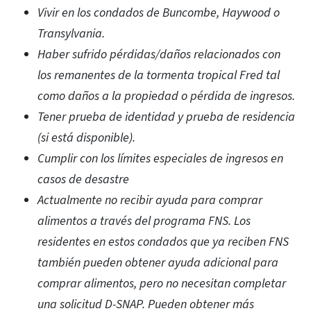
Vivir en los condados de Buncombe, Haywood o
Transylvania.
Haber sufrido pérdidas/daños relacionados con
los remanentes de la tormenta tropical Fred tal
como daños a la propiedad o pérdida de ingresos.
Tener prueba de identidad y prueba de residencia
(si está disponible).
Cumplir con los límites especiales de ingresos en
casos de desastre
Actualmente no recibir ayuda para comprar
alimentos a través del programa FNS. Los
residentes en estos condados que ya reciben FNS
también pueden obtener ayuda adicional para
comprar alimentos, pero no necesitan completar
una solicitud D-SNAP. Pueden obtener más