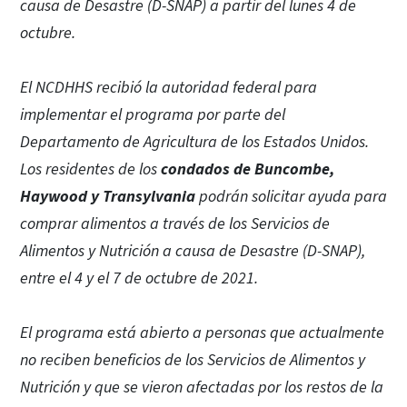
causa de Desastre (D-SNAP) a partir del lunes 4 de
octubre.
El NCDHHS recibió la autoridad federal para
implementar el programa por parte del
Departamento de Agricultura de los Estados Unidos.
Los residentes de los
condados de Buncombe,
Haywood y Transylvania
podrán solicitar ayuda para
comprar alimentos a través de los Servicios de
Alimentos y Nutrición a causa de Desastre (D-SNAP),
entre el 4 y el 7 de octubre de 2021.
El programa está abierto a personas que actualmente
no reciben beneficios de los Servicios de Alimentos y
Nutrición y que se vieron afectadas por los restos de la