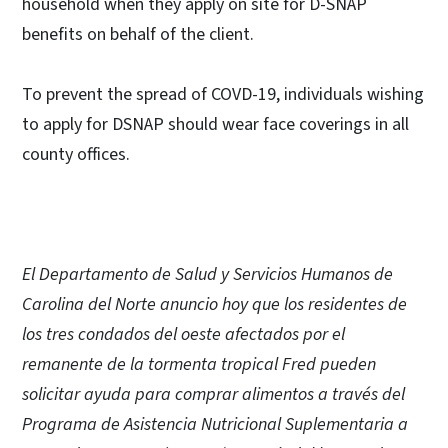
household when they apply on site for D-SNAP
benefits on behalf of the client.
To prevent the spread of COVD-19, individuals wishing
to apply for DSNAP should wear face coverings in all
county offices.
El Departamento de Salud y Servicios Humanos de
Carolina del Norte anuncio hoy que los residentes de
los tres condados del oeste afectados por el
remanente de la tormenta tropical Fred pueden
solicitar ayuda para comprar alimentos a través del
Programa de Asistencia Nutricional Suplementaria a