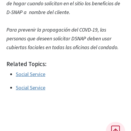
de hogar cuando solicitan en el sitio los beneficios de
D-SNAP a nombre del cliente.
Para prevenir la propagación del COVD-19, las
personas que deseen solicitar DSNAP deben usar
cubiertas faciales en todas las oficinas del condado.
Related Topics:
Social Service
Social Service