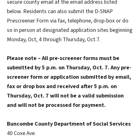
secure county email at the email address listed
below. Residents can also submit the D-SNAP
Prescreener Form via fax, telephone, drop-box or do
so in person at designated application sites beginning
Monday, Oct, 4 through Thursday, Oct.7.
Please note – All pre-screener forms must be
submitted by 5 p.m. on Thursday, Oct. 7. Any pre-
screener form or application submitted by email,
fax or drop box and received after 5 p.m. on
Thursday, Oct. 7 will not be a valid submission
and will not be processed for payment.
Buncombe County Department of Social Services
40 Coxe Ave.