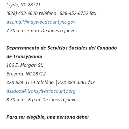
Clyde, NC 28721
(828) 452-6620 teléfono | 828-452-6752 fax
dss.mail@haywoodcountync.gov
7:30 a.m.-7 p.m. De lunes a jueves
Departamento de Servicios Sociales del Condado
de Transylvania
106 E. Morgan St.
Brevard, NC 28712
828-884-3174 telefóno | 828-884-3261 fax
dssdocs@transylvaniacounty.org
8:30 a.m.- 6 p.m. De lunes a jueves
Para ser elegible, una persona debe: