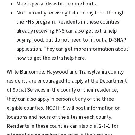
Meet special disaster income limits.
Not currently receiving help to buy food through
the FNS program. Residents in these counties
already receiving FNS can also get extra help
buying food, but do not need to fill out a D-SNAP
application. They can get more information about
how to get the extra help here.
While Buncombe, Haywood and Transylvania county
residents are encouraged to apply at the Department
of Social Services in the county of their residence,
they can also apply in person at any of the three
eligible counties. NCDHHS will post information on
locations and hours of the sites in each county.
Residents in these counties can also dial 2-1-1 for