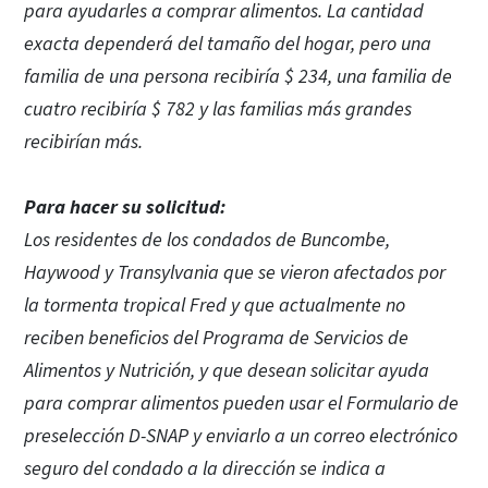
para ayudarles a comprar alimentos. La cantidad
exacta dependerá del tamaño del hogar, pero una
familia de una persona recibiría $ 234, una familia de
cuatro recibiría $ 782 y las familias más grandes
recibirían más.
Para hacer su solicitud:
Los residentes de los condados de Buncombe,
Haywood y Transylvania que se vieron afectados por
la tormenta tropical Fred y que actualmente no
reciben beneficios del Programa de Servicios de
Alimentos y Nutrición, y que desean solicitar ayuda
para comprar alimentos pueden usar el Formulario de
preselección D-SNAP y enviarlo a un correo electrónico
seguro del condado a la dirección se indica a