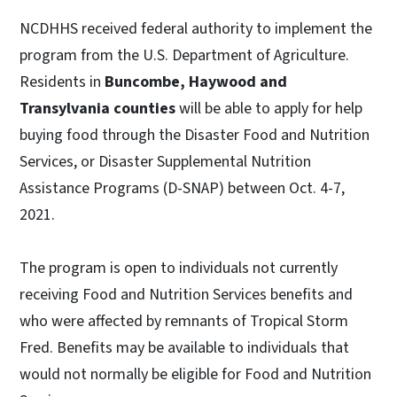
NCDHHS received federal authority to implement the
program from the U.S. Department of Agriculture.
Residents in
Buncombe, Haywood and
Transylvania counties
will be able to apply for help
buying food through the Disaster Food and Nutrition
Services, or Disaster Supplemental Nutrition
Assistance Programs (D-SNAP) between Oct. 4-7,
2021.
The program is open to individuals not currently
receiving Food and Nutrition Services benefits and
who were affected by remnants of Tropical Storm
Fred. Benefits may be available to individuals that
would not normally be eligible for Food and Nutrition