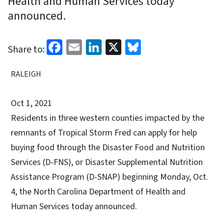
Health and Human Services today
announced.
Facebook
Email
LinkedIn
X
Bluesky
Share to:
RALEIGH
Oct 1, 2021
Residents in three western counties impacted by the
remnants of Tropical Storm Fred can apply for help
buying food through the Disaster Food and Nutrition
Services (D-FNS), or Disaster Supplemental Nutrition
Assistance Program (D-SNAP) beginning Monday, Oct.
4, the North Carolina Department of Health and
Human Services today announced.