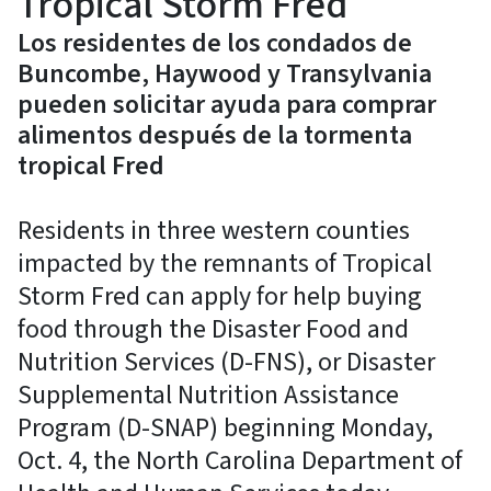
Tropical Storm Fred
Los residentes de los condados de
Buncombe, Haywood y Transylvania
pueden solicitar ayuda para comprar
alimentos después de la tormenta
tropical Fred
Residents in three western counties
impacted by the remnants of Tropical
Storm Fred can apply for help buying
food through the Disaster Food and
Nutrition Services (D-FNS), or Disaster
Supplemental Nutrition Assistance
Program (D-SNAP) beginning Monday,
Oct. 4, the North Carolina Department of