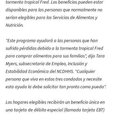
tormenta tropical Fred. Los beneficios pueden estar
disponibles para las personas que normalmente no
serían elegibles para los Servicios de Alimentos y
Nutrición.
"Este programa ayudará a las personas que han
sufrido pérdidas debido a la tormenta tropical Fred
para comprar alimentos para sus familias", dijo Tara
Myers, subsecretaria de Empleo, Inclusión y
Estabilidad Económica del NCDHHS. "Cualquier
persona que viva en estos tres condados y necesite
esta ayuda la debe solicitar tan pronto como pueda".
Los hogares elegibles recibirán un beneficio único en
una tarjeta de débito especial (llamada tarjeta EBT)