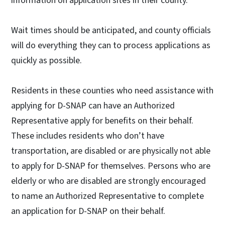
information on application sites in their county.
Wait times should be anticipated, and county officials
will do everything they can to process applications as
quickly as possible.
Residents in these counties who need assistance with
applying for D-SNAP can have an Authorized
Representative apply for benefits on their behalf.
These includes residents who don’t have
transportation, are disabled or are physically not able
to apply for D-SNAP for themselves. Persons who are
elderly or who are disabled are strongly encouraged
to name an Authorized Representative to complete
an application for D-SNAP on their behalf.