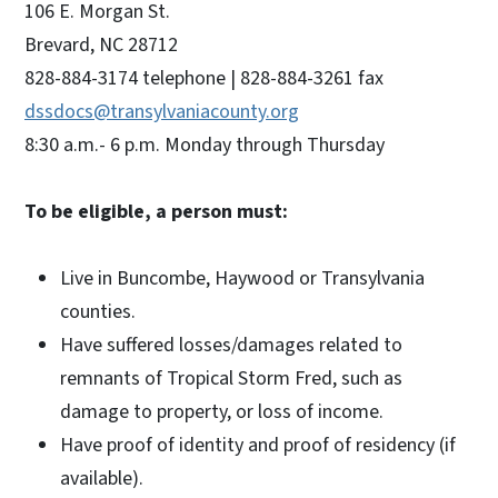
106 E. Morgan St.
Brevard, NC 28712
828-884-3174 telephone | 828-884-3261 fax
dssdocs@transylvaniacounty.org
8:30 a.m.- 6 p.m. Monday through Thursday
To be eligible, a person must:
Live in Buncombe, Haywood or Transylvania
counties.
Have suffered losses/damages related to
remnants of Tropical Storm Fred, such as
damage to property, or loss of income.
Have proof of identity and proof of residency (if
available).