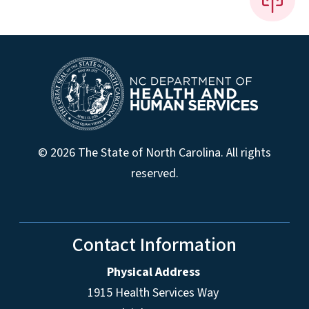
© 2026 The State of North Carolina. All rights
reserved.
Contact Information
Physical Address
1915 Health Services Way