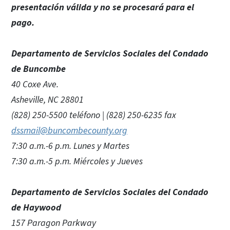
presentación válida y no se procesará para el
pago.
Departamento de Servicios Sociales del Condado
de Buncombe
40 Coxe Ave.
Asheville, NC 28801
(828) 250-5500 teléfono | (828) 250-6235 fax
dssmail@buncombecounty.org
7:30 a.m.-6 p.m. Lunes y Martes
7:30 a.m.-5 p.m. Miércoles y Jueves
Departamento de Servicios Sociales del Condado
de Haywood
157 Paragon Parkway