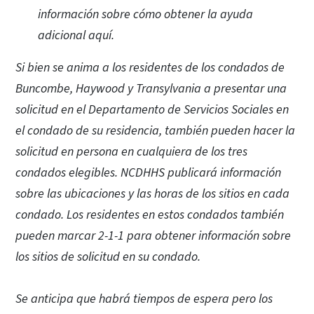
información sobre cómo obtener la ayuda
adicional aquí.
Si bien se anima a los residentes de los condados de
Buncombe, Haywood y Transylvania a presentar una
solicitud en el Departamento de Servicios Sociales en
el condado de su residencia, también pueden hacer la
solicitud en persona en cualquiera de los tres
condados elegibles. NCDHHS publicará información
sobre las ubicaciones y las horas de los sitios en cada
condado. Los residentes en estos condados también
pueden marcar 2-1-1 para obtener información sobre
los sitios de solicitud en su condado.
Se anticipa que habrá tiempos de espera pero los