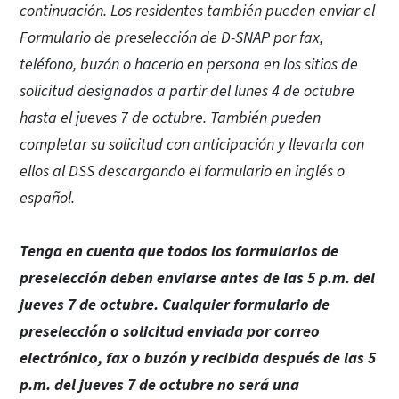
continuación. Los residentes también pueden enviar el
Formulario de preselección de D-SNAP por fax,
teléfono, buzón o hacerlo en persona en los sitios de
solicitud designados a partir del lunes 4 de octubre
hasta el jueves 7 de octubre. También pueden
completar su solicitud con anticipación y llevarla con
ellos al DSS descargando el formulario en inglés o
español.
Tenga en cuenta que todos los formularios de
preselección deben enviarse antes de las 5 p.m. del
jueves 7 de octubre. Cualquier formulario de
preselección o solicitud enviada por correo
electrónico, fax o buzón y recibida después de las 5
p.m. del jueves 7 de octubre no será una