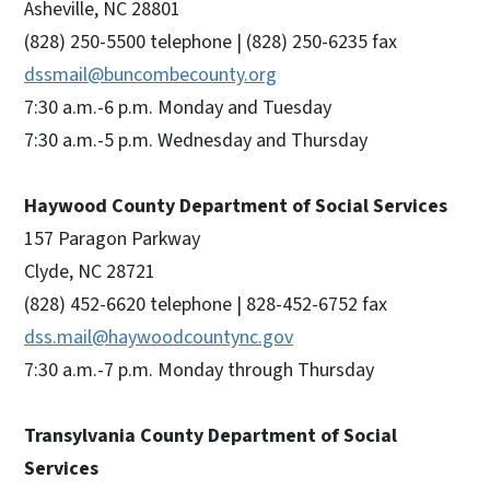
Asheville, NC 28801
(828) 250-5500 telephone | (828) 250-6235 fax
dssmail@buncombecounty.org
7:30 a.m.-6 p.m. Monday and Tuesday
7:30 a.m.-5 p.m. Wednesday and Thursday
Haywood County Department of Social Services
157 Paragon Parkway
Clyde, NC 28721
(828) 452-6620 telephone | 828-452-6752 fax
dss.mail@haywoodcountync.gov
7:30 a.m.-7 p.m. Monday through Thursday
Transylvania County Department of Social
Services