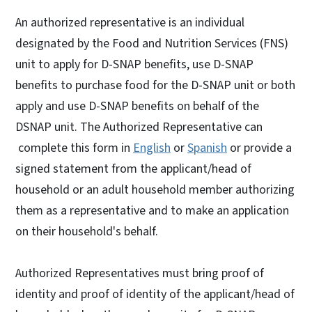
An authorized representative is an individual
designated by the Food and Nutrition Services (FNS)
unit to apply for D-SNAP benefits, use D-SNAP
benefits to purchase food for the D-SNAP unit or both
apply and use D-SNAP benefits on behalf of the
DSNAP unit. The Authorized Representative can
complete this form in
English
or
Spanish
or provide a
signed statement from the applicant/head of
household or an adult household member authorizing
them as a representative and to make an application
on their household's behalf.
Authorized Representatives must bring proof of
identity and proof of identity of the applicant/head of