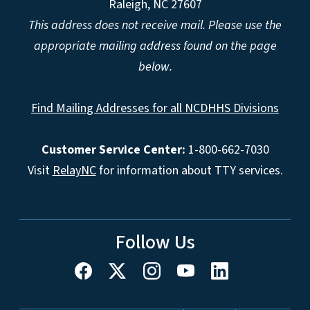
Raleigh, NC 27607
This address does not receive mail. Please use the
appropriate mailing address found on the page
below.
Find Mailing Addresses for all NCDHHS Divisions
Customer Service Center:
1-800-662-7030
Visit
RelayNC
for information about TTY services.
Follow Us