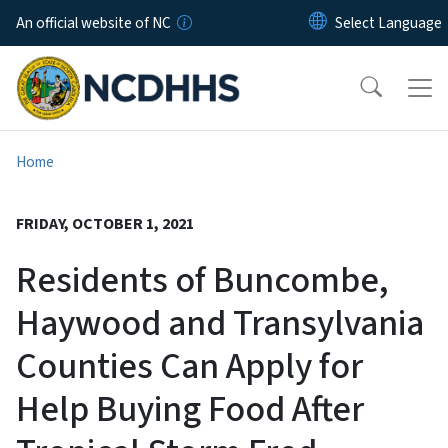
Skip to main content
An official website of NC
Home
FRIDAY, OCTOBER 1, 2021
Residents of Buncombe,
Haywood and Transylvania
Counties Can Apply for
Help Buying Food After