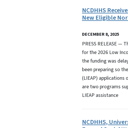
NCDHHS Receive
New Eligible Nor
DECEMBER 8, 2025
PRESS RELEASE — The
for the 2026 Low Inc
the funding was dela
been preparing so th
(LIEAP) applications 
are two programs supp
LIEAP assistance
NCDHHS, Univers