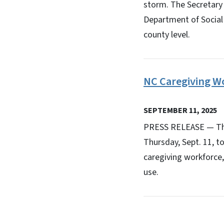
storm. The Secretary
Department of Social 
county level.
NC Caregiving Wo
SEPTEMBER 11, 2025
PRESS RELEASE — The 
Thursday, Sept. 11, t
caregiving workforce, 
use.