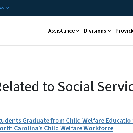
Skip to main content
Utilit
now
Main menu
Assistance
Divisions
Provid
elated to Social Servi
tudents Graduate from Child Welfare Education
rth Carolina’s Child Welfare Workforce