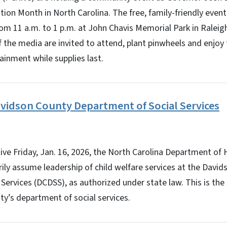
tion Month in North Carolina. The free, family-friendly event 
rom 11 a.m. to 1 p.m. at John Chavis Memorial Park in Raleig
 the media are invited to attend, plant pinwheels and enjoy
inment while supplies last.
vidson County Department of Social Services
e Friday, Jan. 16, 2026, the North Carolina Department of
rily assume leadership of child welfare services at the Davi
Services (DCDSS), as authorized under state law. This is th
ty’s department of social services.