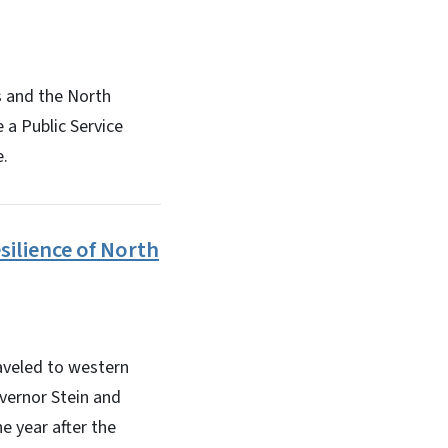
 and the North
 a Public Service
e.
silience of North
aveled to western
overnor Stein and
e year after the