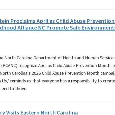
tein Proclaims April as Child Abuse Preventi
ildhood Alliance NC Promote Safe Environment
 North Carolina Department of Health and Human Services
 (PCANC) recognize April as Child Abuse Prevention Month, 
 North Carolina's 2026 Child Abuse Prevention Month campai
 Us," reminds us that everyone has a responsibility to creat
need to thrive.
y Visits Eastern North Carolina