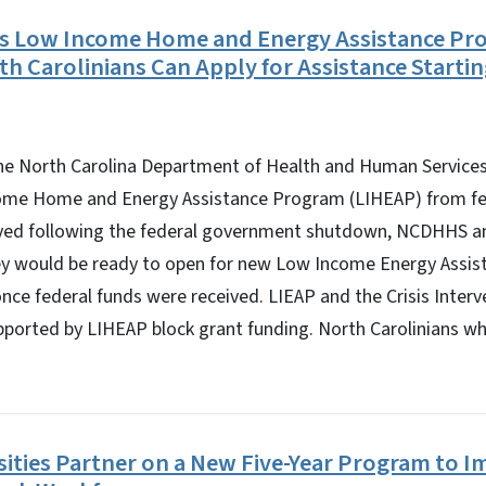
s Low Income Home and Energy Assistance Pr
th Carolinians Can Apply for Assistance Startin
 North Carolina Department of Health and Human Services 
ome Home and Energy Assistance Program (LIHEAP) from fed
yed following the federal government shutdown, NCDHHS an
ey would be ready to open for new Low Income Energy Assi
once federal funds were received. LIEAP and the Crisis Inter
orted by LIHEAP block grant funding. North Carolinians who
ities Partner on a New Five-Year Program to 