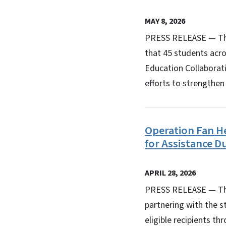
MAY 8, 2026
PRESS RELEASE — The
that 45 students acro
Education Collaborat
efforts to strengthen
Operation Fan Hea
for Assistance 
APRIL 28, 2026
PRESS RELEASE — The 
partnering with the s
eligible recipients t