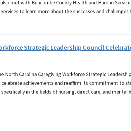
 also met with Buncombe County Health and Human Services
Services to learn more about the successes and challenges t
rkforce Strategic Leadership Council Celebrat
North Carolina Caregiving Workforce Strategic Leadership
o celebrate achievements and reaffirm its commitment to st
specifically in the fields of nursing, direct care, and mental