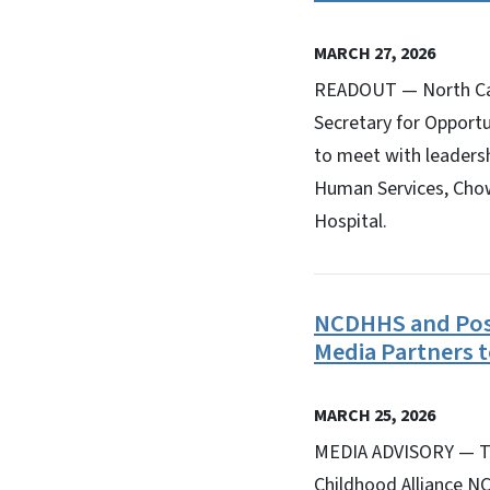
MARCH 27, 2026
READOUT — North Car
Secretary for Opportu
to meet with leadersh
Human Services, Cho
Hospital.
NCDHHS and Posi
Media Partners 
MARCH 25, 2026
MEDIA ADVISORY — Th
Childhood Alliance N