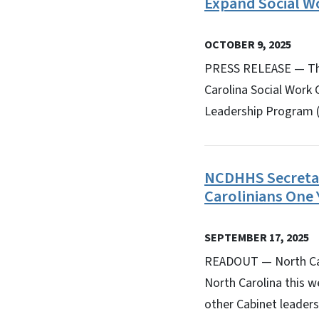
Expand Social W
OCTOBER 9, 2025
PRESS RELEASE — The
Carolina Social Work 
Leadership Program (P
NCDHHS Secretary
Carolinians One 
SEPTEMBER 17, 2025
READOUT — North Caro
North Carolina this w
other Cabinet leader