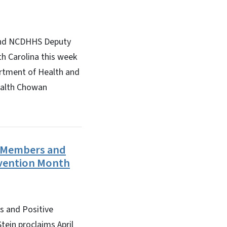
 and NCDHHS Deputy
th Carolina this week
artment of Health and
ealth Chowan
y Members and
evention Month
 and Positive
ein proclaims April