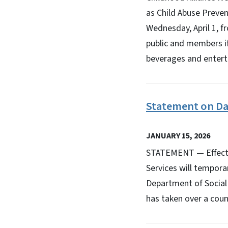
as Child Abuse Preven
Wednesday, April 1, f
public and members if
beverages and enterta
Statement on Da
JANUARY 15, 2026
STATEMENT — Effectiv
Services will tempora
Department of Social 
has taken over a coun