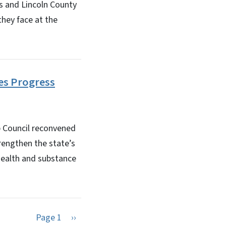
 and Lincoln County
hey face at the
es Progress
 Council reconvened
rengthen the state’s
 health and substance
Next page
Page 1
››