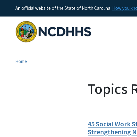
An official website of the State of North Carolina
How you k
Home
Topics R
45 Social Work S
Strengthening No