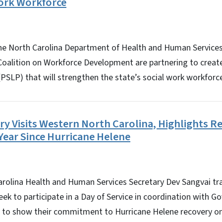
ork Workforce
 North Carolina Department of Health and Human Services
Coalition on Workforce Development are partnering to create
SLP) that will strengthen the state’s social work workforc
 Visits Western North Carolina, Highlights Re
Year Since Hurricane Helene
lina Health and Human Services Secretary Dev Sangvai tr
eek to participate in a Day of Service in coordination with G
s to show their commitment to Hurricane Helene recovery on