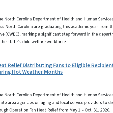
 North Carolina Department of Health and Human Service
ss North Carolina are graduating this academic year from t
ive (CWEC), marking a significant step forward in the depar
 the state’s child welfare workforce.
t Relief Distributing Fans to Eligible Recipient
During Hot Weather Months
North Carolina Department of Health and Human Services’ 
tate area agencies on aging and local service providers to di
hrough Operation Fan Heat Relief from May 1 – Oct. 31, 2026.