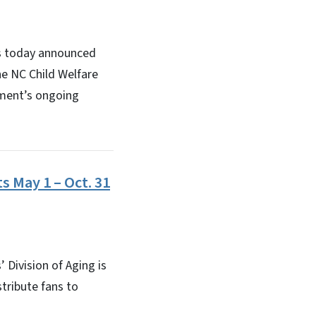
s today announced
he NC Child Welfare
tment’s ongoing
s May 1 – Oct. 31
Division of Aging is
stribute fans to