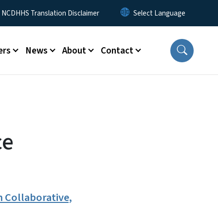
y Menu
NCDHHS Translation Disclaimer
ers
News
About
Contact
ce
 Collaborative,