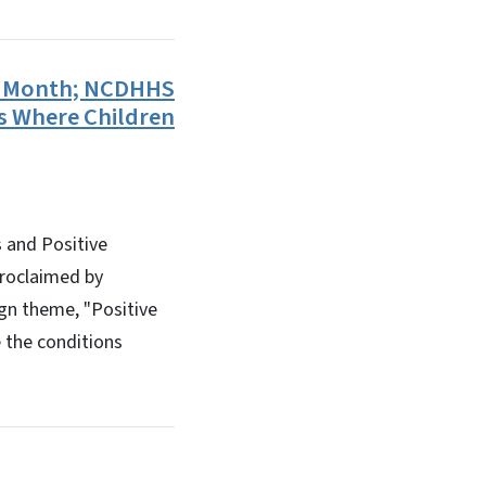
on Month; NCDHHS
s Where Children
 and Positive
proclaimed by
gn theme, "Positive
e the conditions