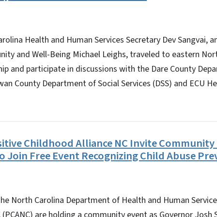
olina Health and Human Services Secretary Dev Sangvai,
nity and Well-Being Michael Leighs, traveled to eastern Nor
ip and participate in discussions with the Dare County Dep
wan County Department of Social Services (DSS) and ECU H
tive Childhood Alliance NC Invite Communit
to Join Free Event Recognizing Child Abuse Pr
e North Carolina Department of Health and Human Services
C (PCANC) are holding a community event as Governor Josh St