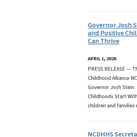
Governor Josh S
and Positive Ch
Can Thrive
APRIL 1, 2026
PRESS RELEASE — The
Childhood Alliance NC
Governor Josh Stein.
Childhoods Start With
children and families 
NCDHHS Secretar