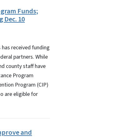
ogram Funds;
g Dec. 10
has received funding
eral partners. While
d county staff have
stance Program
vention Program (CIP)
 are eligible for
Improve and