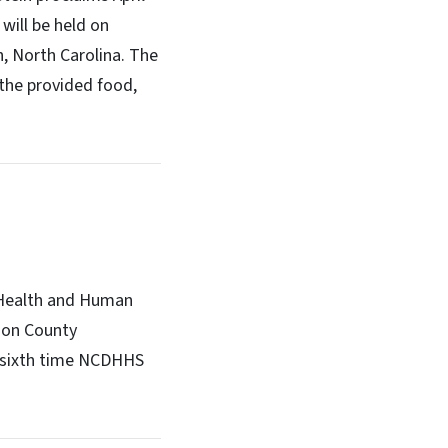
will be held on
h, North Carolina. The
 the provided food,
 Health and Human
dson County
e sixth time NCDHHS