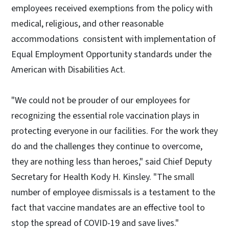
employees received exemptions from the policy with
medical, religious, and other reasonable
accommodations consistent with implementation of
Equal Employment Opportunity standards under the
American with Disabilities Act.
"We could not be prouder of our employees for
recognizing the essential role vaccination plays in
protecting everyone in our facilities. For the work they
do and the challenges they continue to overcome,
they are nothing less than heroes," said Chief Deputy
Secretary for Health Kody H. Kinsley. "The small
number of employee dismissals is a testament to the
fact that vaccine mandates are an effective tool to
stop the spread of COVID-19 and save lives."