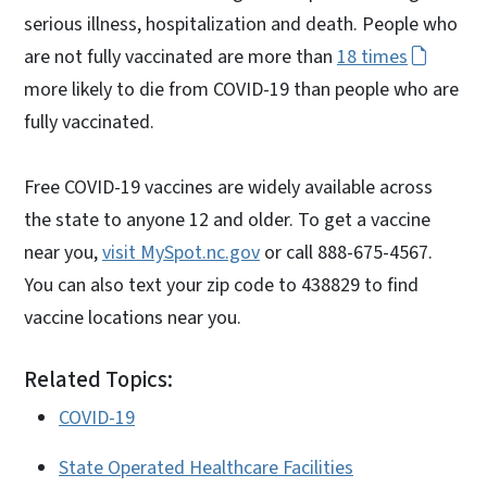
serious illness, hospitalization and death. People who
are not fully vaccinated are more than
18 times
more likely to die from COVID-19 than people who are
fully vaccinated.
Free COVID-19 vaccines are widely available across
the state to anyone 12 and older. To get a vaccine
near you,
visit MySpot.nc.gov
or call 888-675-4567.
You can also text your zip code to 438829 to find
vaccine locations near you.
Related Topics:
COVID-19
State Operated Healthcare Facilities