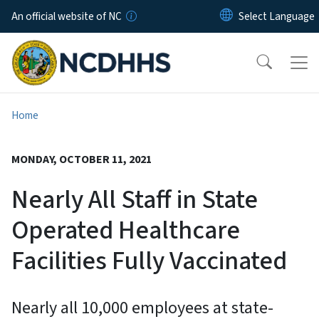
Skip to main content
An official website of NC
Home
MONDAY, OCTOBER 11, 2021
Nearly All Staff in State
Operated Healthcare
Facilities Fully Vaccinated
Nearly all 10,000 employees at state-