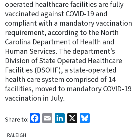
operated healthcare facilities are fully
vaccinated against COVID-19 and
compliant with a mandatory vaccination
requirement, according to the North
Carolina Department of Health and
Human Services. The department’s
Division of State Operated Healthcare
Facilities (DSOHF), a state-operated
health care system comprised of 14
facilities, moved to mandatory COVID-19
vaccination in July.
Facebook
Email
LinkedIn
X
Bluesky
Share to:
RALEIGH