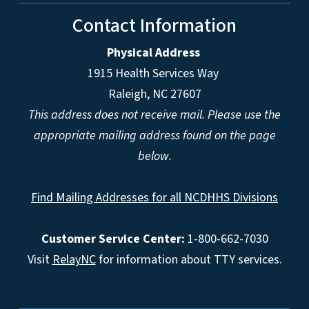
Contact Information
Physical Address
1915 Health Services Way
Raleigh, NC 27607
This address does not receive mail. Please use the
appropriate mailing address found on the page
below.
Find Mailing Addresses for all NCDHHS Divisions
Customer Service Center:
1-800-662-7030
Visit
RelayNC
for information about TTY services.