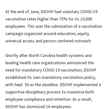
At the end of June, DSOHF had voluntary COVID-19
vaccination rates higher than 75% for its 10,000
employees. This was the culmination of a vaccination
campaign organized around education, equity,
universal access and person-centered outreach.
Shortly after North Carolina health systems and
leading health care organizations announced the
need for mandatory COVID-19 vaccination, DSOHF
established its own mandatory vaccination policy,
with Sept. 30 as the deadline. DSOHF implemented a
supportive disciplinary process to maximize both
employee compliance and retention. As a result,
DSOHF has dismissed 16 employees.