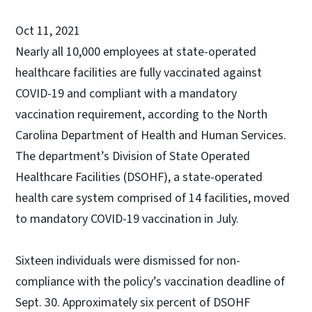
Oct 11, 2021
Nearly all 10,000 employees at state-operated
healthcare facilities are fully vaccinated against
COVID-19 and compliant with a mandatory
vaccination requirement, according to the North
Carolina Department of Health and Human Services.
The department’s Division of State Operated
Healthcare Facilities (DSOHF), a state-operated
health care system comprised of 14 facilities, moved
to mandatory COVID-19 vaccination in July.
Sixteen individuals were dismissed for non-
compliance with the policy’s vaccination deadline of
Sept. 30. Approximately six percent of DSOHF