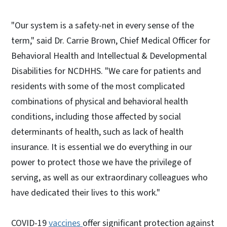
"Our system is a safety-net in every sense of the
term," said Dr. Carrie Brown, Chief Medical Officer for
Behavioral Health and Intellectual & Developmental
Disabilities for NCDHHS. "We care for patients and
residents with some of the most complicated
combinations of physical and behavioral health
conditions, including those affected by social
determinants of health, such as lack of health
insurance. It is essential we do everything in our
power to protect those we have the privilege of
serving, as well as our extraordinary colleagues who
have dedicated their lives to this work."
COVID-19
vaccines
offer significant protection against