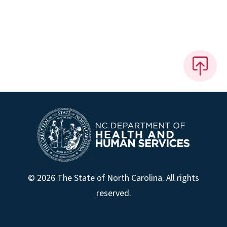
© 2026 The State of North Carolina. All rights
reserved.