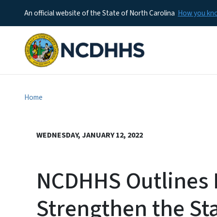
An official website of the State of North Carolina
How you k
Home
WEDNESDAY, JANUARY 12, 2022
NCDHHS Outlines P
Strengthen the Sta