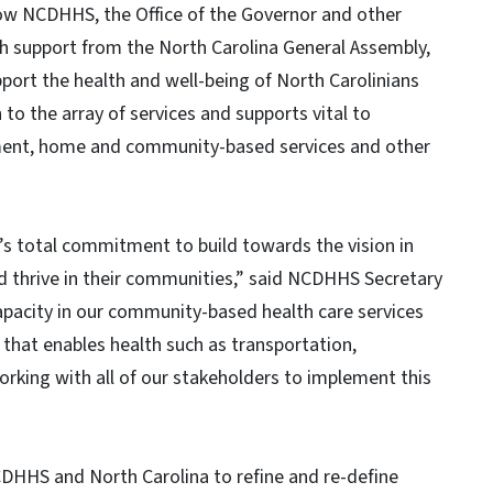
how NCDHHS, the Office of the Governor and other
h support from the North Carolina General Assembly,
port the health and well-being of North Carolinians
 to the array of services and supports vital to
ment, home and community-based services and other
 total commitment to build towards the vision in
nd thrive in their communities,” said NCDHHS Secretary
capacity in our community-based health care services
 that enables health such as transportation,
rking with all of our stakeholders to implement this
CDHHS and North Carolina to refine and re-define