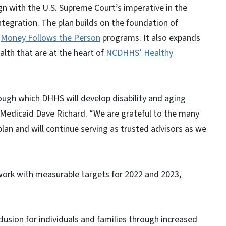
gn with the U.S. Supreme Court’s imperative in the
tegration. The plan builds on the foundation of
d
Money Follows the Person
programs. It also expands
lth that are at the heart of
NCDHHS’ Healthy
ough which DHHS will develop disability and aging
 Medicaid Dave Richard. “We are grateful to the many
an and will continue serving as trusted advisors as we
mework with measurable targets for 2022 and 2023,
lusion for individuals and families through increased