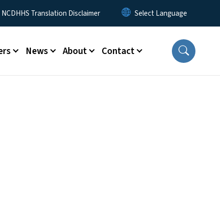
y Menu
NCDHHS Translation Disclaimer
ers
News
About
Contact