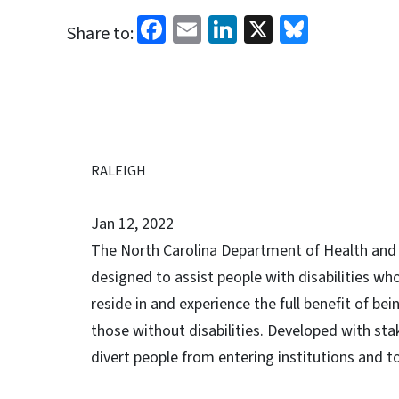
Facebook
Email
LinkedIn
X
Bluesk
Share to:
RALEIGH
Jan 12, 2022
The North Carolina Department of Health an
designed to assist people with disabilities who 
reside in and experience the full benefit of be
those without disabilities. Developed with stak
divert people from entering institutions and t