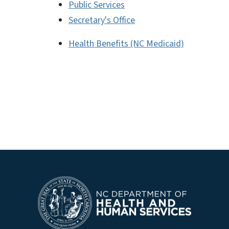
Public Services
Secretary's Office
Health Benefits (NC Medicaid)