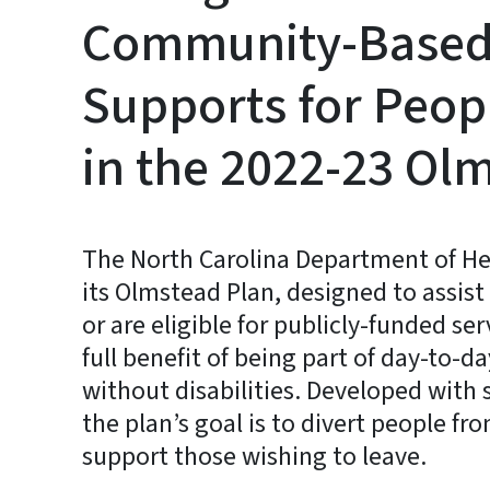
Community-Based 
Supports for Peopl
in the 2022-23 Ol
The North Carolina Department of H
its Olmstead Plan, designed to assist
or are eligible for publicly-funded se
full benefit of being part of day-to-d
without disabilities. Developed with 
the plan’s goal is to divert people fr
support those wishing to leave.