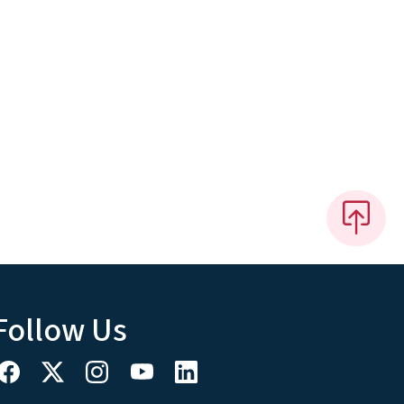
Follow Us