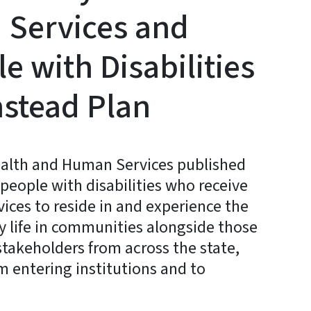
Services and
e with Disabilities
mstead Plan
ealth and Human Services published
 people with disabilities who receive
rvices to reside in and experience the
ay life in communities alongside those
stakeholders from across the state,
om entering institutions and to