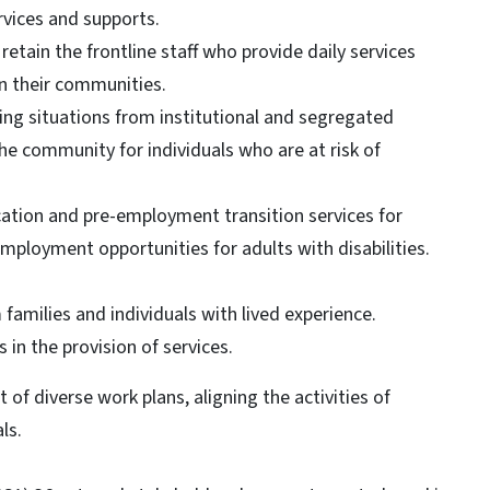
vices and supports.
retain the frontline staff who provide daily services
in their communities.
ing situations from institutional and segregated
he community for individuals who are at risk of
cation and pre-employment transition services for
mployment opportunities for adults with disabilities.
 families and individuals with lived experience.
in the provision of services.
of diverse work plans, aligning the activities of
ls.