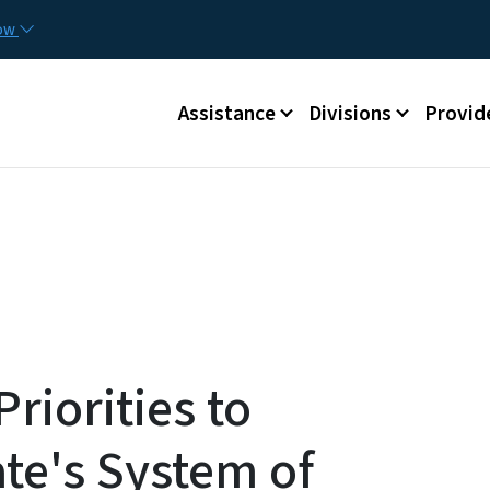
Skip to main content
Utilit
now
Main menu
Assistance
Divisions
Provid
riorities to
te's System of