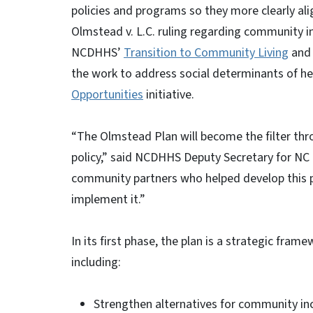
policies and programs so they more clearly ali
Olmstead v. L.C. ruling regarding community in
NCDHHS’
Transition to Community Living
an
the work to address social determinants of hea
Opportunities
initiative.
“The Olmstead Plan will become the filter thr
policy,” said NCDHHS Deputy Secretary for NC
community partners who helped develop this pl
implement it.”
In its first phase, the plan is a strategic fra
including:
Strengthen alternatives for community inc