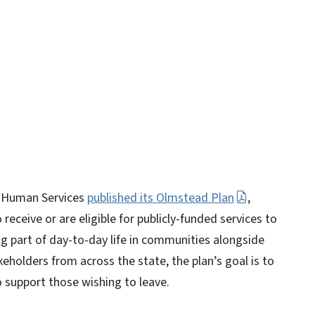
y
d Human Services
published its Olmstead Plan
,
receive or are eligible for publicly-funded services to
ing part of day-to-day life in communities alongside
eholders from across the state, the plan’s goal is to
o support those wishing to leave.