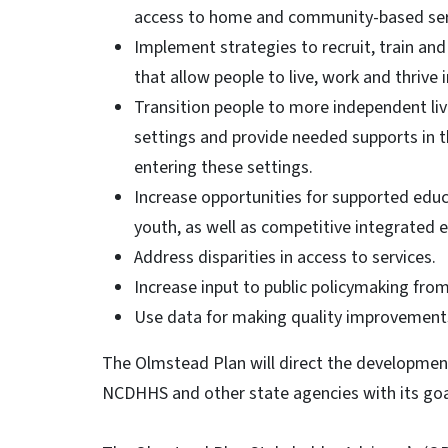
access to home and community-based ser
Implement strategies to recruit, train and 
that allow people to live, work and thrive 
Transition people to more independent liv
settings and provide needed supports in t
entering these settings.
Increase opportunities for supported edu
youth, as well as competitive integrated e
Address disparities in access to services.
Increase input to public policymaking from
Use data for making quality improvements 
The Olmstead Plan will direct the development 
NCDHHS and other state agencies with its goa