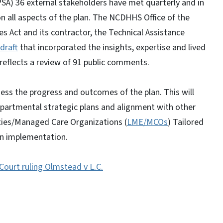
SA) 36 external stakeholders have met quarterly and in
all aspects of the plan. The NCDHHS Office of the
es Act and its contractor, the Technical Assistance
draft
that incorporated the insights, expertise and lived
reflects a review of 91 public comments.
ss the progress and outcomes of the plan. This will
departmental strategic plans and alignment with other
ties/Managed Care Organizations (
LME/MCOs
) Tailored
lan implementation.
ourt ruling Olmstead v L.C.