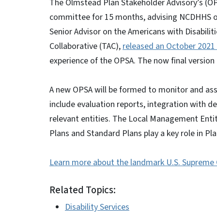
The Olmstead Plan Stakeholder Advisory’s (OP
committee for 15 months, advising NCDHHS on 
Senior Advisor on the Americans with Disabiliti
Collaborative (TAC),
released an October 2021 
experience of the OPSA. The now final version 
A new OPSA will be formed to monitor and asse
include evaluation reports, integration with 
relevant entities. The Local Management Enti
Plans and Standard Plans play a key role in P
Learn more about the landmark U.S. Supreme C
Related Topics:
Disability Services