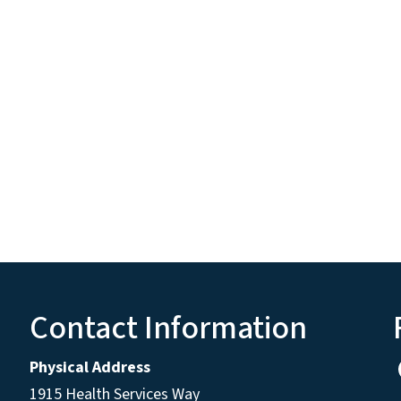
Contact Information
Physical Address
1915 Health Services Way