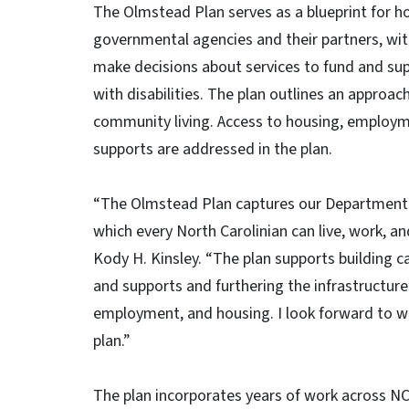
The Olmstead Plan serves as a blueprint for 
governmental agencies and their partners, wit
make decisions about services to fund and sup
with disabilities. The plan outlines an approach
community living. Access to housing, employ
supports are addressed in the plan.
“The Olmstead Plan captures our Department’s
which every North Carolinian can live, work, a
Kody H. Kinsley. “The plan supports building 
and supports and furthering the infrastructure
employment, and housing. I look forward to wo
plan.”
The plan incorporates years of work across N