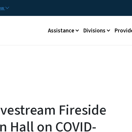
Skip to main content
Utilit
now
Main menu
Assistance
Divisions
Provid
vestream Fireside
n Hall on COVID-