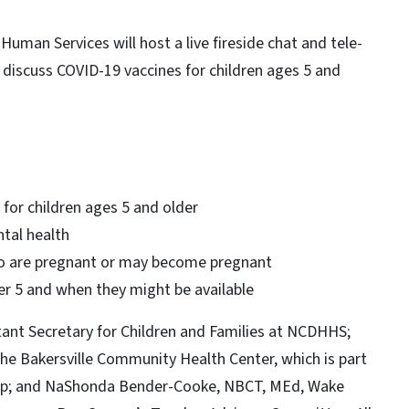
man Services will host a live fireside chat and tele-
 discuss COVID-19 vaccines for children ages 5 and
 for children ages 5 and older
ntal health
 are pregnant or may become pregnant
er 5 and when they might be available
tant Secretary for Children and Families at NCDHHS;
 the Bakersville Community Health Center, which is part
ip; and NaShonda Bender-Cooke, NBCT, MEd, Wake