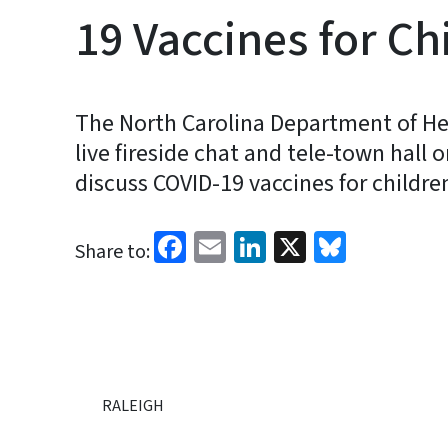
19 Vaccines for Ch
The North Carolina Department of He
live fireside chat and tele-town hall 
discuss COVID-19 vaccines for childre
Facebook
Email
LinkedIn
X
Bluesk
Share to:
RALEIGH