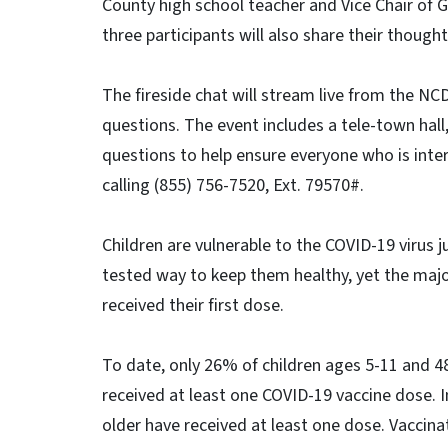
County high school teacher and Vice Chair of 
three participants will also share their thoug
The fireside chat will stream live from the N
questions. The event includes a tele-town hall,
questions to help ensure everyone who is inter
calling (855) 756-7520, Ext. 79570#.
Children are vulnerable to the COVID-19 virus j
tested way to keep them healthy, yet the majori
received their first dose.
To date, only 26% of children ages 5-11 and 4
received at least one COVID-19 vaccine dose. 
older have received at least one dose. Vaccin