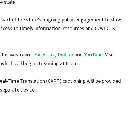
e state.
 part of the state’s ongoing public engagement to slow
access to timely information, resources and COVID-19
the livestream:
Facebook,
Twitter
and
YouTube.
Visit
 which will begin streaming at 6 p.m.
al-Time Translation (CART) captioning will be provided
separate device.