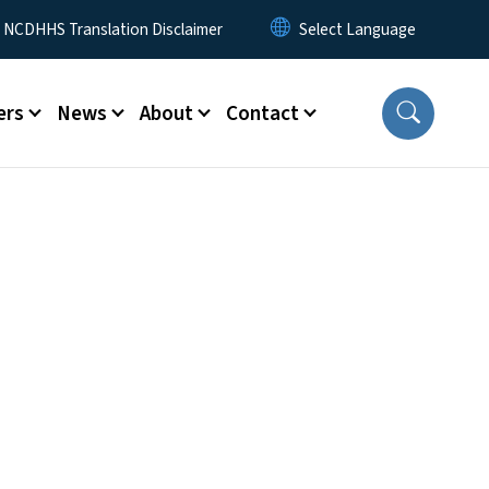
y Menu
NCDHHS Translation Disclaimer
ers
News
About
Contact