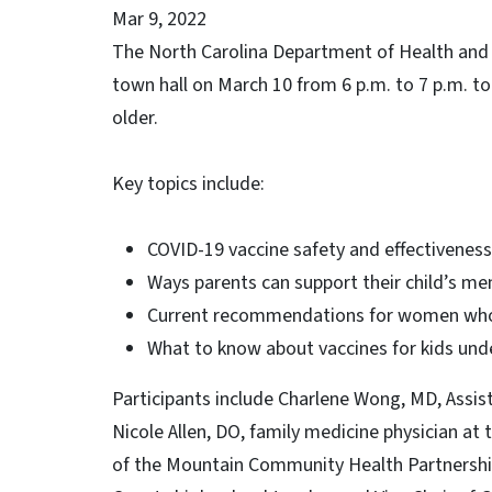
Mar 9, 2022
The North Carolina Department of Health and Hu
town hall on March 10 from 6 p.m. to 7 p.m. to
older.
Key topics include:
COVID-19 vaccine safety and effectiveness
Ways parents can support their child’s me
Current recommendations for women who
What to know about vaccines for kids und
Participants include Charlene Wong, MD, Assis
Nicole Allen, DO, family medicine physician at
of the Mountain Community Health Partnersh