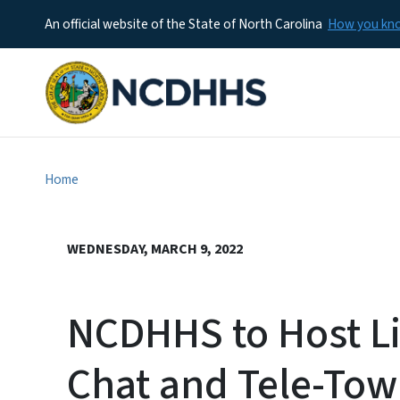
An official website of the State of North Carolina
How you k
Home
WEDNESDAY, MARCH 9, 2022
NCDHHS to Host Li
Chat and Tele-Tow