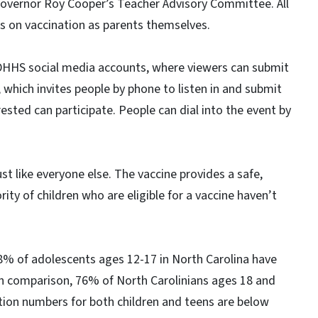
Governor Roy Cooper’s Teacher Advisory Committee. All
hts on vaccination as parents themselves.
CDHHS social media accounts, where viewers can submit
 which invites people by phone to listen in and submit
ested can participate. People can dial into the event by
ust like everyone else. The vaccine provides a safe,
ty of children who are eligible for a vaccine haven’t
8% of adolescents ages 12-17 in North Carolina have
In comparison, 76% of North Carolinians ages 18 and
ation numbers for both children and teens are below