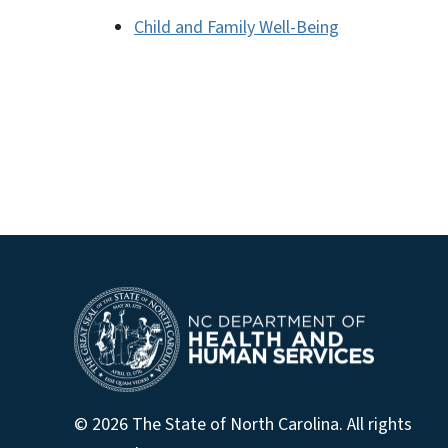
Child and Family Well-Being
© 2026 The State of North Carolina. All rights