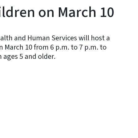
ildren on March 10
alth and Human Services will host a
on March 10 from 6 p.m. to 7 p.m. to
n ages 5 and older.
y