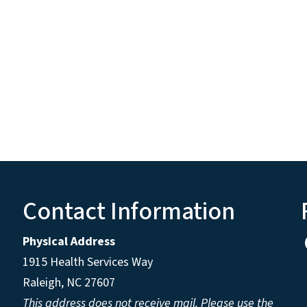
Contact Information
Physical Address
1915 Health Services Way
Raleigh, NC 27607
This address does not receive mail. Please use the