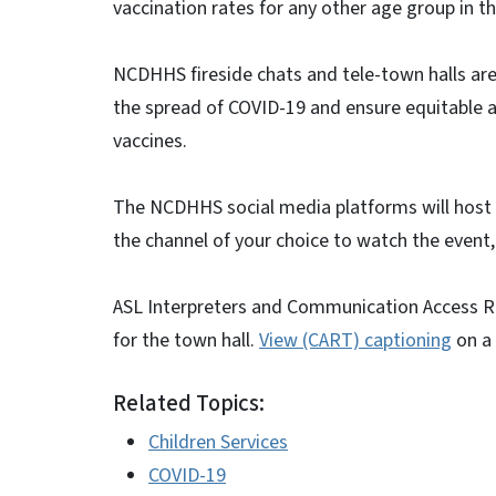
vaccination rates for any other age group in th
NCDHHS fireside chats and tele-town halls are
the spread of COVID-19 and ensure equitable 
vaccines.
The NCDHHS social media platforms will host 
the channel of your choice to watch the event,
ASL Interpreters and Communication Access Re
for the town hall.
View (CART) captioning
on a 
Related Topics:
Children Services
COVID-19