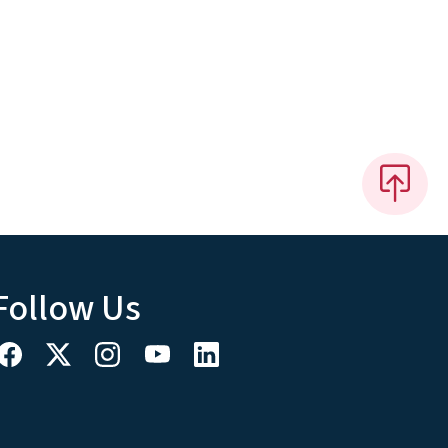
Follow Us