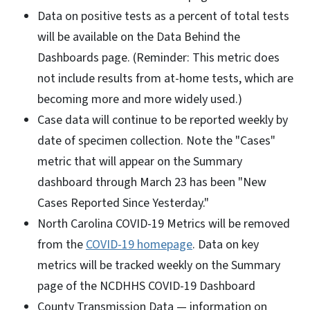
Data on positive tests as a percent of total tests
will be available on the Data Behind the
Dashboards page. (Reminder: This metric does
not include results from at-home tests, which are
becoming more and more widely used.)
Case data will continue to be reported weekly by
date of specimen collection. Note the "Cases"
metric that will appear on the Summary
dashboard through March 23 has been "New
Cases Reported Since Yesterday."
North Carolina COVID-19 Metrics will be removed
from the
COVID-19 homepage
. Data on key
metrics will be tracked weekly on the Summary
page of the NCDHHS COVID-19 Dashboard
County Transmission Data — information on