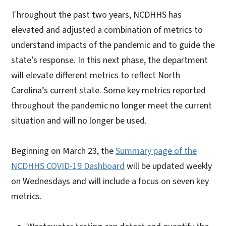
Throughout the past two years, NCDHHS has
elevated and adjusted a combination of metrics to
understand impacts of the pandemic and to guide the
state’s response. In this next phase, the department
will elevate different metrics to reflect North
Carolina’s current state. Some key metrics reported
throughout the pandemic no longer meet the current
situation and will no longer be used.
Beginning on March 23, the
Summary page of the
NCDHHS COVID-19 Dashboard
will be updated weekly
on Wednesdays and will include a focus on seven key
metrics.