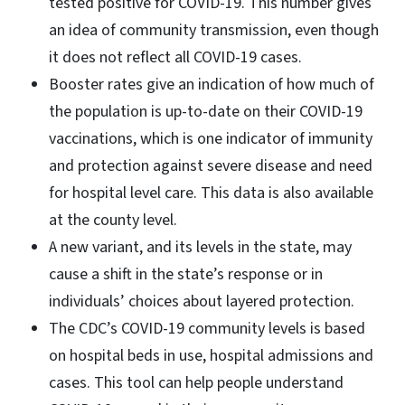
tested positive for COVID-19. This number gives
an idea of community transmission, even though
it does not reflect all COVID-19 cases.
Booster rates give an indication of how much of
the population is up-to-date on their COVID-19
vaccinations, which is one indicator of immunity
and protection against severe disease and need
for hospital level care. This data is also available
at the county level.
A new variant, and its levels in the state, may
cause a shift in the state’s response or in
individuals’ choices about layered protection.
The CDC’s COVID-19 community levels is based
on hospital beds in use, hospital admissions and
cases. This tool can help people understand