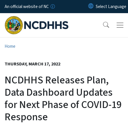
Skip to main content
An official website of NC
Home
THURSDAY, MARCH 17, 2022
NCDHHS Releases Plan,
Data Dashboard Updates
for Next Phase of COVID-19
Response