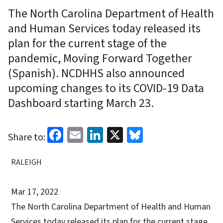
The North Carolina Department of Health
and Human Services today released its
plan for the current stage of the
pandemic, Moving Forward Together
(Spanish). NCDHHS also announced
upcoming changes to its COVID-19 Data
Dashboard starting March 23.
Facebook
Email
LinkedIn
X
Bluesky
Share to:
RALEIGH
Mar 17, 2022
The North Carolina Department of Health and Human
Services today released its plan for the current stage