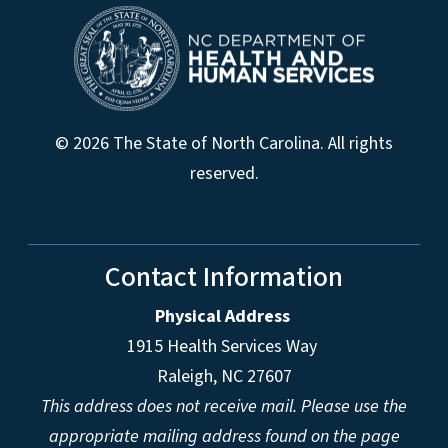
© 2026 The State of North Carolina. All rights
reserved.
Contact Information
Physical Address
1915 Health Services Way
Raleigh, NC 27607
This address does not receive mail. Please use the
appropriate mailing address found on the page