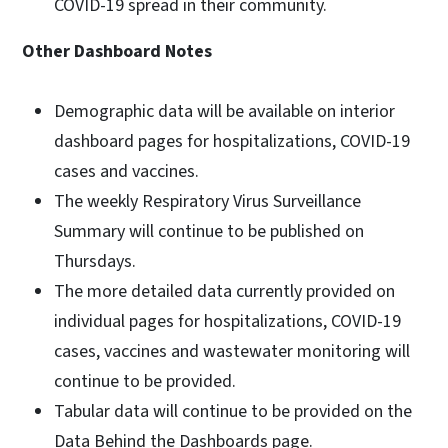
COVID-19 spread in their community.
Other Dashboard Notes
Demographic data will be available on interior
dashboard pages for hospitalizations, COVID-19
cases and vaccines.
The weekly Respiratory Virus Surveillance
Summary will continue to be published on
Thursdays.
The more detailed data currently provided on
individual pages for hospitalizations, COVID-19
cases, vaccines and wastewater monitoring will
continue to be provided.
Tabular data will continue to be provided on the
Data Behind the Dashboards page.