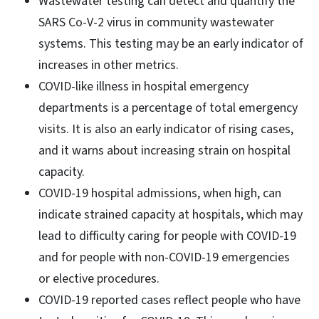
Wastewater testing can detect and quantify the
SARS Co-V-2 virus in community wastewater
systems. This testing may be an early indicator of
increases in other metrics.
COVID-like illness in hospital emergency
departments is a percentage of total emergency
visits. It is also an early indicator of rising cases,
and it warns about increasing strain on hospital
capacity.
COVID-19 hospital admissions, when high, can
indicate strained capacity at hospitals, which may
lead to difficulty caring for people with COVID-19
and for people with non-COVID-19 emergencies
or elective procedures.
COVID-19 reported cases reflect people who have