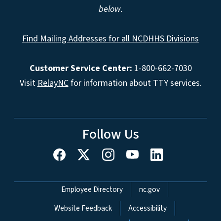
below.
Find Mailing Addresses for all NCDHHS Divisions
Customer Service Center:
1-800-662-7030
Visit
RelayNC
for information about TTY services.
Follow Us
Network Menu
Employee Directory
nc.gov
Website Feedback
Accessibility