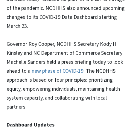
of the pandemic. NCDHHS also announced upcoming
changes to its COVID-19 Data Dashboard starting
March 23.
Governor Roy Cooper, NCDHHS Secretary Kody H.
Kinsley and NC Department of Commerce Secretary
Machelle Sanders held a press briefing today to look
ahead to a
new phase of COVID-19.
The NCDHHS
approach is based on four principles: prioritizing
equity, empowering individuals, maintaining health
system capacity, and collaborating with local
partners.
Dashboard Updates