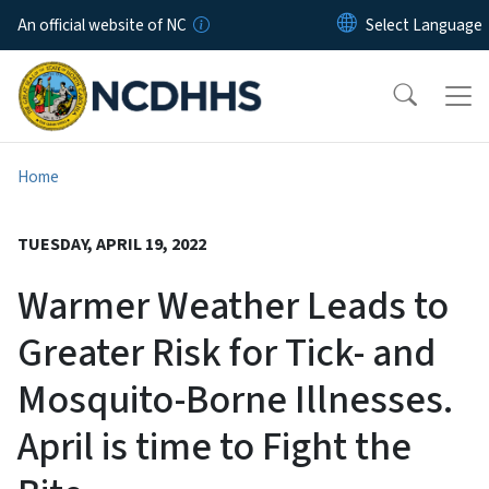
Skip to main content
An official website of NC
Home
TUESDAY, APRIL 19, 2022
Warmer Weather Leads to
Greater Risk for Tick- and
Mosquito-Borne Illnesses.
April is time to Fight the