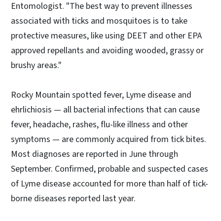
Entomologist. "The best way to prevent illnesses
associated with ticks and mosquitoes is to take
protective measures, like using DEET and other EPA
approved repellants and avoiding wooded, grassy or
brushy areas."
Rocky Mountain spotted fever, Lyme disease and
ehrlichiosis — all bacterial infections that can cause
fever, headache, rashes, flu-like illness and other
symptoms — are commonly acquired from tick bites.
Most diagnoses are reported in June through
September. Confirmed, probable and suspected cases
of Lyme disease accounted for more than half of tick-
borne diseases reported last year.