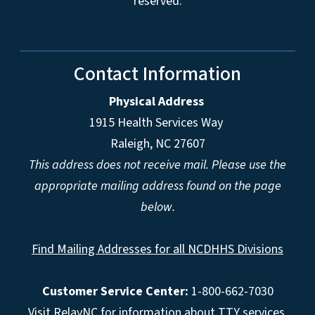
reserved.
Contact Information
Physical Address
1915 Health Services Way
Raleigh, NC 27607
This address does not receive mail. Please use the
appropriate mailing address found on the page
below.
Find Mailing Addresses for all NCDHHS Divisions
Customer Service Center:
1-800-662-7030
Visit
RelayNC
for information about TTY services.