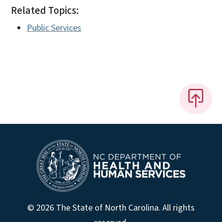
Related Topics:
Public Services
© 2026 The State of North Carolina. All rights