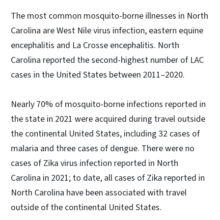
The most common mosquito-borne illnesses in North
Carolina are West Nile virus infection, eastern equine
encephalitis and La Crosse encephalitis. North
Carolina reported the second-highest number of LAC
cases in the United States between 2011–2020.
Nearly 70% of mosquito-borne infections reported in
the state in 2021 were acquired during travel outside
the continental United States, including 32 cases of
malaria and three cases of dengue. There were no
cases of Zika virus infection reported in North
Carolina in 2021; to date, all cases of Zika reported in
North Carolina have been associated with travel
outside of the continental United States.