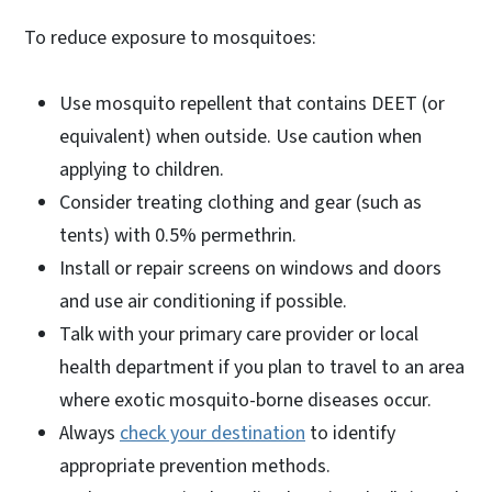
To reduce exposure to mosquitoes:
Use mosquito repellent that contains DEET (or
equivalent) when outside. Use caution when
applying to children.
Consider treating clothing and gear (such as
tents) with 0.5% permethrin.
Install or repair screens on windows and doors
and use air conditioning if possible.
Talk with your primary care provider or local
health department if you plan to travel to an area
where exotic mosquito-borne diseases occur.
Always
check your destination
to identify
appropriate prevention methods.