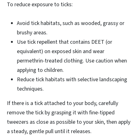
To reduce exposure to ticks:
Avoid tick habitats, such as wooded, grassy or
brushy areas.
Use tick repellent that contains DEET (or
equivalent) on exposed skin and wear
permethrin-treated clothing. Use caution when
applying to children.
Reduce tick habitats with selective landscaping
techniques.
If there is a tick attached to your body, carefully
remove the tick by grasping it with fine-tipped
tweezers as close as possible to your skin, then apply
a steady, gentle pull until it releases.