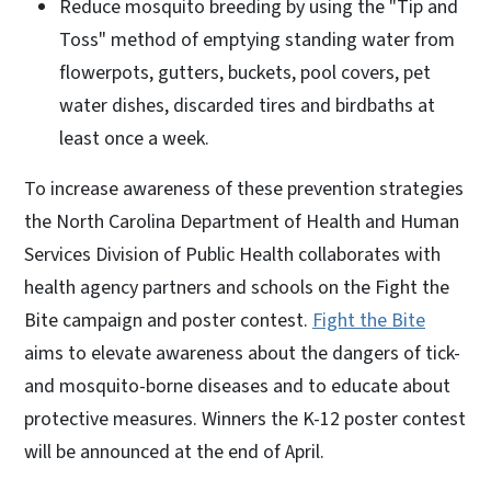
Reduce mosquito breeding by using the "Tip and
Toss" method of emptying standing water from
flowerpots, gutters, buckets, pool covers, pet
water dishes, discarded tires and birdbaths at
least once a week.
To increase awareness of these prevention strategies
the North Carolina Department of Health and Human
Services Division of Public Health collaborates with
health agency partners and schools on the Fight the
Bite campaign and poster contest.
Fight the Bite
aims to elevate awareness about the dangers of tick-
and mosquito-borne diseases and to educate about
protective measures. Winners the K-12 poster contest
will be announced at the end of April.