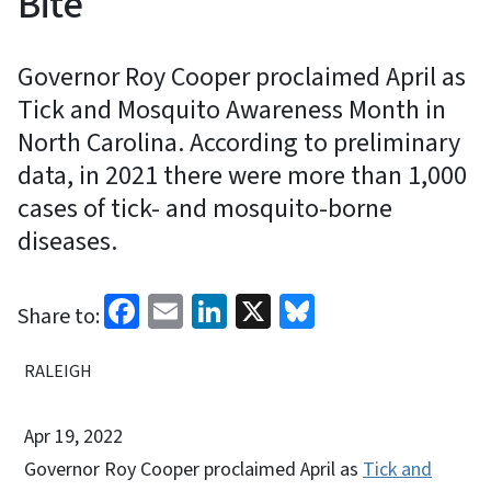
Bite
Governor Roy Cooper proclaimed April as
Tick and Mosquito Awareness Month in
North Carolina. According to preliminary
data, in 2021 there were more than 1,000
cases of tick- and mosquito-borne
diseases.
Facebook
Email
LinkedIn
X
Bluesky
Share to:
RALEIGH
Apr 19, 2022
Governor Roy Cooper proclaimed April as
Tick and