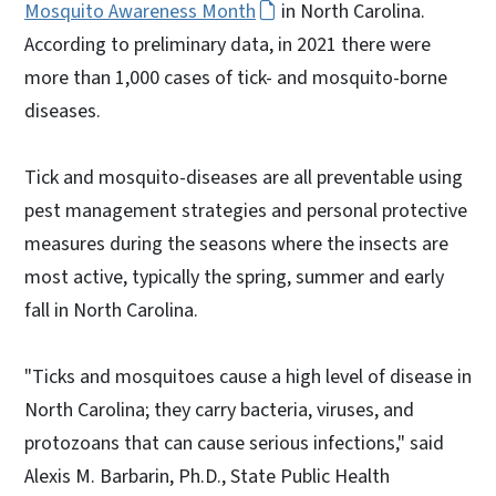
Mosquito Awareness Month
in North Carolina.
According to preliminary data, in 2021 there were
more than 1,000 cases of tick- and mosquito-borne
diseases.
Tick and mosquito-diseases are all preventable using
pest management strategies and personal protective
measures during the seasons where the insects are
most active, typically the spring, summer and early
fall in North Carolina.
"Ticks and mosquitoes cause a high level of disease in
North Carolina; they carry bacteria, viruses, and
protozoans that can cause serious infections," said
Alexis M. Barbarin, Ph.D., State Public Health