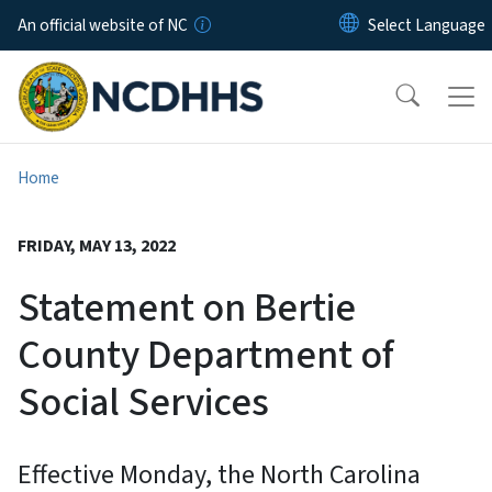
Skip to main content
An official website of NC
Home
FRIDAY, MAY 13, 2022
Statement on Bertie
County Department of
Social Services
Effective Monday, the North Carolina