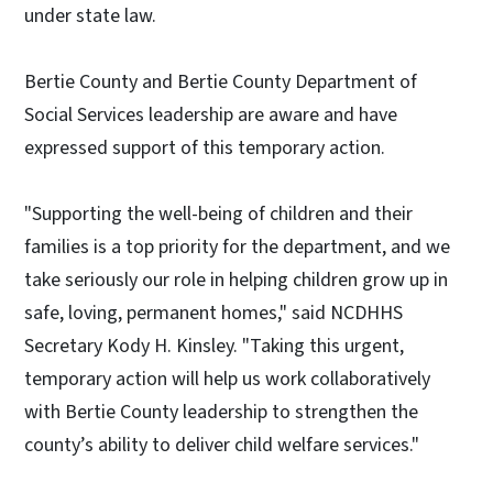
under state law.
Bertie County and Bertie County Department of
Social Services leadership are aware and have
expressed support of this temporary action.
"Supporting the well-being of children and their
families is a top priority for the department, and we
take seriously our role in helping children grow up in
safe, loving, permanent homes," said NCDHHS
Secretary Kody H. Kinsley. "Taking this urgent,
temporary action will help us work collaboratively
with Bertie County leadership to strengthen the
county’s ability to deliver child welfare services."