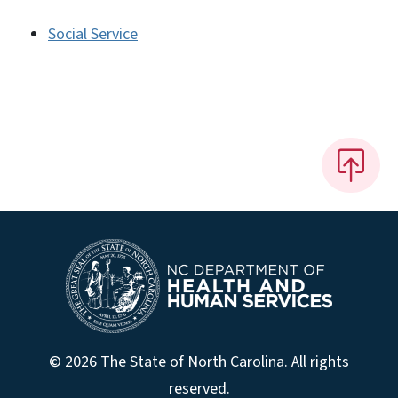
Social Service
© 2026 The State of North Carolina. All rights
reserved.