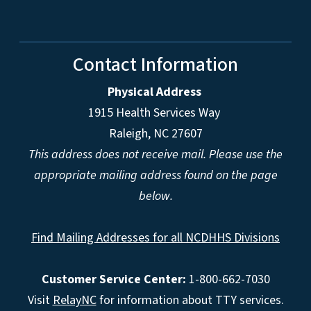
Contact Information
Physical Address
1915 Health Services Way
Raleigh, NC 27607
This address does not receive mail. Please use the
appropriate mailing address found on the page
below.
Find Mailing Addresses for all NCDHHS Divisions
Customer Service Center:
1-800-662-7030
Visit
RelayNC
for information about TTY services.