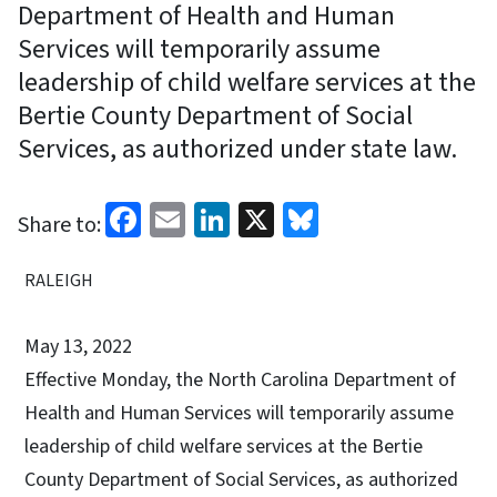
Department of Health and Human
Services will temporarily assume
leadership of child welfare services at the
Bertie County Department of Social
Services, as authorized under state law.
Facebook
Email
LinkedIn
X
Bluesky
Share to:
RALEIGH
May 13, 2022
Effective Monday, the North Carolina Department of
Health and Human Services will temporarily assume
leadership of child welfare services at the Bertie
County Department of Social Services, as authorized