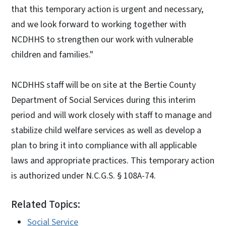
that this temporary action is urgent and necessary,
and we look forward to working together with
NCDHHS to strengthen our work with vulnerable
children and families."
NCDHHS staff will be on site at the Bertie County
Department of Social Services during this interim
period and will work closely with staff to manage and
stabilize child welfare services as well as develop a
plan to bring it into compliance with all applicable
laws and appropriate practices. This temporary action
is authorized under N.C.G.S. § 108A-74.
Related Topics:
Social Service