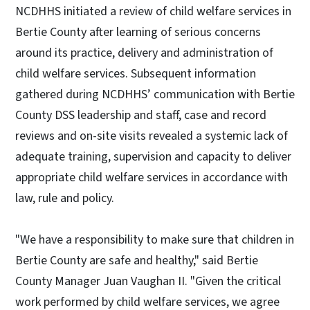
NCDHHS initiated a review of child welfare services in
Bertie County after learning of serious concerns
around its practice, delivery and administration of
child welfare services. Subsequent information
gathered during NCDHHS’ communication with Bertie
County DSS leadership and staff, case and record
reviews and on-site visits revealed a systemic lack of
adequate training, supervision and capacity to deliver
appropriate child welfare services in accordance with
law, rule and policy.
"We have a responsibility to make sure that children in
Bertie County are safe and healthy," said Bertie
County Manager Juan Vaughan II. "Given the critical
work performed by child welfare services, we agree