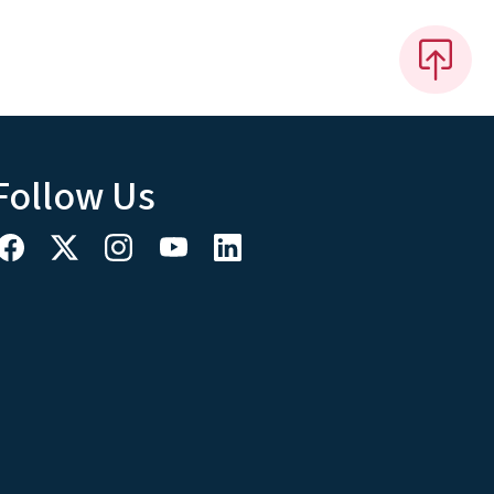
Follow Us