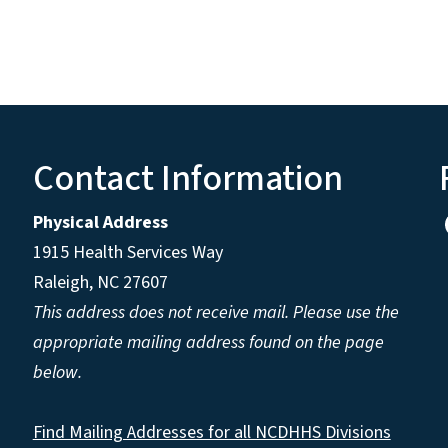
Contact Information
Physical Address
1915 Health Services Way
Raleigh, NC 27607
This address does not receive mail. Please use the
appropriate mailing address found on the page
below.
Find Mailing Addresses for all NCDHHS Divisions