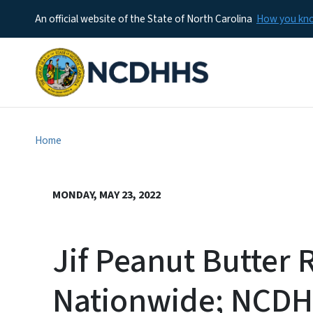
An official website of the State of North Carolina
How you k
Home
MONDAY, MAY 23, 2022
Jif Peanut Butter 
Nationwide; NCDH