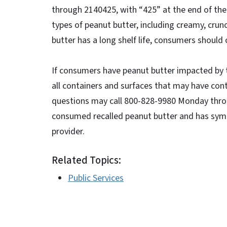
through 2140425, with “425” at the end of the 
types of peanut butter, including creamy, crun
butter has a long shelf life, consumers should
If consumers have peanut butter impacted by th
all containers and surfaces that may have con
questions may call 800-828-9980 Monday thro
consumed recalled peanut butter and has symp
provider.
Related Topics:
Public Services