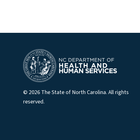
© 2026 The State of North Carolina. All rights
reserved.