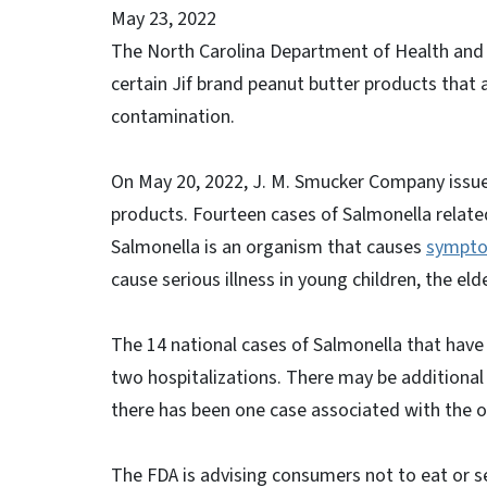
May 23, 2022
The North Carolina Department of Health and 
certain Jif brand peanut butter products that 
contamination.
On May 20, 2022, J. M. Smucker Company issu
products. Fourteen cases of Salmonella related
Salmonella is an organism that causes
sympt
cause serious illness in young children, the 
The 14 national cases of Salmonella that have 
two hospitalizations. There may be additional 
there has been one case associated with the o
The FDA is advising consumers not to eat or s