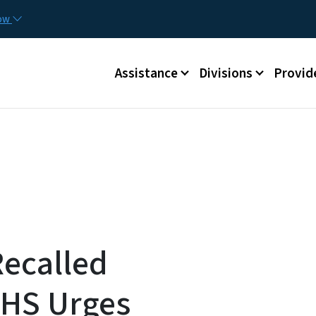
Skip to main content
Utilit
now
Main menu
Assistance
Divisions
Provid
Recalled
HS Urges