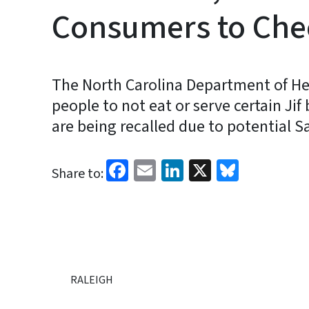
Consumers to Che
The North Carolina Department of He
people to not eat or serve certain Ji
are being recalled due to potential 
Facebook
Email
LinkedIn
X
Bluesk
Share to:
RALEIGH