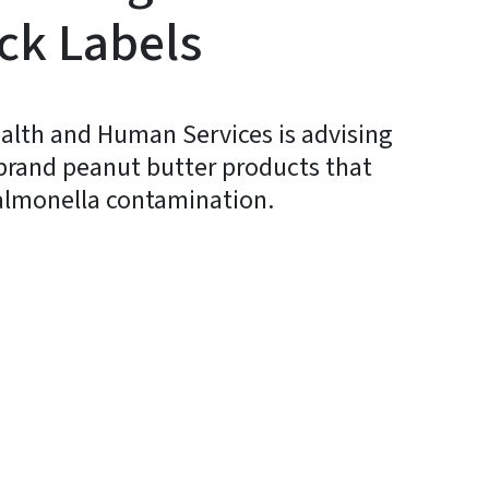
ck Labels
alth and Human Services is advising
f brand peanut butter products that
Salmonella contamination.
y