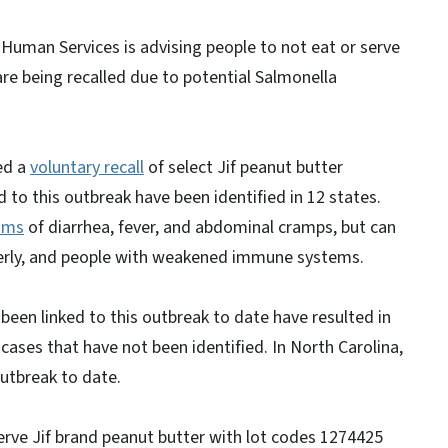
Human Services is advising people to not eat or serve
are being recalled due to potential Salmonella
ed a
voluntary recall
of select Jif peanut butter
 to this outbreak have been identified in 12 states.
oms
of diarrhea, fever, and abdominal cramps, but can
elderly, and people with weakened immune systems.
been linked to this outbreak to date have resulted in
cases that have not been identified. In North Carolina,
utbreak to date.
erve Jif brand peanut butter with lot codes 1274425