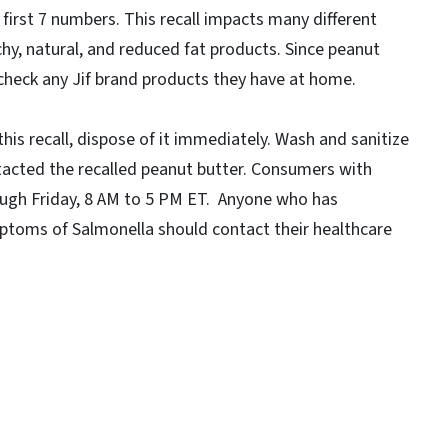
first 7 numbers. This recall impacts many different
chy, natural, and reduced fat products. Since peanut
 check any Jif brand products they have at home.
is recall, dispose of it immediately. Wash and sanitize
tacted the recalled peanut butter. Consumers with
ugh Friday, 8 AM to 5 PM ET. Anyone who has
toms of Salmonella should contact their healthcare