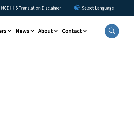
y Menu
NCDHHS Translation Disclaimer
ers
News
About
Contact