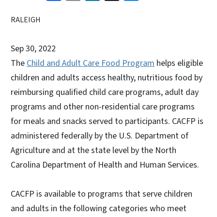
RALEIGH
Sep 30, 2022
The
Child and Adult Care Food Program
helps eligible
children and adults access healthy, nutritious food by
reimbursing qualified child care programs, adult day
programs and other non-residential care programs
for meals and snacks served to participants. CACFP is
administered federally by the U.S. Department of
Agriculture and at the state level by the North
Carolina Department of Health and Human Services.
CACFP is available to programs that serve children
and adults in the following categories who meet