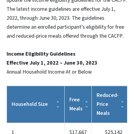
update the income eligibility guidelines for the CACFP.
The latest income guidelines are effective July 1,
2022, through June 30, 2023. The guidelines
determine an enrolled participant’s eligibility for free
and reduced-price meals offered through the CACFP.
Income Eligibility Guidelines
Effective July 1, 2022 – June 30, 2023
Annual Household Income At or Below
Reduced-
Free
Household Size
Price
Meals
Meals
1
$17,667
$25,142