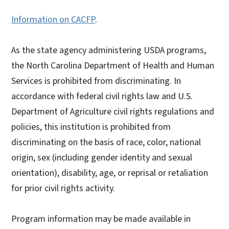
Information on CACFP
.
As the state agency administering USDA programs,
the North Carolina Department of Health and Human
Services is prohibited from discriminating. In
accordance with federal civil rights law and U.S.
Department of Agriculture civil rights regulations and
policies, this institution is prohibited from
discriminating on the basis of race, color, national
origin, sex (including gender identity and sexual
orientation), disability, age, or reprisal or retaliation
for prior civil rights activity.
Program information may be made available in