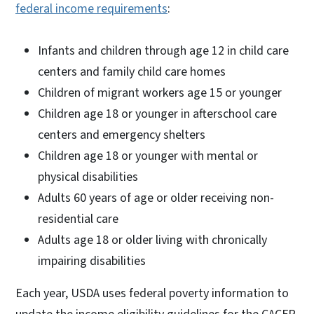
federal income requirements
:
Infants and children through age 12 in child care
centers and family child care homes
Children of migrant workers age 15 or younger
Children age 18 or younger in afterschool care
centers and emergency shelters
Children age 18 or younger with mental or
physical disabilities
Adults 60 years of age or older receiving non-
residential care
Adults age 18 or older living with chronically
impairing disabilities
Each year, USDA uses federal poverty information to