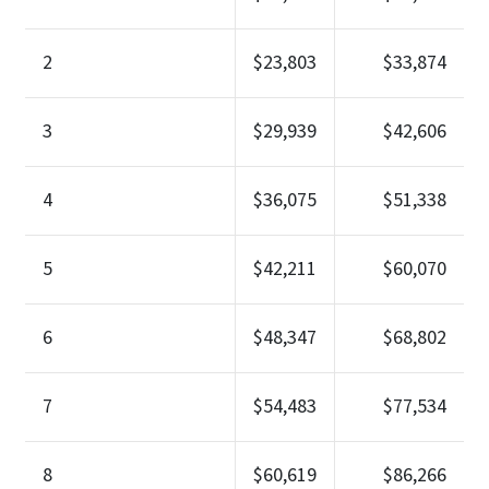
2
$23,803
$33,874
3
$29,939
$42,606
4
$36,075
$51,338
5
$42,211
$60,070
6
$48,347
$68,802
7
$54,483
$77,534
8
$60,619
$86,266