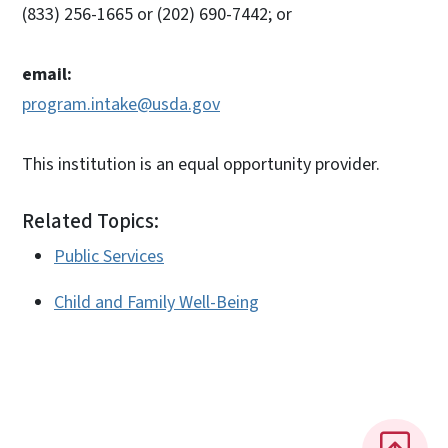
(833) 256-1665 or (202) 690-7442; or
email:
program.intake@usda.gov
This institution is an equal opportunity provider.
Related Topics:
Public Services
Child and Family Well-Being