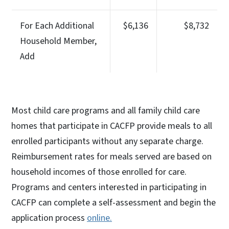
For Each Additional
$6,136
$8,732
Household Member,
Add
Most child care programs and all family child care
homes that participate in CACFP provide meals to all
enrolled participants without any separate charge.
Reimbursement rates for meals served are based on
household incomes of those enrolled for care.
Programs and centers interested in participating in
CACFP can complete a self-assessment and begin the
application process
online.