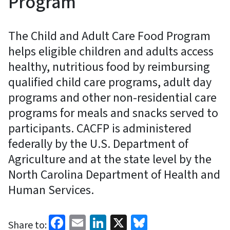
Program
The Child and Adult Care Food Program
helps eligible children and adults access
healthy, nutritious food by reimbursing
qualified child care programs, adult day
programs and other non-residential care
programs for meals and snacks served to
participants. CACFP is administered
federally by the U.S. Department of
Agriculture and at the state level by the
North Carolina Department of Health and
Human Services.
Facebook
Email
LinkedIn
X
Bluesky
Share to: