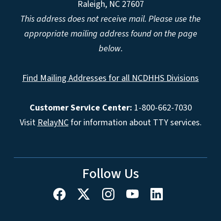
Raleigh, NC 27607
This address does not receive mail. Please use the
appropriate mailing address found on the page
below.
Find Mailing Addresses for all NCDHHS Divisions
Customer Service Center:
1-800-662-7030
Visit
RelayNC
for information about TTY services.
Follow Us