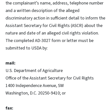
the complainant’s name, address, telephone number
and a written description of the alleged
discriminatory action in sufficient detail to inform the
Assistant Secretary for Civil Rights (ASCR) about the
nature and date of an alleged civil rights violation.
The completed AD-3027 form or letter must be
submitted to USDA by:
mail:
U.S. Department of Agriculture
Office of the Assistant Secretary for Civil Rights
1400 Independence Avenue, SW
Washington, D.C. 20250-9410; or
fax: