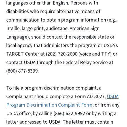
languages other than English. Persons with
disabilities who require alternative means of
communication to obtain program information (e.g.,
Braille, large print, audiotape, American Sign
Language), should contact the responsible state or
local agency that administers the program or USDA’s
TARGET Center at (202) 720-2600 (voice and TTY) or
contact USDA through the Federal Relay Service at
(800) 877-8339.
To file a program discrimination complaint, a
Complainant should complete a Form AD-3027,
USDA
Program Discrimination Complaint Form
, or from any
USDA office, by calling (866) 632-9992 or by writing a
letter addressed to USDA. The letter must contain