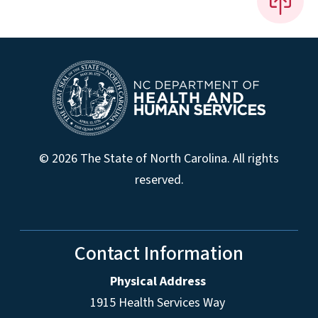
© 2026 The State of North Carolina. All rights
reserved.
Contact Information
Physical Address
1915 Health Services Way