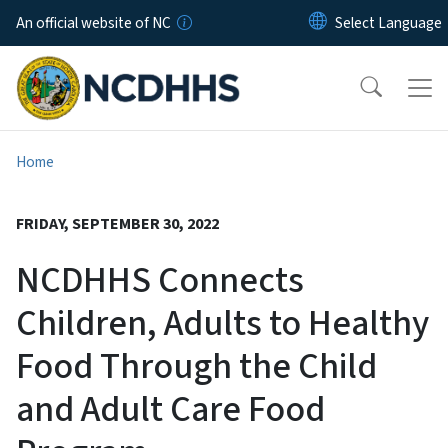
Skip to main content
An official website of NC
Home
FRIDAY, SEPTEMBER 30, 2022
NCDHHS Connects
Children, Adults to Healthy
Food Through the Child
and Adult Care Food