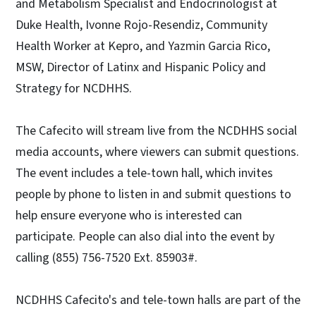
and Metabolism Specialist and Endocrinologist at
Duke Health, Ivonne Rojo-Resendiz, Community
Health Worker at Kepro, and Yazmin Garcia Rico,
MSW, Director of Latinx and Hispanic Policy and
Strategy for NCDHHS.
The Cafecito will stream live from the NCDHHS social
media accounts, where viewers can submit questions.
The event includes a tele-town hall, which invites
people by phone to listen in and submit questions to
help ensure everyone who is interested can
participate. People can also dial into the event by
calling (855) 756-7520 Ext. 85903#.
NCDHHS Cafecito's and tele-town halls are part of the