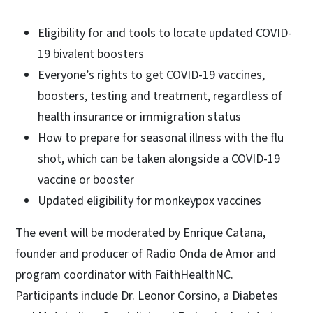
Eligibility for and tools to locate updated COVID-
19 bivalent boosters
Everyone’s rights to get COVID-19 vaccines,
boosters, testing and treatment, regardless of
health insurance or immigration status
How to prepare for seasonal illness with the flu
shot, which can be taken alongside a COVID-19
vaccine or booster
Updated eligibility for monkeypox vaccines
The event will be moderated by Enrique Catana,
founder and producer of Radio Onda de Amor and
program coordinator with FaithHealthNC.
Participants include Dr. Leonor Corsino, a Diabetes