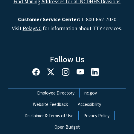
Find Mailing Addresses for all NCDHHS Divisions
Customer Service Center:
1-800-662-7030
Visit
RelayNC
for information about TTY services.
Follow Us
Network Menu
Employee Directory
nc.gov
Website Feedback
Accessibility
Disclaimer & Terms of Use
Privacy Policy
Open Budget