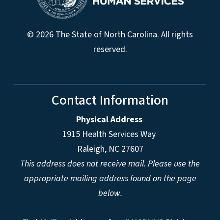
© 2026 The State of North Carolina. All rights
reserved.
Contact Information
Physical Address
1915 Health Services Way
Raleigh, NC 27607
This address does not receive mail. Please use the
appropriate mailing address found on the page
below.