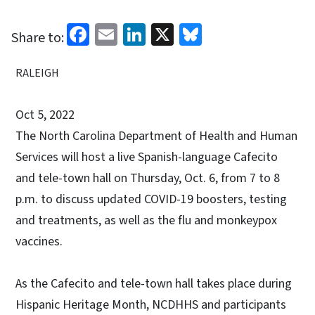
Facebook
Email
LinkedIn
X
Bluesky
Share to:
RALEIGH
Oct 5, 2022
The North Carolina Department of Health and Human
Services will host a live Spanish-language Cafecito
and tele-town hall on Thursday, Oct. 6, from 7 to 8
p.m. to discuss updated COVID-19 boosters, testing
and treatments, as well as the flu and monkeypox
vaccines.
As the Cafecito and tele-town hall takes place during
Hispanic Heritage Month, NCDHHS and participants