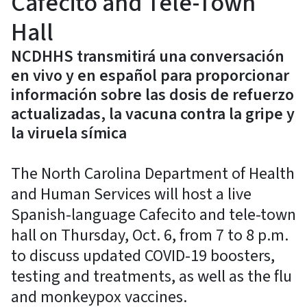
Cafecito and Tele-Town
Hall
NCDHHS transmitirá una conversación
en vivo y en español para proporcionar
información sobre las dosis de refuerzo
actualizadas, la vacuna contra la gripe y
la viruela símica
The North Carolina Department of Health
and Human Services will host a live
Spanish-language Cafecito and tele-town
hall on Thursday, Oct. 6, from 7 to 8 p.m.
to discuss updated COVID-19 boosters,
testing and treatments, as well as the flu
and monkeypox vaccines.