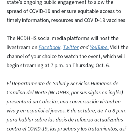
state’s ongoing public engagement to slow the
spread of COVID-19 and ensure equitable access to
timely information, resources and COVID-19 vaccines.
The NCDHHS social media platforms will host the
livestream on
Facebook,
Twitter
and
YouTube.
Visit the
channel of your choice to watch the event, which will
begin streaming at 7 p.m. on Thursday, Oct. 6.
El Departamento de Salud y Servicios Humanos de
Carolina del Norte (NCDHHS, por sus siglas en inglés)
presentará un Cafecito, una conversación virtual en
vivo y en español el jueves, 6 de octubre, de 7 a 8 p.m.
para hablar sobre las dosis de refuerzo actualizadas
contra el COVID-19, las pruebas y los tratamientos, así