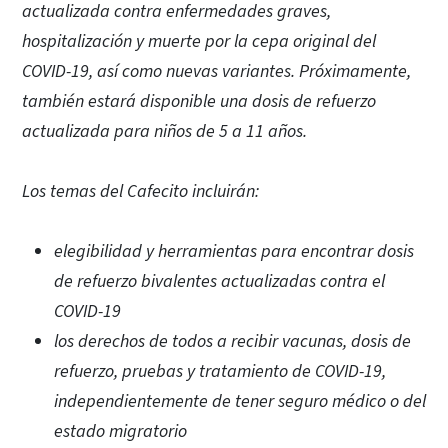
actualizada contra enfermedades graves,
hospitalización y muerte por la cepa original del
COVID-19, así como nuevas variantes. Próximamente,
también estará disponible una dosis de refuerzo
actualizada para niños de 5 a 11 años.
Los temas del Cafecito incluirán:
elegibilidad y herramientas para encontrar dosis
de refuerzo bivalentes actualizadas contra el
COVID-19
los derechos de todos a recibir vacunas, dosis de
refuerzo, pruebas y tratamiento de COVID-19,
independientemente de tener seguro médico o del
estado migratorio