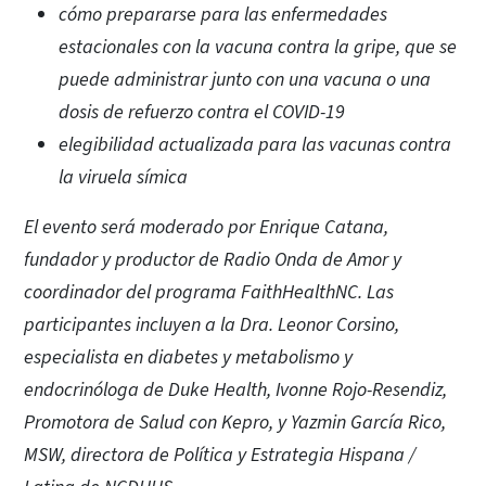
cómo prepararse para las enfermedades
estacionales con la vacuna contra la gripe, que se
puede administrar junto con una vacuna o una
dosis de refuerzo contra el COVID-19
elegibilidad actualizada para las vacunas contra
la viruela símica
El evento será moderado por Enrique Catana,
fundador y productor de Radio Onda de Amor y
coordinador del programa FaithHealthNC. Las
participantes incluyen a la Dra. Leonor Corsino,
especialista en diabetes y metabolismo y
endocrinóloga de Duke Health, Ivonne Rojo-Resendiz,
Promotora de Salud con Kepro, y Yazmin García Rico,
MSW, directora de Política y Estrategia Hispana /