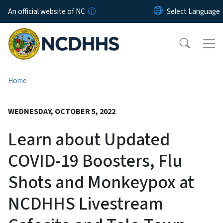
Skip to main content
An official website of NC
Home
WEDNESDAY, OCTOBER 5, 2022
Learn about Updated
COVID-19 Boosters, Flu
Shots and Monkeypox at
NCDHHS Livestream