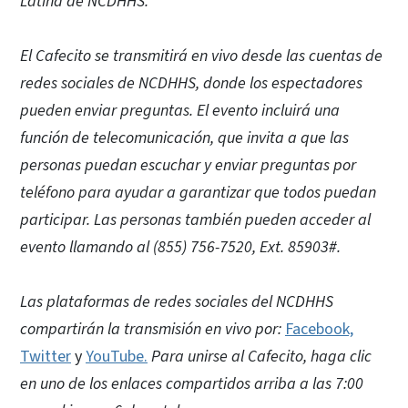
Latina de NCDHHS.
El Cafecito se transmitirá en vivo desde las cuentas de
redes sociales de NCDHHS, donde los espectadores
pueden enviar preguntas. El evento incluirá una
función de telecomunicación, que invita a que las
personas puedan escuchar y enviar preguntas por
teléfono para ayudar a garantizar que todos puedan
participar. Las personas también pueden acceder al
evento llamando al (855) 756-7520, Ext. 85903#.
Las plataformas de redes sociales del NCDHHS
compartirán la transmisión en vivo por:
Facebook,
Twitter
y
YouTube.
Para unirse al Cafecito, haga clic
en uno de los enlaces compartidos arriba a las 7:00