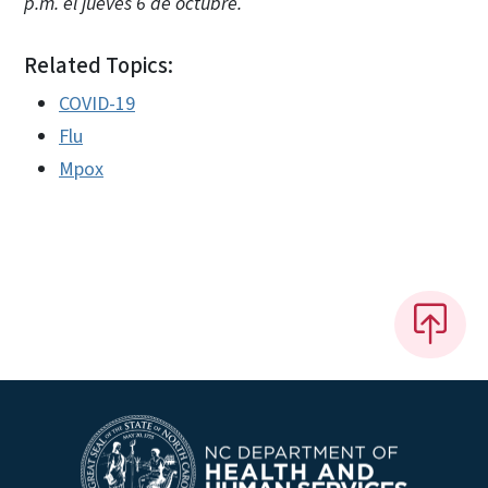
p.m. el jueves 6 de octubre.
Related Topics:
COVID-19
Flu
Mpox