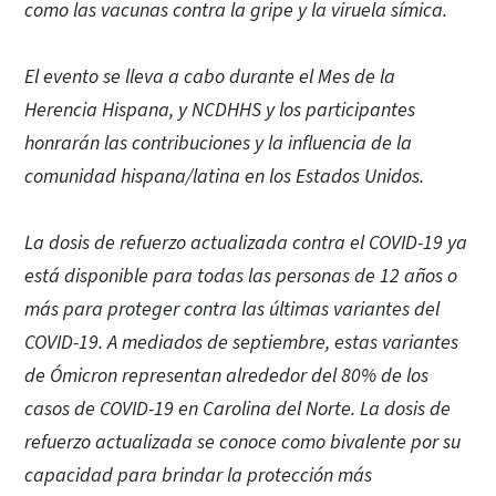
como las vacunas contra la gripe y la viruela símica.
El evento se lleva a cabo durante el Mes de la
Herencia Hispana, y NCDHHS y los participantes
honrarán las contribuciones y la influencia de la
comunidad hispana/latina en los Estados Unidos.
La dosis de refuerzo actualizada contra el COVID-19 ya
está disponible para todas las personas de 12 años o
más para proteger contra las últimas variantes del
COVID-19. A mediados de septiembre, estas variantes
de Ómicron representan alrededor del 80% de los
casos de COVID-19 en Carolina del Norte. La dosis de
refuerzo actualizada se conoce como bivalente por su
capacidad para brindar la protección más