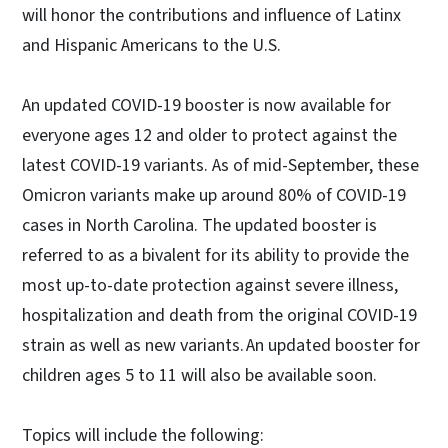
will honor the contributions and influence of Latinx
and Hispanic Americans to the U.S.
An updated COVID-19 booster is now available for
everyone ages 12 and older to protect against the
latest COVID-19 variants. As of mid-September, these
Omicron variants make up around 80% of COVID-19
cases in North Carolina. The updated booster is
referred to as a bivalent for its ability to provide the
most up-to-date protection against severe illness,
hospitalization and death from the original COVID-19
strain as well as new variants. An updated booster for
children ages 5 to 11 will also be available soon.
Topics will include the following: