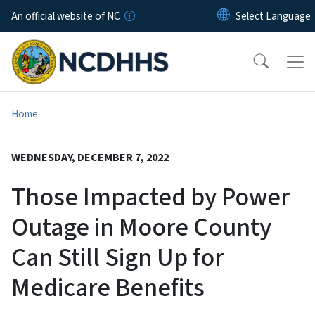
Skip to main content
An official website of NC
Home
WEDNESDAY, DECEMBER 7, 2022
Those Impacted by Power
Outage in Moore County
Can Still Sign Up for
Medicare Benefits