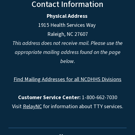
Contact Information
Physical Address
1915 Health Services Way
Raleigh, NC 27607
This address does not receive mail. Please use the
appropriate mailing address found on the page
below.
Find Mailing Addresses for all NCDHHS Divisions
Customer Service Center:
1-800-662-7030
Visit
RelayNC
for information about TTY services.