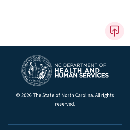
© 2026 The State of North Carolina. All rights
reserved.