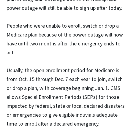
power outage will still be able to sign up after today.
People who were unable to enroll, switch or drop a
Medicare plan because of the power outage will now
have until two months after the emergency ends to
act.
Usually, the open enrollment period for Medicare is
from Oct. 15 through Dec. 7 each year to join, switch
or drop a plan, with coverage beginning Jan. 1. CMS
allows Special Enrollment Periods (SEPs) for those
impacted by federal, state or local declared disasters
or emergencies to give eligible induvials adequate
time to enroll after a declared emergency.