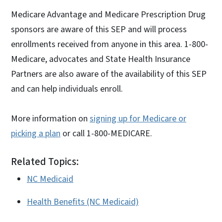
Medicare Advantage and Medicare Prescription Drug
sponsors are aware of this SEP and will process
enrollments received from anyone in this area. 1-800-
Medicare, advocates and State Health Insurance
Partners are also aware of the availability of this SEP
and can help individuals enroll.
More information on
signing up for Medicare or
picking a plan
or call 1-800-MEDICARE.
Related Topics:
NC Medicaid
Health Benefits (NC Medicaid)