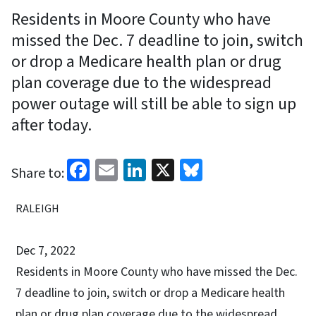
Residents in Moore County who have
missed the Dec. 7 deadline to join, switch
or drop a Medicare health plan or drug
plan coverage due to the widespread
power outage will still be able to sign up
after today.
Facebook
Email
LinkedIn
X
Bluesky
Share to:
RALEIGH
Dec 7, 2022
Residents in Moore County who have missed the Dec.
7 deadline to join, switch or drop a Medicare health
plan or drug plan coverage due to the widespread