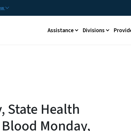
Skip to main content
Utilit
now
Main menu
Assistance
Divisions
Provid
 State Health
e Blood Monday,