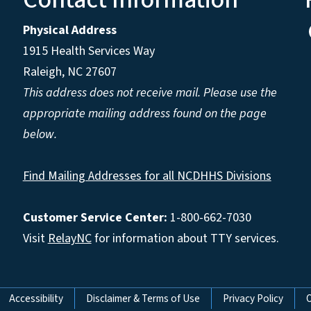
Physical Address
1915 Health Services Way
Raleigh, NC 27607
This address does not receive mail. Please use the
appropriate mailing address found on the page
below.
Find Mailing Addresses for all NCDHHS Divisions
Customer Service Center:
1-800-662-7030
Visit
RelayNC
for information about TTY services.
Accessibility
Disclaimer & Terms of Use
Privacy Policy