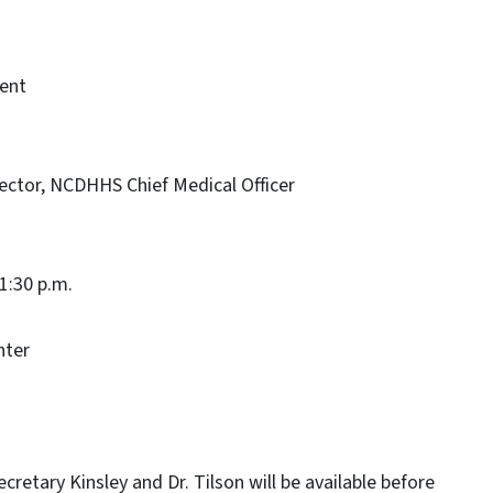
ent
rector, NCDHHS Chief Medical Officer
 1:30 p.m.
nter
cretary Kinsley and Dr. Tilson will be available before