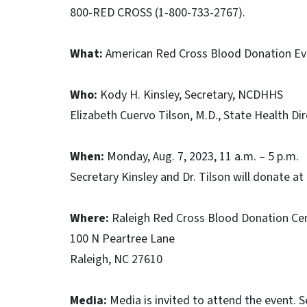
800-RED CROSS (1-800-733-2767).
What:
American Red Cross Blood Donation Ev
Who:
Kody H. Kinsley, Secretary, NCDHHS
Elizabeth Cuervo Tilson, M.D., State Health Di
When:
Monday, Aug. 7, 2023, 11 a.m. – 5 p.m.
Secretary Kinsley and Dr. Tilson will donate at
Where:
Raleigh Red Cross Blood Donation Ce
100 N Peartree Lane
Raleigh, NC 27610
Media:
Media is invited to attend the event. Se