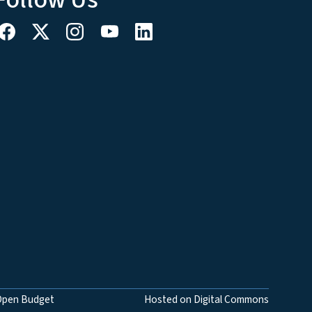
Open Budget
Hosted on Digital Commons