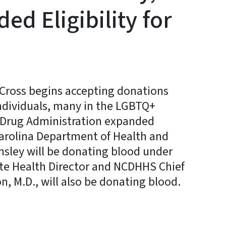
ed Eligibility for
Cross begins accepting donations
individuals, many in the LGBTQ+
 Drug Administration expanded
Carolina Department of Health and
nsley will be donating blood under
ate Health Director and NCDHHS Chief
n, M.D., will also be donating blood.
y