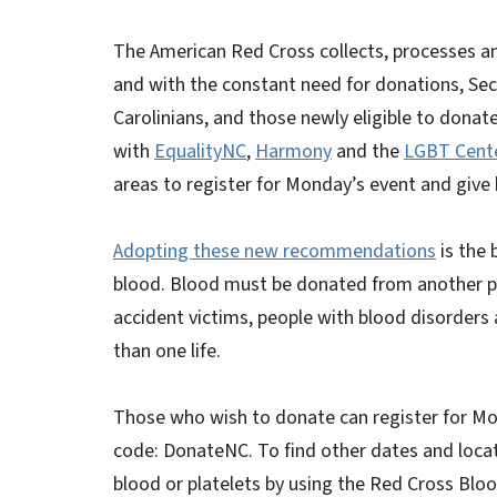
The American Red Cross collects, processes an
and with the constant need for donations, Secr
Carolinians, and those newly eligible to donat
with
EqualityNC
,
Harmony
and the
LGBT Cente
areas to register for Monday’s event and give
Adopting these new recommendations
is the 
blood. Blood must be donated from another p
accident victims, people with blood disorders
than one life.
Those who wish to donate can register for M
code: DonateNC. To find other dates and locat
blood or platelets by using the Red Cross Bloo