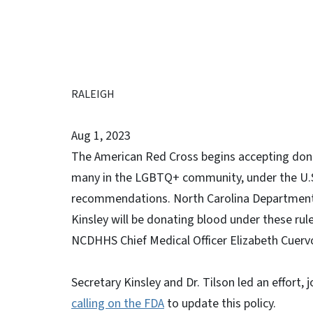
RALEIGH
Aug 1, 2023
The American Red Cross begins accepting donat
many in the LGBTQ+ community, under the U.S.
recommendations. North Carolina Department
Kinsley will be donating blood under these rul
NCDHHS Chief Medical Officer Elizabeth Cuervo 
Secretary Kinsley and Dr. Tilson led an effort, 
calling on the FDA
to update this policy.