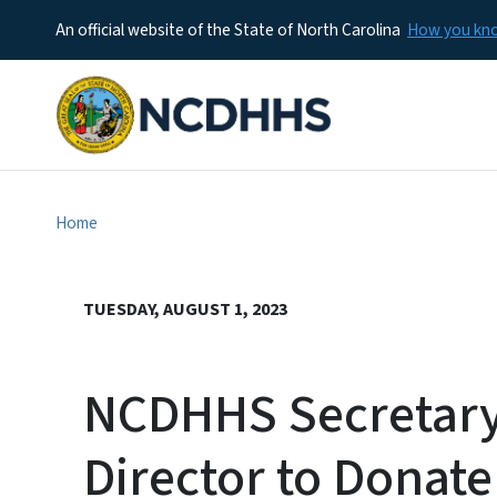
An official website of the State of North Carolina
How you k
Home
TUESDAY, AUGUST 1, 2023
NCDHHS Secretary,
Director to Donat