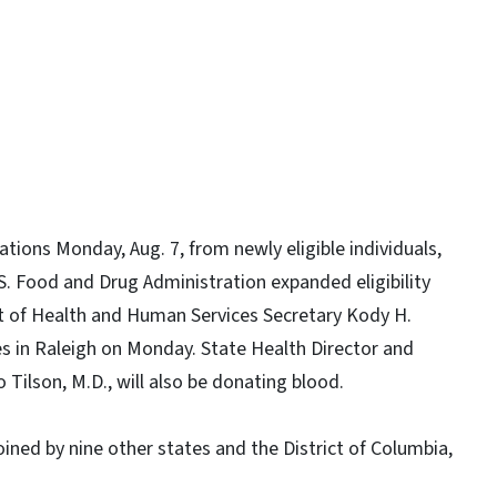
ions Monday, Aug. 7, from newly eligible individuals,
 Food and Drug Administration expanded eligibility
 of Health and Human Services Secretary Kody H.
es in Raleigh on Monday. State Health Director and
Tilson, M.D., will also be donating blood.
joined by nine other states and the District of Columbia,