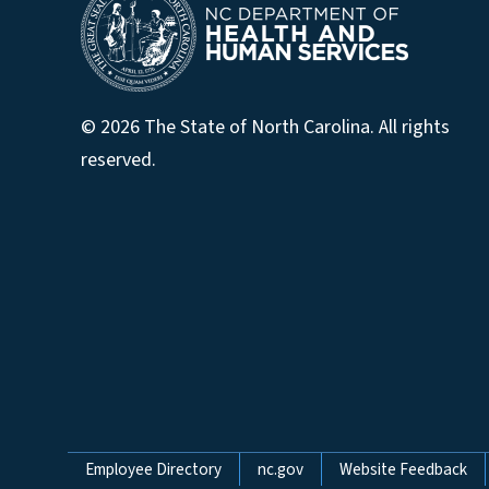
© 2026 The State of North Carolina. All rights
reserved.
Network Menu
Employee Directory
nc.gov
Website Feedback