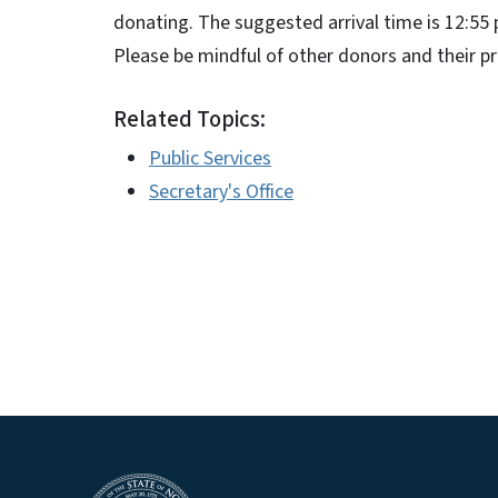
donating. The suggested arrival time is 12:55 p
Please be mindful of other donors and their pr
Related Topics:
Public Services
Secretary's Office