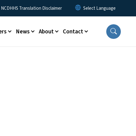
y Menu
NCDHHS Translation Disclaimer
ers
News
About
Contact