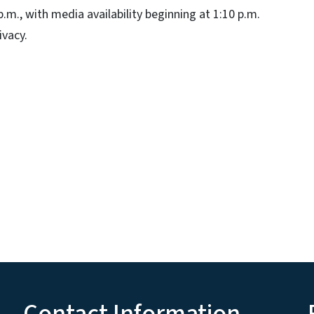
.m., with media availability beginning at 1:10 p.m.
ivacy.
Contact Information