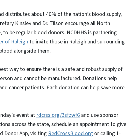
d distributes about 40% of the nation’s blood supply,
etary Kinsley and Dr. Tilson encourage all North
e, to be regular blood donors. NCDHHS is partnering
r of Raleigh
to invite those in Raleigh and surrounding
 blood alongside them.
best way to ensure there is a safe and robust supply of
erson and cannot be manufactured. Donations help
 and cancer patients. Each donation can help save more
onday’s event at
rdcrss.org/3sfzwf6
and use sponsor
ions across the state, schedule an appointment to give
d Donor App, visiting
RedCrossBlood.org
or calling 1-