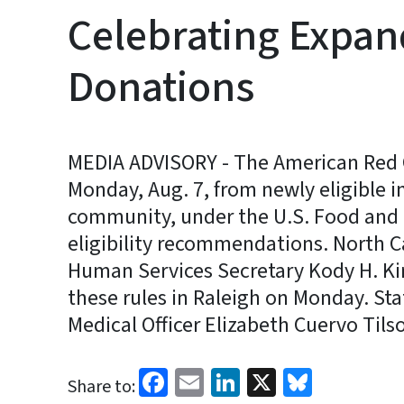
Celebrating Expand
Donations
MEDIA ADVISORY - The American Red 
Monday, Aug. 7, from newly eligible 
community, under the U.S. Food and
eligibility recommendations. North 
Human Services Secretary Kody H. Ki
these rules in Raleigh on Monday. St
Medical Officer Elizabeth Cuervo Tilso
Facebook
Email
LinkedIn
X
Bluesk
Share to: