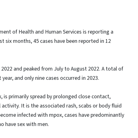
nt of Health and Human Services is reporting a
st six months, 45 cases have been reported in 12
 2022 and peaked from July to August 2022. A total of
 year, and only nine cases occurred in 2023.
is primarily spread by prolonged close contact,
 activity. It is the associated rash, scabs or body fluid
 become infected with mpox, cases have predominantly
ho have sex with men.