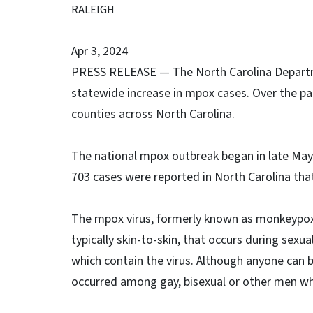
RALEIGH
Apr 3, 2024
PRESS RELEASE — The North Carolina Departme
statewide increase in mpox cases. Over the pa
counties across North Carolina.
The national mpox outbreak began in late May
703 cases were reported in North Carolina that
The mpox virus, formerly known as monkeypox, 
typically skin-to-skin, that occurs during sexual
which contain the virus. Although anyone can
occurred among gay, bisexual or other men w