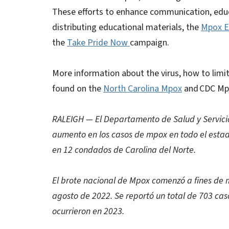
These efforts to enhance communication, educ
distributing educational materials, the
Mpox E
the
Take Pride Now
campaign.
More information about the virus, how to limit
found on the
North Carolina Mpox
and CDC Mp
RALEIGH — El Departamento de Salud y Servici
aumento en los casos de mpox en todo el estado
en 12 condados de Carolina del Norte.
El brote nacional de Mpox comenzó a fines de 
agosto de 2022. Se reportó un total de 703 cas
ocurrieron en 2023.