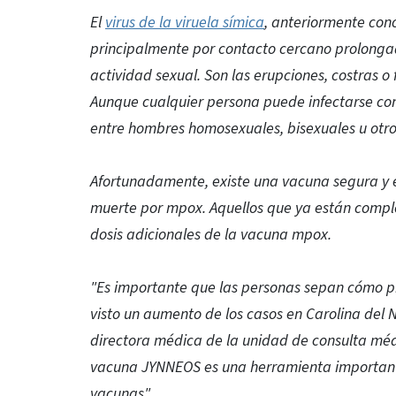
El
virus de la viruela símica
, anteriormente con
principalmente por contacto cercano prolongad
actividad sexual. Son las erupciones, costras o 
Aunque cualquier persona puede infectarse co
entre hombres homosexuales, bisexuales u otr
Afortunadamente, existe una vacuna segura y ef
muerte por mpox. Aquellos que ya están compl
dosis adicionales de la vacuna mpox.
"Es importante que las personas sepan cómo p
visto un aumento de los casos en Carolina del No
directora médica de la unidad de consulta mé
vacuna JYNNEOS es una herramienta importante 
vacunas".