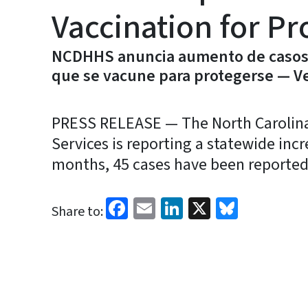
Vaccination for Pr
NCDHHS anuncia aumento de casos 
que se vacune para protegerse — Ve
PRESS RELEASE — The North Carolin
Services is reporting a statewide inc
months, 45 cases have been reported 
Facebook
Email
LinkedIn
X
Bluesk
Share to: