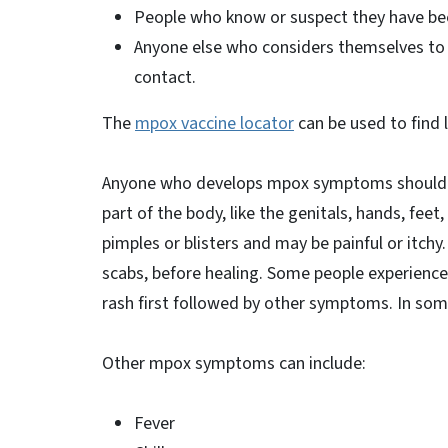
People who know or suspect they have bee
Anyone else who considers themselves to b
contact.
The
mpox vaccine locator
can be used to find 
Anyone who develops mpox symptoms should s
part of the body, like the genitals, hands, feet,
pimples or blisters and may be painful or itchy
scabs, before healing. Some people experience
rash first followed by other symptoms. In so
Other mpox symptoms can include:
Fever