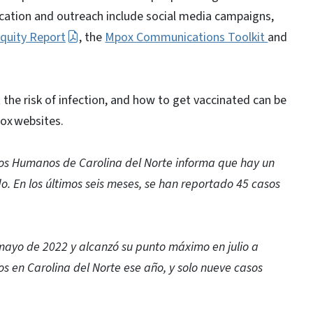
ation and outreach include social media campaigns,
quity Report
, the
Mpox Communications Toolkit
and
 the risk of infection, and how to get vaccinated can be
ox websites.
os Humanos de Carolina del Norte informa que hay un
. En los últimos seis meses, se han reportado 45 casos
mayo de 2022 y alcanzó su punto máximo en julio a
os en Carolina del Norte ese año, y solo nueve casos