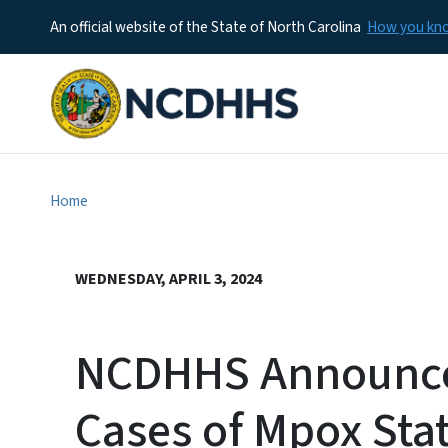
An official website of the State of North Carolina
How you k
Home
WEDNESDAY, APRIL 3, 2024
NCDHHS Announce
Cases of Mpox Sta