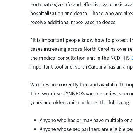
Fortunately, a safe and effective vaccine is ava
hospitalization and death. Those who are alre
receive additional mpox vaccine doses.
"It is important people know how to protect 
cases increasing across North Carolina over rec
the medical consultation unit in the NCDHHS
important tool and North Carolina has an ampl
Vaccines are currently free and available thro
The two-dose JYNNEOS vaccine series is reco
years and older, which includes the following:
Anyone who has or may have multiple or 
Anyone whose sex partners are eligible per