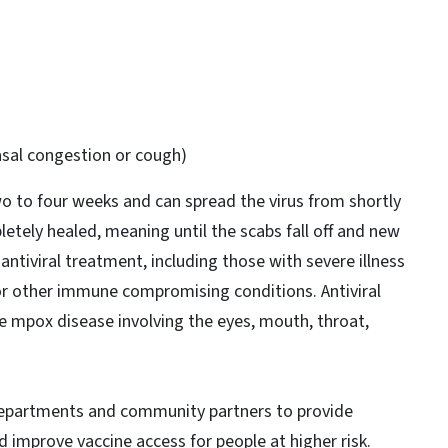
asal congestion or cough)
wo to four weeks and can spread the virus from shortly
letely healed, meaning until the scabs fall off and new
ntiviral treatment, including those with severe illness
 or other immune compromising conditions. Antiviral
re mpox disease involving the eyes, mouth, throat,
departments and community partners to provide
improve vaccine access for people at higher risk.