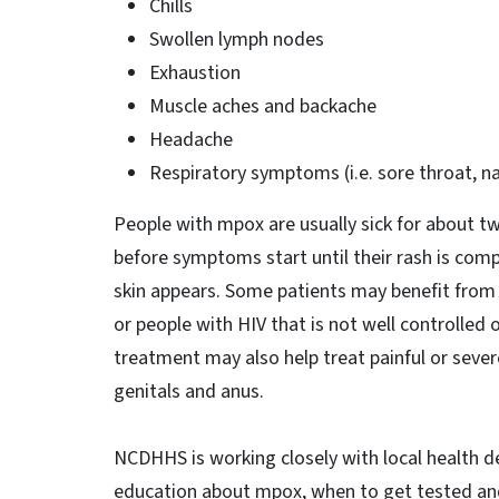
Chills
Swollen lymph nodes
Exhaustion
Muscle aches and backache
Headache
Respiratory symptoms (i.e. sore throat, n
People with mpox are usually sick for about t
before symptoms start until their rash is comp
skin appears. Some patients may benefit from a
or people with HIV that is not well controlled
treatment may also help treat painful or seve
genitals and anus.
NCDHHS is working closely with local health 
education about mpox, when to get tested and 