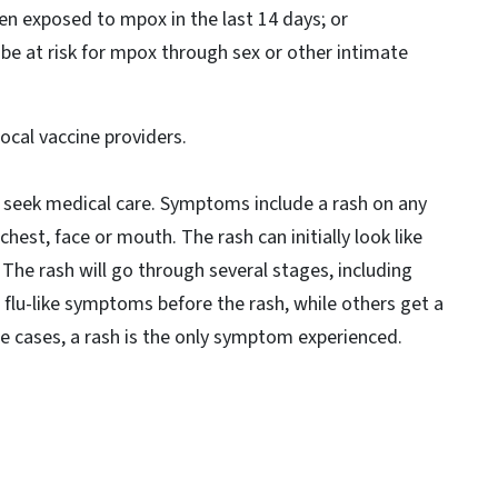
n exposed to mpox in the last 14 days; or
e at risk for mpox through sex or other intimate
local vaccine providers.
eek medical care. Symptoms include a rash on any
 chest, face or mouth. The rash can initially look like
. The rash will go through several stages, including
 flu-like symptoms before the rash, while others get a
me cases, a rash is the only symptom experienced.