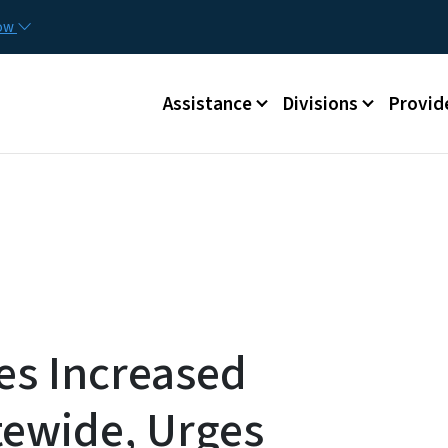
Skip to main content
Utilit
now
Main menu
Assistance
Divisions
Provid
s Increased
tewide, Urges