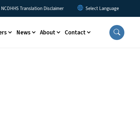
y Menu
NCDHHS Translation Disclaimer
ers
News
About
Contact