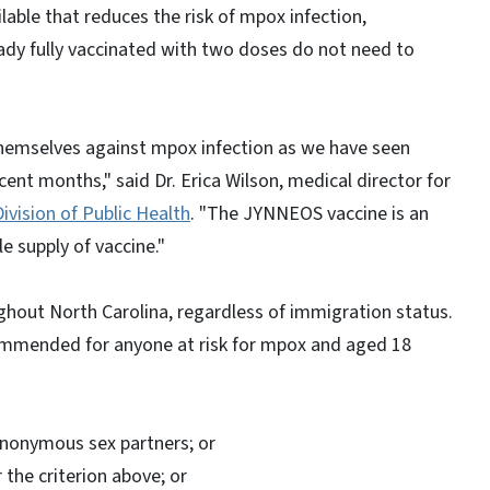
ilable that reduces the risk of mpox infection,
ady fully vaccinated with two doses do not need to
themselves against mpox infection as we have seen
ent months," said Dr. Erica Wilson, medical director for
Division of Public Health
. "The JYNNEOS vaccine is an
e supply of vaccine."
ughout North Carolina, regardless of immigration status.
mmended for anyone at risk for mpox and aged 18
anonymous sex partners; or
 the criterion above; or