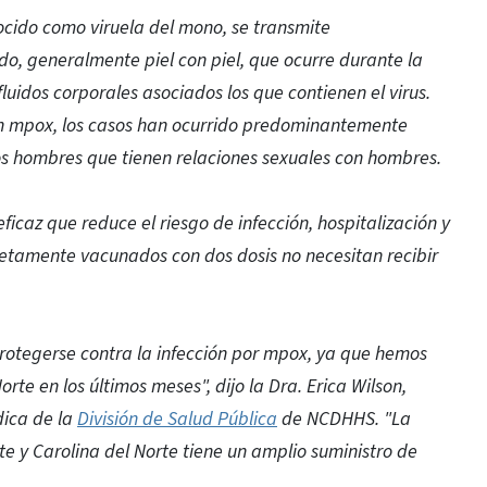
ocido como viruela del mono, se transmite
o, generalmente piel con piel, que ocurre durante la
fluidos corporales asociados los que contienen el virus.
n mpox, los casos han ocurrido predominantemente
os hombres que tienen relaciones sexuales con hombres.
icaz que reduce el riesgo de infección, hospitalización y
etamente vacunados con dos dosis no necesitan recibir
rotegerse contra la infección por mpox, ya que hemos
rte en los últimos meses", dijo la Dra. Erica Wilson,
dica de la
División de Salud Pública
de NCDHHS. "La
y Carolina del Norte tiene un amplio suministro de