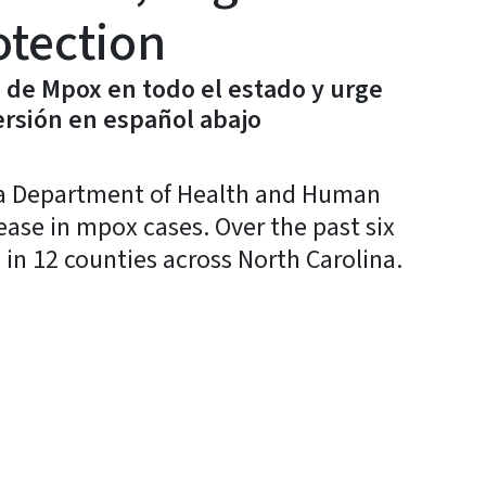
otection
de Mpox en todo el estado y urge
rsión en español abajo
a Department of Health and Human
rease in mpox cases. Over the past six
in 12 counties across North Carolina.
y