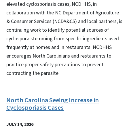
elevated cyclosporiasis cases, NCDHHS, in
collaboration with the NC Department of Agriculture
& Consumer Services (NCDA&CS) and local partners, is
continuing work to identify potential sources of
cyclospora stemming from specific ingredients used
frequently at homes and in restaurants. NCDHHS
encourages North Carolinians and restaurants to
practice proper safety precautions to prevent
contracting the parasite.
North Carolina Seeing Increase in
Cyclosporiasis Cases
JULY 14, 2026