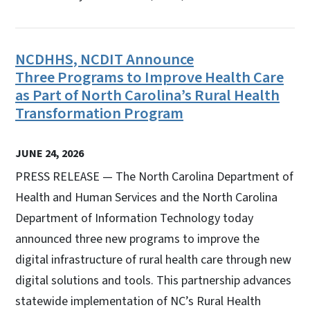
NCDHHS, NCDIT Announce
Three Programs to Improve Health Care
as Part of North Carolina’s Rural Health
Transformation Program
JUNE 24, 2026
PRESS RELEASE — The North Carolina Department of
Health and Human Services and the North Carolina
Department of Information Technology today
announced three new programs to improve the
digital infrastructure of rural health care through new
digital solutions and tools. This partnership advances
statewide implementation of NC’s Rural Health