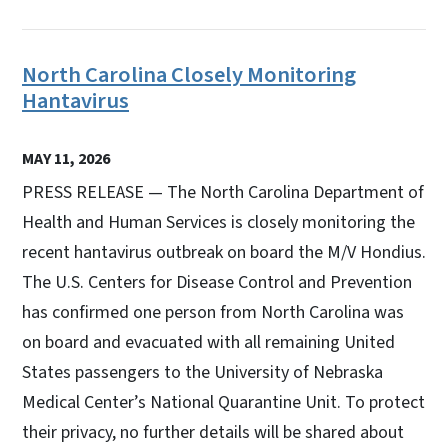
North Carolina Closely Monitoring
Hantavirus
MAY 11, 2026
PRESS RELEASE — The North Carolina Department of
Health and Human Services is closely monitoring the
recent hantavirus outbreak on board the M/V Hondius.
The U.S. Centers for Disease Control and Prevention
has confirmed one person from North Carolina was
on board and evacuated with all remaining United
States passengers to the University of Nebraska
Medical Center’s National Quarantine Unit. To protect
their privacy, no further details will be shared about