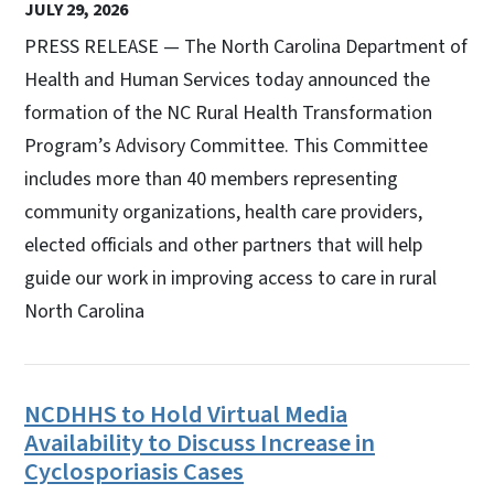
JULY 29, 2026
PRESS RELEASE — The North Carolina Department of
Health and Human Services today announced the
formation of the NC Rural Health Transformation
Program’s Advisory Committee. This Committee
includes more than 40 members representing
community organizations, health care providers,
elected officials and other partners that will help
guide our work in improving access to care in rural
North Carolina
NCDHHS to Hold Virtual Media
Availability to Discuss Increase in
Cyclosporiasis Cases