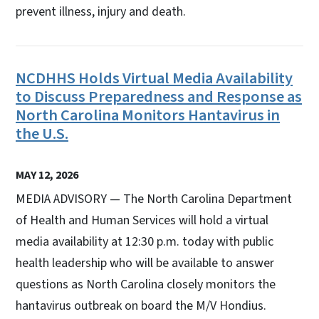
prevent illness, injury and death.
NCDHHS Holds Virtual Media Availability
to Discuss Preparedness and Response as
North Carolina Monitors Hantavirus in
the U.S.
MAY 12, 2026
MEDIA ADVISORY — The North Carolina Department
of Health and Human Services will hold a virtual
media availability at 12:30 p.m. today with public
health leadership who will be available to answer
questions as North Carolina closely monitors the
hantavirus outbreak on board the M/V Hondius.