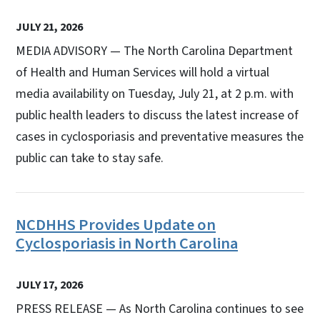
JULY 21, 2026
MEDIA ADVISORY — The North Carolina Department
of Health and Human Services will hold a virtual
media availability on Tuesday, July 21, at 2 p.m. with
public health leaders to discuss the latest increase of
cases in cyclosporiasis and preventative measures the
public can take to stay safe.
NCDHHS Provides Update on
Cyclosporiasis in North Carolina
JULY 17, 2026
PRESS RELEASE — As North Carolina continues to see