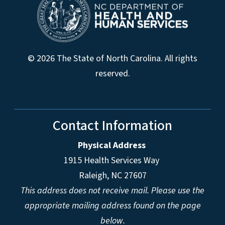
© 2026 The State of North Carolina. All rights
reserved.
Contact Information
Physical Address
1915 Health Services Way
Raleigh, NC 27607
This address does not receive mail. Please use the
appropriate mailing address found on the page
below.