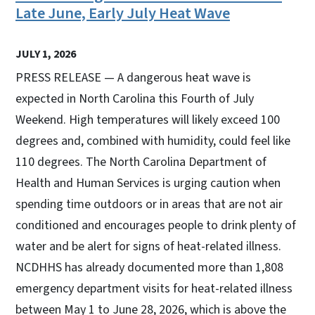
Late June, Early July Heat Wave
JULY 1, 2026
PRESS RELEASE — A dangerous heat wave is
expected in North Carolina this Fourth of July
Weekend. High temperatures will likely exceed 100
degrees and, combined with humidity, could feel like
110 degrees. The North Carolina Department of
Health and Human Services is urging caution when
spending time outdoors or in areas that are not air
conditioned and encourages people to drink plenty of
water and be alert for signs of heat-related illness.
NCDHHS has already documented more than 1,808
emergency department visits for heat-related illness
between May 1 to June 28, 2026, which is above the