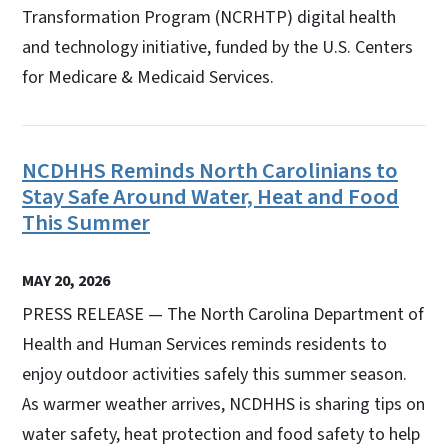
Transformation Program (NCRHTP) digital health
and technology initiative, funded by the U.S. Centers
for Medicare & Medicaid Services.
NCDHHS Reminds North Carolinians to
Stay Safe Around Water, Heat and Food
This Summer
MAY 20, 2026
PRESS RELEASE — The North Carolina Department of
Health and Human Services reminds residents to
enjoy outdoor activities safely this summer season.
As warmer weather arrives, NCDHHS is sharing tips on
water safety, heat protection and food safety to help