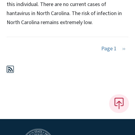
this individual. There are no current cases of
hantavirus in North Carolina. The risk of infection in
North Carolina remains extremely low.
Next 
Page 1
››