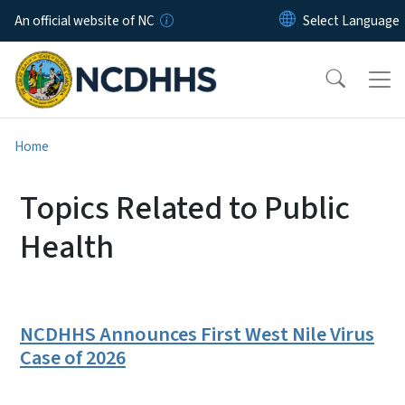
Skip to main content
An official website of NC
Home
Topics Related to Public
Health
NCDHHS Announces First West Nile Virus
Case of 2026