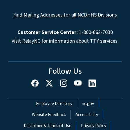
Find Mailing Addresses for all NCDHHS Divisions
Customer Service Center:
1-800-662-7030
Visit
RelayNC
for information about TTY services.
Follow Us
Network Menu
Employee Directory
nc.gov
Website Feedback
Accessibility
Disclaimer & Terms of Use
Privacy Policy