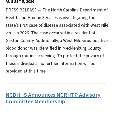
AUGUST 5, 2026
PRESS RELEASE — The North Carolina Department of
Health and Human Services is investigating the
state’s first case of disease associated with West Nile
virus in 2026. The case occurred in a resident of
Gaston County. Additionally, a West Nile virus-positive
blood donor was identified in Mecklenburg County
through routine screening. To protect the privacy of
these individuals, no further information will be
provided at this time.
NCDHHS Announces NCRHTP Advisory
Committee Membership