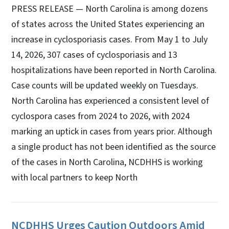
PRESS RELEASE — North Carolina is among dozens
of states across the United States experiencing an
increase in cyclosporiasis cases. From May 1 to July
14, 2026, 307 cases of cyclosporiasis and 13
hospitalizations have been reported in North Carolina.
Case counts will be updated weekly on Tuesdays.
North Carolina has experienced a consistent level of
cyclospora cases from 2024 to 2026, with 2024
marking an uptick in cases from years prior. Although
a single product has not been identified as the source
of the cases in North Carolina, NCDHHS is working
with local partners to keep North
NCDHHS Urges Caution Outdoors Amid