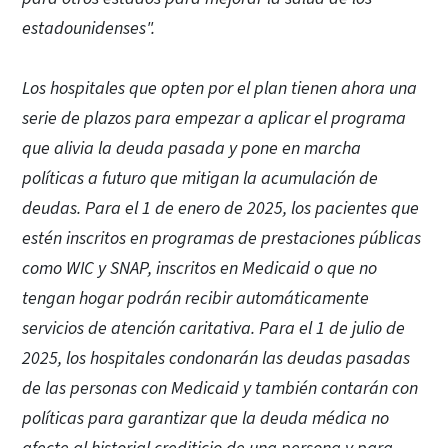
estadounidenses".
Los hospitales que opten por el plan tienen ahora una
serie de plazos para empezar a aplicar el programa
que alivia la deuda pasada y pone en marcha
políticas a futuro que mitigan la acumulación de
deudas. Para el 1 de enero de 2025, los pacientes que
estén inscritos en programas de prestaciones públicas
como WIC y SNAP, inscritos en Medicaid o que no
tengan hogar podrán recibir automáticamente
servicios de atención caritativa. Para el 1 de julio de
2025, los hospitales condonarán las deudas pasadas
de las personas con Medicaid y también contarán con
políticas para garantizar que la deuda médica no