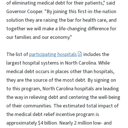
of eliminating medical debt for their patients," said
Governor Cooper. "By joining this first-in-the-nation
solution they are raising the bar for health care, and
together we will make a life-changing difference for
our families and our economy."
The list of
participating hospitals
includes the
largest hospital systems in North Carolina. While
medical debt occurs in places other than hospitals,
they are the source of the most debt. By signing on
to this program, North Carolina hospitals are leading
the way in relieving debt and centering the well-being
of their communities. The estimated total impact of
the medical debt relief incentive program is
approximately $4 billion. Nearly 2 million low- and