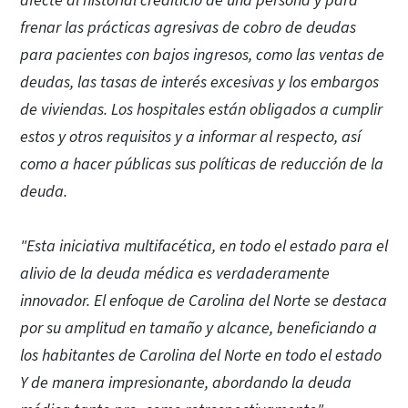
afecte al historial crediticio de una persona y para
frenar las prácticas agresivas de cobro de deudas
para pacientes con bajos ingresos, como las ventas de
deudas, las tasas de interés excesivas y los embargos
de viviendas. Los hospitales están obligados a cumplir
estos y otros requisitos y a informar al respecto, así
como a hacer públicas sus políticas de reducción de la
deuda.
"Esta iniciativa multifacética, en todo el estado para el
alivio de la deuda médica es verdaderamente
innovador. El enfoque de Carolina del Norte se destaca
por su amplitud en tamaño y alcance, beneficiando a
los habitantes de Carolina del Norte en todo el estado
Y de manera impresionante, abordando la deuda