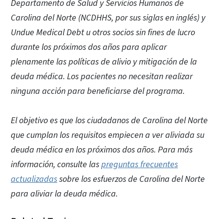
Departamento de Salud y Servicios Humanos de
Carolina del Norte (NCDHHS, por sus siglas en inglés) y
Undue Medical Debt u otros socios sin fines de lucro
durante los próximos dos años para aplicar
plenamente las políticas de alivio y mitigación de la
deuda médica. Los pacientes no necesitan realizar
ninguna acción para beneficiarse del programa.
El objetivo es que los ciudadanos de Carolina del Norte
que cumplan los requisitos empiecen a ver aliviada su
deuda médica en los próximos dos años. Para más
información, consulte las
preguntas frecuentes
actualizadas
sobre los esfuerzos de Carolina del Norte
para aliviar la deuda médica.