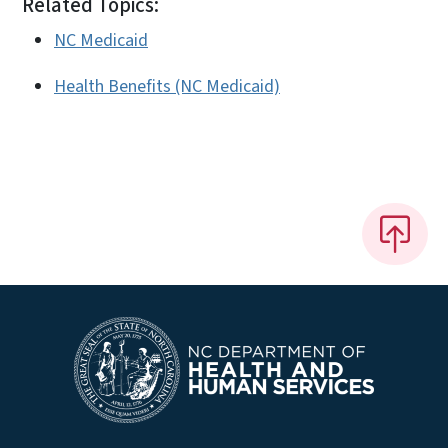
Related Topics:
NC Medicaid
Health Benefits (NC Medicaid)