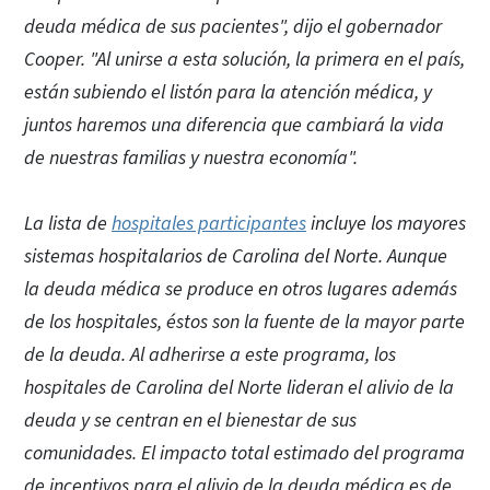
deuda médica de sus pacientes", dijo el gobernador
Cooper. "Al unirse a esta solución, la primera en el país,
están subiendo el listón para la atención médica, y
juntos haremos una diferencia que cambiará la vida
de nuestras familias y nuestra economía".
La lista de
hospitales participantes
incluye los mayores
sistemas hospitalarios de Carolina del Norte. Aunque
la deuda médica se produce en otros lugares además
de los hospitales, éstos son la fuente de la mayor parte
de la deuda. Al adherirse a este programa, los
hospitales de Carolina del Norte lideran el alivio de la
deuda y se centran en el bienestar de sus
comunidades. El impacto total estimado del programa
de incentivos para el alivio de la deuda médica es de