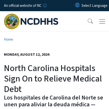
Skip to main content
An official website of NC
Home
MONDAY, AUGUST 12, 2024
North Carolina Hospitals
Sign On to Relieve Medical
Debt
Los hospitales de Carolina del Norte se
unen para aliviar la deuda médica —