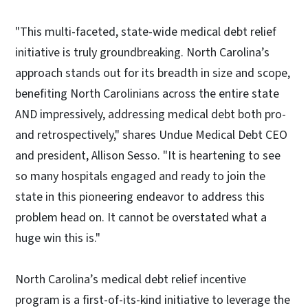
"This multi-faceted, state-wide medical debt relief
initiative is truly groundbreaking. North Carolina’s
approach stands out for its breadth in size and scope,
benefiting North Carolinians across the entire state
AND impressively, addressing medical debt both pro-
and retrospectively," shares Undue Medical Debt CEO
and president, Allison Sesso. "It is heartening to see
so many hospitals engaged and ready to join the
state in this pioneering endeavor to address this
problem head on. It cannot be overstated what a
huge win this is."
North Carolina’s medical debt relief incentive
program is a first-of-its-kind initiative to leverage the