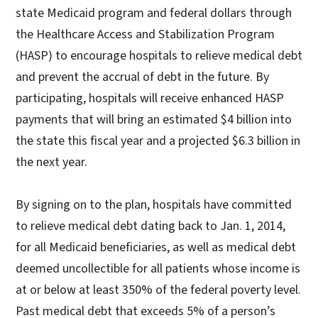
state Medicaid program and federal dollars through
the Healthcare Access and Stabilization Program
(HASP) to encourage hospitals to relieve medical debt
and prevent the accrual of debt in the future. By
participating, hospitals will receive enhanced HASP
payments that will bring an estimated $4 billion into
the state this fiscal year and a projected $6.3 billion in
the next year.
By signing on to the plan, hospitals have committed
to relieve medical debt dating back to Jan. 1, 2014,
for all Medicaid beneficiaries, as well as medical debt
deemed uncollectible for all patients whose income is
at or below at least 350% of the federal poverty level.
Past medical debt that exceeds 5% of a person’s