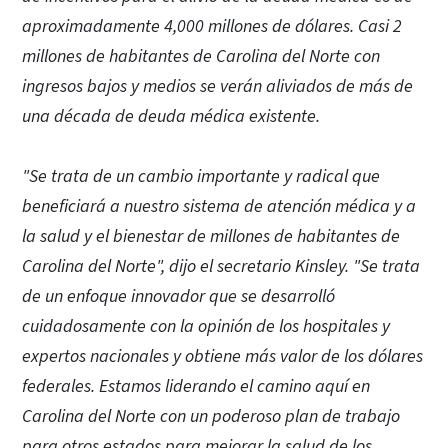
aproximadamente 4,000 millones de dólares. Casi 2
millones de habitantes de Carolina del Norte con
ingresos bajos y medios se verán aliviados de más de
una década de deuda médica existente.
"Se trata de un cambio importante y radical que
beneficiará a nuestro sistema de atención médica y a
la salud y el bienestar de millones de habitantes de
Carolina del Norte", dijo el secretario Kinsley. "Se trata
de un enfoque innovador que se desarrolló
cuidadosamente con la opinión de los hospitales y
expertos nacionales y obtiene más valor de los dólares
federales. Estamos liderando el camino aquí en
Carolina del Norte con un poderoso plan de trabajo
para otros estados para mejorar la salud de los