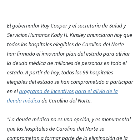
El gobernador Roy Cooper y el secretario de Salud y
Servicios Humanos Kody H. Kinsley anunciaron hoy que
todos los hospitales elegibles de Carolina del Norte
han firmado el innovador plan del estado para aliviar
la deuda médica de millones de personas en todo el
estado. A partir de hoy, todos los 99 hospitales
elegibles del estado se han comprometido a participar
en el
programa de incentivos para el alivio de la
deuda médica
de Carolina del Norte.
"La deuda médica no es una opción, y es monumental
que los hospitales de Carolina del Norte se
comprometan a formar parte de la eliminación de la