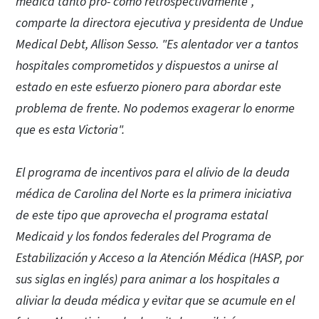
médica tanto pro- como retrospectivamente",
comparte la directora ejecutiva y presidenta de Undue
Medical Debt, Allison Sesso. "Es alentador ver a tantos
hospitales comprometidos y dispuestos a unirse al
estado en este esfuerzo pionero para abordar este
problema de frente. No podemos exagerar lo enorme
que es esta Victoria".
El programa de incentivos para el alivio de la deuda
médica de Carolina del Norte es la primera iniciativa
de este tipo que aprovecha el programa estatal
Medicaid y los fondos federales del Programa de
Estabilización y Acceso a la Atención Médica (HASP, por
sus siglas en inglés) para animar a los hospitales a
aliviar la deuda médica y evitar que se acumule en el