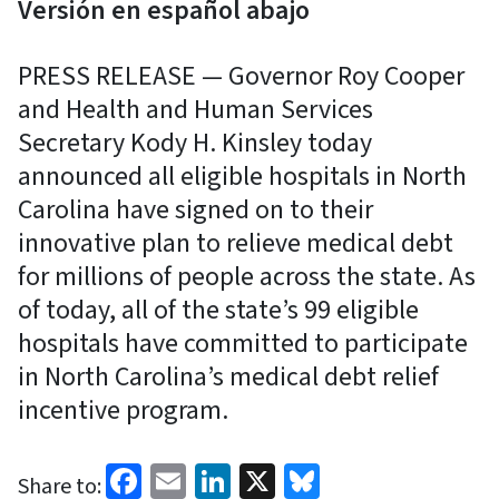
Versión en español abajo
PRESS RELEASE — Governor Roy Cooper
and Health and Human Services
Secretary Kody H. Kinsley today
announced all eligible hospitals in North
Carolina have signed on to their
innovative plan to relieve medical debt
for millions of people across the state. As
of today, all of the state’s 99 eligible
hospitals have committed to participate
in North Carolina’s medical debt relief
incentive program.
Facebook
Email
LinkedIn
X
Bluesky
Share to: