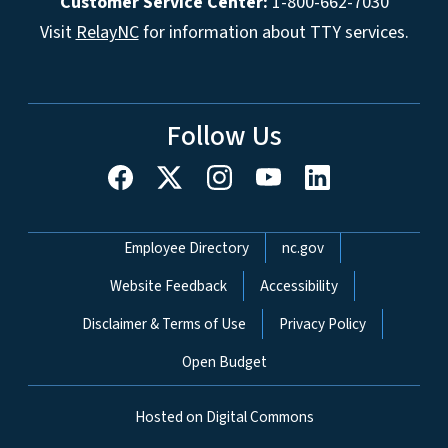
Customer Service Center:
1-800-662-7030
Visit
RelayNC
for information about TTY services.
Follow Us
Network Menu
Employee Directory
nc.gov
Website Feedback
Accessibility
Disclaimer & Terms of Use
Privacy Policy
Open Budget
Hosted on Digital Commons