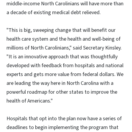
middle-income North Carolinians will have more than
a decade of existing medical debt relieved.
"This is big, sweeping change that will benefit our
health care system and the health and well-being of
millions of North Carolinians," said Secretary Kinsley.
"It is an innovative approach that was thoughtfully
developed with feedback from hospitals and national
experts and gets more value from federal dollars. We
are leading the way here in North Carolina with a
powerful roadmap for other states to improve the
health of Americans."
Hospitals that opt into the plan now have a series of
deadlines to begin implementing the program that