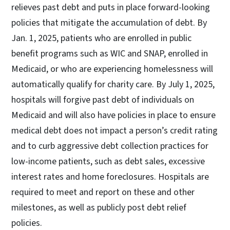
relieves past debt and puts in place forward-looking
policies that mitigate the accumulation of debt. By
Jan. 1, 2025, patients who are enrolled in public
benefit programs such as WIC and SNAP, enrolled in
Medicaid, or who are experiencing homelessness will
automatically qualify for charity care. By July 1, 2025,
hospitals will forgive past debt of individuals on
Medicaid and will also have policies in place to ensure
medical debt does not impact a person’s credit rating
and to curb aggressive debt collection practices for
low-income patients, such as debt sales, excessive
interest rates and home foreclosures. Hospitals are
required to meet and report on these and other
milestones, as well as publicly post debt relief
policies.