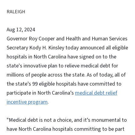
RALEIGH
Aug 12, 2024
Governor Roy Cooper and Health and Human Services
Secretary Kody H. Kinsley today announced all eligible
hospitals in North Carolina have signed on to the
state's innovative plan to relieve medical debt for
millions of people across the state. As of today, all of
the state’s 99 eligible hospitals have committed to
participate in North Carolina’s
medical debt relief
incentive program
.
"Medical debt is not a choice, and it’s monumental to
have North Carolina hospitals committing to be part