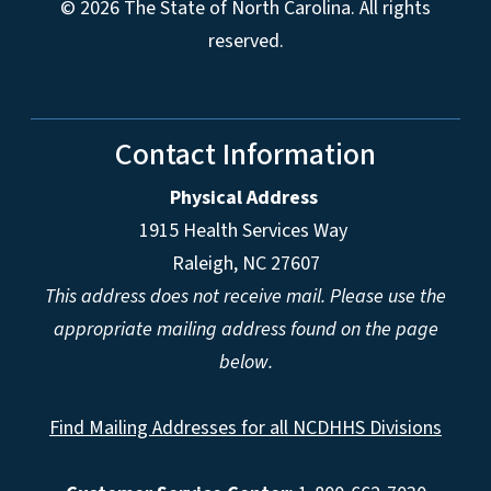
© 2026 The State of North Carolina. All rights
reserved.
Contact Information
Physical Address
1915 Health Services Way
Raleigh, NC 27607
This address does not receive mail. Please use the
appropriate mailing address found on the page
below.
Find Mailing Addresses for all NCDHHS Divisions