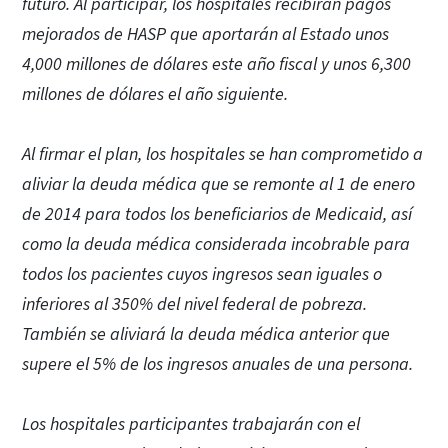
futuro. Al participar, los hospitales recibirán pagos
mejorados de HASP que aportarán al Estado unos
4,000 millones de dólares este año fiscal y unos 6,300
millones de dólares el año siguiente.
Al firmar el plan, los hospitales se han comprometido a
aliviar la deuda médica que se remonte al 1 de enero
de 2014 para todos los beneficiarios de Medicaid, así
como la deuda médica considerada incobrable para
todos los pacientes cuyos ingresos sean iguales o
inferiores al 350% del nivel federal de pobreza.
También se aliviará la deuda médica anterior que
supere el 5% de los ingresos anuales de una persona.
Los hospitales participantes trabajarán con el