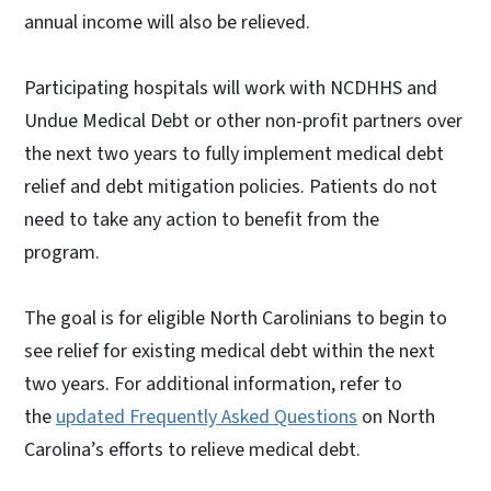
annual income will also be relieved.
Participating hospitals will work with NCDHHS and
Undue Medical Debt or other non-profit partners over
the next two years to fully implement medical debt
relief and debt mitigation policies. Patients do not
need to take any action to benefit from the
program.
The goal is for eligible North Carolinians to begin to
see relief for existing medical debt within the next
two years. For additional information, refer to
the
updated Frequently Asked Questions
on North
Carolina’s efforts to relieve medical debt.