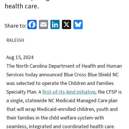
health care.
Facebook
Email
LinkedIn
X
Bluesky
Share to:
RALEIGH
Aug 15, 2024
The North Carolina Department of Health and Human
Services today announced Blue Cross Blue Shield NC
was selected to operate the Children and Families
Specialty Plan. A
first-of-its-kind initiative
, the CFSP is
a single, statewide NC Medicaid Managed Care plan
that will wrap Medicaid-enrolled children, youth and
their families in the child welfare system with
seamless, integrated and coordinated health care.