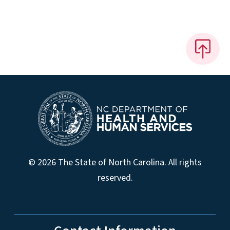
© 2026 The State of North Carolina. All rights
reserved.