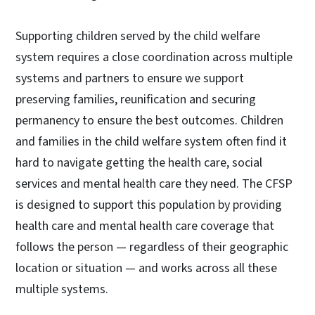
Supporting children served by the child welfare
system requires a close coordination across multiple
systems and partners to ensure we support
preserving families, reunification and securing
permanency to ensure the best outcomes. Children
and families in the child welfare system often find it
hard to navigate getting the health care, social
services and mental health care they need. The CFSP
is designed to support this population by providing
health care and mental health care coverage that
follows the person — regardless of their geographic
location or situation — and works across all these
multiple systems.