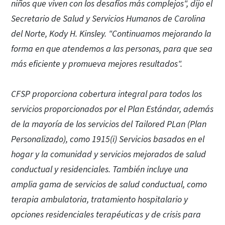
niños que viven con los desafíos más complejos", dijo el
Secretario de Salud y Servicios Humanos de Carolina
del Norte, Kody H. Kinsley. "Continuamos mejorando la
forma en que atendemos a las personas, para que sea
más eficiente y promueva mejores resultados".
CFSP proporciona cobertura integral para todos los
servicios proporcionados por el Plan Estándar, además
de la mayoría de los servicios del Tailored PLan (Plan
Personalizado), como 1915(i) Servicios basados en el
hogar y la comunidad y servicios mejorados de salud
conductual y residenciales. También incluye una
amplia gama de servicios de salud conductual, como
terapia ambulatoria, tratamiento hospitalario y
opciones residenciales terapéuticas y de crisis para