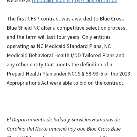
website at
medicaid.ncdhhs.gov/transformation
.
The first CFSP contract was awarded to Blue Cross
Blue Shield NC after a competitive selection process,
and the term will last four years. Only entities
operating as NC Medicaid Standard Plans, NC
Medicaid Behavioral Health I/DD Tailored Plans and
any other entity that meets the definition of a
Prepaid Health Plan under NCGS § 58-93-5 or the 2023
Appropriations Act were able to bid on the contract.
El Departamento de Salud y Servicios Humanos de
Carolina del Norte anunció hoy que Blue Cross Blue