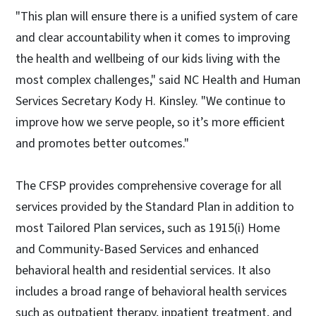
"This plan will ensure there is a unified system of care
and clear accountability when it comes to improving
the health and wellbeing of our kids living with the
most complex challenges," said NC Health and Human
Services Secretary Kody H. Kinsley. "We continue to
improve how we serve people, so it’s more efficient
and promotes better outcomes."
The CFSP provides comprehensive coverage for all
services provided by the Standard Plan in addition to
most Tailored Plan services, such as 1915(i) Home
and Community-Based Services and enhanced
behavioral health and residential services. It also
includes a broad range of behavioral health services
such as outpatient therapy, inpatient treatment, and