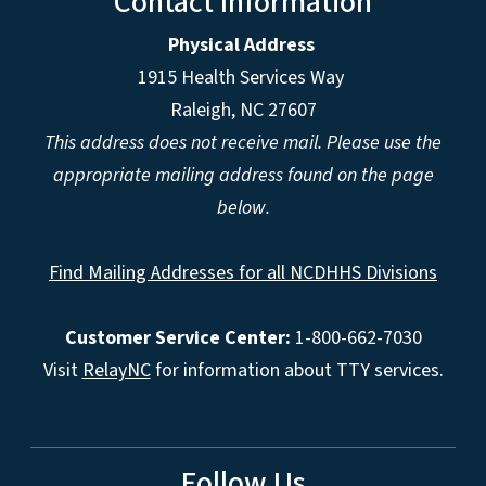
Contact Information
Physical Address
1915 Health Services Way
Raleigh, NC 27607
This address does not receive mail. Please use the
appropriate mailing address found on the page
below.
Find Mailing Addresses for all NCDHHS Divisions
Customer Service Center:
1-800-662-7030
Visit
RelayNC
for information about TTY services.
Follow Us