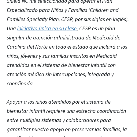
Shield NC
fue seleccionado para operar el Plan
Especializado para Niños y Familias (Children and
Families Specialty Plan, CFSP, por sus siglas en inglés).
Una
iniciativa única en su clase
, CFSP es un plan
singular de atención administrada de Medicaid de
Carolina del Norte en todo el estado que incluirá a los
niños, jóvenes y sus familias inscritos en Medicaid
atendidos en el sistema de bienestar infantil con
atención médica sin interrupciones, integrada y
coordinada.
Apoyar a los niños atendidos por el sistema de
bienestar infantil requiere una estrecha coordinación
entre múltiples sistemas y colaboradores para
garantizar nuestro apoyo en preservar las familias, la