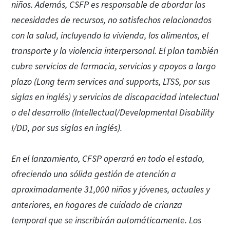
niños. Además, CSFP es responsable de abordar las
necesidades de recursos, no satisfechos relacionados
con la salud, incluyendo la vivienda, los alimentos, el
transporte y la violencia interpersonal. El plan también
cubre servicios de farmacia, servicios y apoyos a largo
plazo (Long term services and supports, LTSS, por sus
siglas en inglés) y servicios de discapacidad intelectual
o del desarrollo (IntelIectual/Developmental Disability
I/DD, por sus siglas en inglés).
En el lanzamiento, CFSP operará en todo el estado,
ofreciendo una sólida gestión de atención a
aproximadamente 31,000 niños y jóvenes, actuales y
anteriores, en hogares de cuidado de crianza
temporal que se inscribirán automáticamente. Los