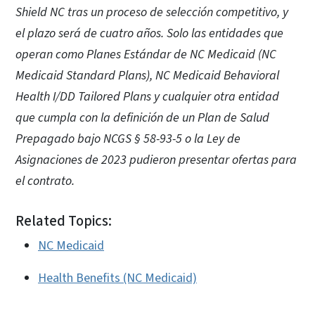
Shield NC tras un proceso de selección competitivo, y
el plazo será de cuatro años. Solo las entidades que
operan como Planes Estándar de NC Medicaid (NC
Medicaid Standard Plans), NC Medicaid Behavioral
Health I/DD Tailored Plans y cualquier otra entidad
que cumpla con la definición de un Plan de Salud
Prepagado bajo NCGS § 58-93-5 o la Ley de
Asignaciones de 2023 pudieron presentar ofertas para
el contrato.
Related Topics:
NC Medicaid
Health Benefits (NC Medicaid)