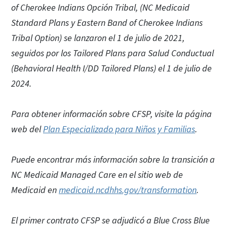
of Cherokee Indians Opción Tribal, (NC Medicaid
Standard Plans y Eastern Band of Cherokee Indians
Tribal Option) se lanzaron el 1 de julio de 2021,
seguidos por los Tailored Plans para Salud Conductual
(Behavioral Health I/DD Tailored Plans) el 1 de julio de
2024.
Para obtener información sobre CFSP, visite la página
web del
Plan Especializado para Niños y Familias
.
Puede encontrar más información sobre la transición a
NC Medicaid Managed Care en el sitio web de
Medicaid en
medicaid.ncdhhs.gov/transformation
.
El primer contrato CFSP se adjudicó a Blue Cross Blue