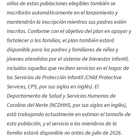
niños de estas poblaciones elegibles también se
inscribirán automáticamente en el lanzamiento y
mantendrán la inscripción mientras sus padres estén
inscritos. Conforme con el objetivo del plan en apoyar y
fortalecer a las familias, el plan también estará
disponible para los padres y familiares de niños y
jóvenes atendidos por el sistema de bienestar infantil,
incluidos aquellos que reciben servicios en el hogar de
los Servicios de Protección Infantil (Child Protective
Services, CPS, por sus siglas en inglés). El
Departamento de Salud y Servicios Humanos de
Carolina del Norte (NCDHHS, por sus siglas en inglés),
está trabajando actualmente en estimar el tamaño de
esta población, y el servicio a los miembros de la
familia estará disponible no antes de julio de 2026.