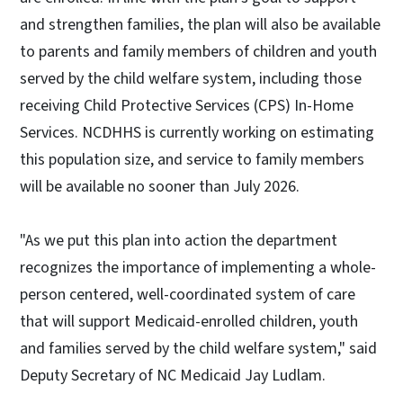
and strengthen families, the plan will also be available
to parents and family members of children and youth
served by the child welfare system, including those
receiving Child Protective Services (CPS) In-Home
Services. NCDHHS is currently working on estimating
this population size, and service to family members
will be available no sooner than July 2026.
"As we put this plan into action the department
recognizes the importance of implementing a whole-
person centered, well-coordinated system of care
that will support Medicaid-enrolled children, youth
and families served by the child welfare system," said
Deputy Secretary of NC Medicaid Jay Ludlam.