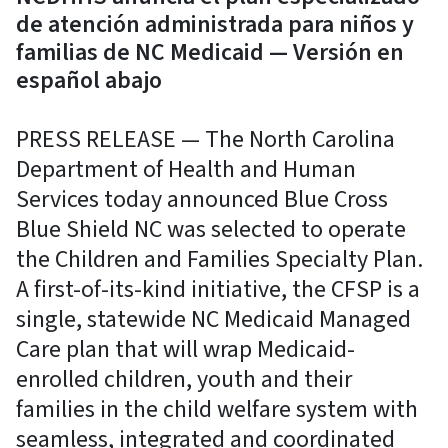
de atención administrada para niños y
familias de NC Medicaid — Versión en
español abajo
PRESS RELEASE — The North Carolina
Department of Health and Human
Services today announced Blue Cross
Blue Shield NC was selected to operate
the Children and Families Specialty Plan.
A first-of-its-kind initiative, the CFSP is a
single, statewide NC Medicaid Managed
Care plan that will wrap Medicaid-
enrolled children, youth and their
families in the child welfare system with
seamless, integrated and coordinated