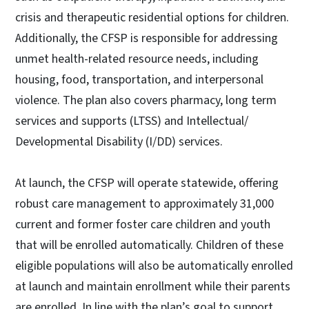
crisis and therapeutic residential options for children.
Additionally, the CFSP is responsible for addressing
unmet health-related resource needs, including
housing, food, transportation, and interpersonal
violence. The plan also covers pharmacy, long term
services and supports (LTSS) and Intellectual/
Developmental Disability (I/DD) services.
At launch, the CFSP will operate statewide, offering
robust care management to approximately 31,000
current and former foster care children and youth
that will be enrolled automatically. Children of these
eligible populations will also be automatically enrolled
at launch and maintain enrollment while their parents
are enrolled. In line with the plan’s goal to support