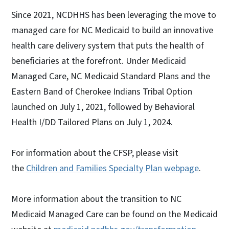
Since 2021, NCDHHS has been leveraging the move to
managed care for NC Medicaid to build an innovative
health care delivery system that puts the health of
beneficiaries at the forefront. Under Medicaid
Managed Care, NC Medicaid Standard Plans and the
Eastern Band of Cherokee Indians Tribal Option
launched on July 1, 2021, followed by Behavioral
Health I/DD Tailored Plans on July 1, 2024.
For information about the CFSP, please visit
the
Children and Families Specialty Plan webpage
.
More information about the transition to NC
Medicaid Managed Care can be found on the Medicaid