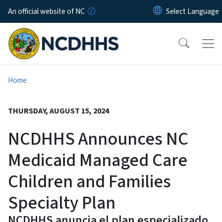
Skip to main content
An official website of NC
Home
THURSDAY, AUGUST 15, 2024
NCDHHS Announces NC
Medicaid Managed Care
Children and Families
Specialty Plan
NCDHHS anuncia el plan especializado