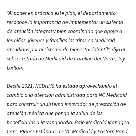
"Al poner en práctica este plan, el departamento
reconoce la importancia de implementar un sistema
de atención integral y bien coordinado que apoye a
los niños, jóvenes y familias inscritos en Medicaid
atendidos por el sistema de bienestar infantil", dijo el
subsecretario de Medicaid de Carolina del Norte, Jay
Ludlam.
Desde 2021, NCDHHS ha estado aprovechando el
cambio a la atención administrada para NC Medicaid
para construir un sistema innovador de prestación de
atención médica que ponga la salud de los
beneficiarios a la vanguardia. Bajo Medicaid Managed
Care, Planes Estándar de NC Medicaid y Eastern Band