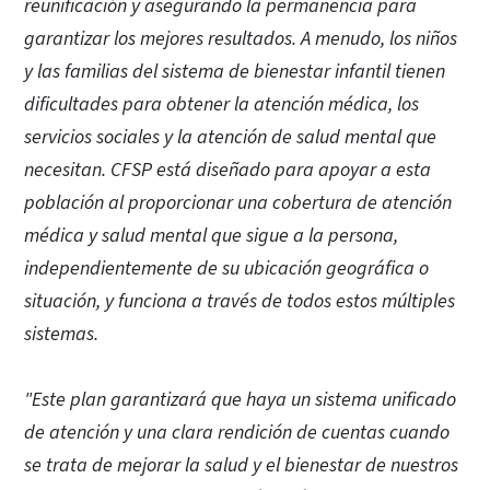
reunificación y asegurando la permanencia para
garantizar los mejores resultados. A menudo, los niños
y las familias del sistema de bienestar infantil tienen
dificultades para obtener la atención médica, los
servicios sociales y la atención de salud mental que
necesitan. CFSP está diseñado para apoyar a esta
población al proporcionar una cobertura de atención
médica y salud mental que sigue a la persona,
independientemente de su ubicación geográfica o
situación, y funciona a través de todos estos múltiples
sistemas.
"Este plan garantizará que haya un sistema unificado
de atención y una clara rendición de cuentas cuando
se trata de mejorar la salud y el bienestar de nuestros