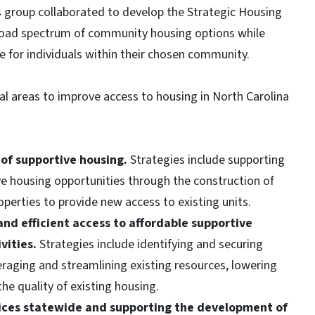
group collaborated to develop the Strategic Housing
 broad spectrum of community housing options while
 for individuals within their chosen community.
al areas to improve access to housing in North Carolina
of supportive housing.
Strategies include supporting
e housing opportunities through the construction of
roperties to provide new access to existing units.
and efficient access to affordable supportive
vities.
Strategies include identifying and securing
veraging and streamlining existing resources, lowering
he quality of existing housing.
vices statewide and supporting the development of