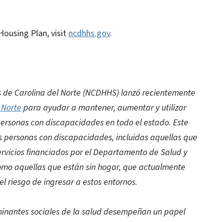
ousing Plan, visit
ncdhhs.gov
.
 de Carolina del Norte (NCDHHS) lanzó recientemente
 Norte
para ayudar a mantener, aumentar y utilizar
personas con discapacidades en todo el estado. Este
s personas con discapacidades, incluidas aquellas que
ervicios financiados por el Departamento de Salud y
como aquellas que están sin hogar, que actualmente
l riesgo de ingresar a estos entornos.
rminantes sociales de la salud desempeñan un papel