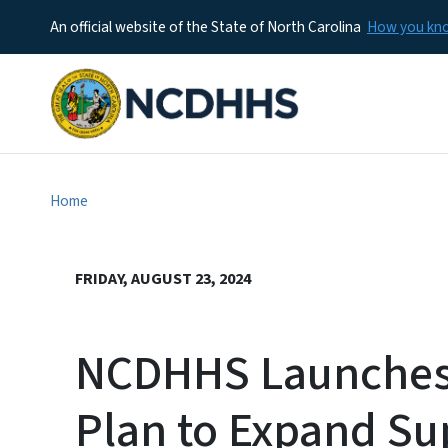
An official website of the State of North Carolina
How you k
Home
FRIDAY, AUGUST 23, 2024
NCDHHS Launches 
Plan to Expand Su