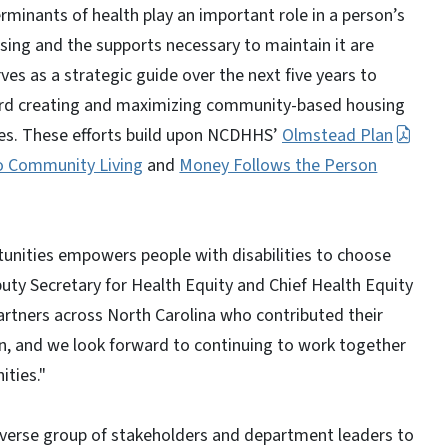
rminants of health play an important role in a person’s
ousing and the supports necessary to maintain it are
ves as a strategic guide over the next five years to
ward creating and maximizing community-based housing
ties. These efforts build upon NCDHHS’
Olmstead Plan
to Community Living
and
Money Follows the Person
unities empowers people with disabilities to choose
puty Secretary for Health Equity and Chief Health Equity
artners across North Carolina who contributed their
an, and we look forward to continuing to work together
ities."
verse group of stakeholders and department leaders to