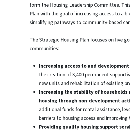
form the Housing Leadership Committee. This 
Plan with the goal of increasing access to a
simplifying pathways to community-based care
The Strategic Housing Plan focuses on five go
communities:
Increasing access to and development 
the creation of 3,400 permanent supportiv
new units and rehabilitation of existing p
Increasing the stability of households 
housing through non-development acti
additional funds for rental assistance, le
barriers to housing access and improving t
Providing quality housing support ser