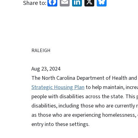
Facebook
Email
LinkedIn
X
Bluesk
Share to:
RALEIGH
Aug 23, 2024
The North Carolina Department of Health and
Strategic Housing Plan
to help maintain, incre
people with disabilities across the state. This
disabilities, including those who are currently
as those who are experiencing homelessness, cu
entry into these settings.