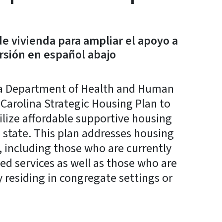
e vivienda para ampliar el apoyo a
rsión en español abajo
a Department of Health and Human
 Carolina Strategic Housing Plan to
ilize affordable supportive housing
e state. This plan addresses housing
s, including those who are currently
ed services as well as those who are
 residing in congregate settings or