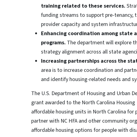
training related to these services.
Strat
funding streams to support pre-tenancy, t
provider capacity and system infrastructu
Enhancing coordination among state a
programs.
The department will explore th
strategy alignment across all state agenci
Increasing partnerships across the sta
area is to increase coordination and partne
and identify housing-related needs and s
The U.S. Department of Housing and Urban De
grant awarded to the North Carolina Housing 
affordable housing units in North Carolina for 
partner with NC HFA and other community org
affordable housing options for people with dis