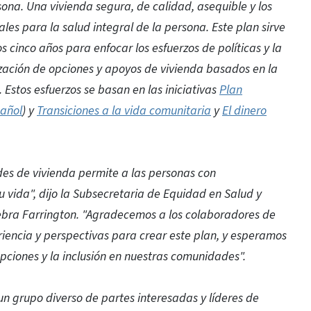
ona. Una vivienda segura, de calidad, asequible y los
es para la salud integral de la persona. Este plan sirve
 cinco años para enfocar los esfuerzos de políticas y la
zación de opciones y apoyos de vivienda basados en la
stos esfuerzos se basan en las iniciativas
Plan
añol
) y
Transiciones a la vida comunitaria
y
El dinero
des de vivienda permite a las personas con
 vida", dijo la Subsecretaria de Equidad en Salud y
bra Farrington. "Agradecemos a los colaboradores de
iencia y perspectivas para crear este plan, y esperamos
pciones y la inclusión en nuestras comunidades".
n grupo diverso de partes interesadas y líderes de