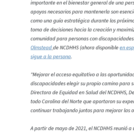
importante en el bienestar general de una pers
apoyos necesarios para mantenerla son esencial
como una guía estratégica durante los próximos
toma de decisiones hacia la creación y maximi
comunidad para personas con discapacidades. E
Olmstead
de NCDHHS (ahora disponible
en esp
sigue a la persona
.
"Mejorar el acceso equitativo a las oportunida
discapacidades elegir su propio camino para su
Directora de Equidad en Salud del NCDHHS, De
todo Carolina del Norte que aportaron su exper
continuar trabajando juntos para mejorar las o
A partir de mayo de 2021, el NCDHHS reunió a u