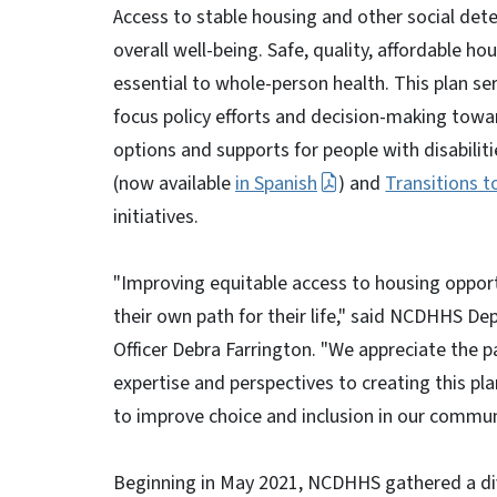
Access to stable housing and other social dete
overall well-being. Safe, quality, affordable h
essential to whole-person health. This plan ser
focus policy efforts and decision-making to
options and supports for people with disabili
(now available
in Spanish
) and
Transitions 
initiatives.
"Improving equitable access to housing opport
their own path for their life," said NCDHHS De
Officer Debra Farrington. "We appreciate the p
expertise and perspectives to creating this pl
to improve choice and inclusion in our commun
Beginning in May 2021, NCDHHS gathered a di