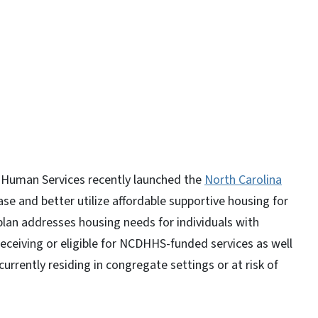
y
 Human Services recently launched the
North Carolina
ase and better utilize affordable supportive housing for
 plan addresses housing needs for individuals with
 receiving or eligible for NCDHHS-funded services as well
rrently residing in congregate settings or at risk of