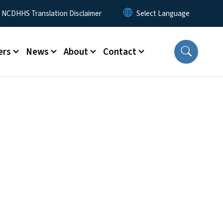
y Menu
NCDHHS Translation Disclaimer
ers
News
About
Contact