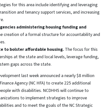
egies for this area include identifying and leveraging
ransition and tenancy support services, and increasing
re.
gencies administering housing funding and
e creation of a formal structure for accountability and
es.
te to bolster affordable housing.
The focus for this
rships at the state and local levels, leverage funding,
ystem gaps across the state.
velopment last week announced a nearly $8 million
Finance Agency (NC HFA) to create 225 additional
people with disabilities. NCDHHS will continue to
anizations to implement strategies to improve
abilities and to meet the goals of the NC Strategic