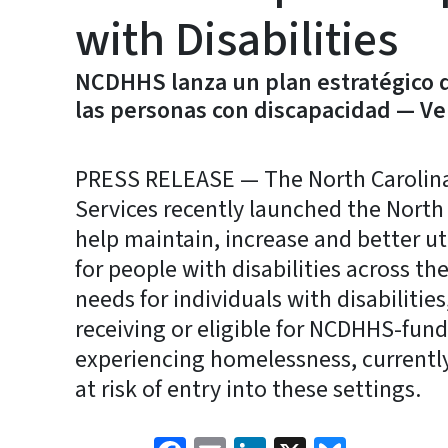
with Disabilities
NCDHHS lanza un plan estratégico d
las personas con discapacidad — Ve
PRESS RELEASE — The North Carolin
Services recently launched the North
help maintain, increase and better ut
for people with disabilities across th
needs for individuals with disabilitie
receiving or eligible for NCDHHS-fund
experiencing homelessness, currently
at risk of entry into these settings.