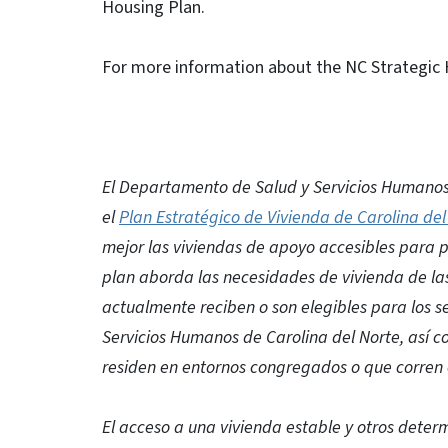
Housing Plan.
For more information about the NC Strategic H
El Departamento de Salud y Servicios Humanos
el
Plan Estratégico de Vivienda de Carolina del
mejor las viviendas de apoyo accesibles para 
plan aborda las necesidades de vivienda de la
actualmente reciben o son elegibles para los s
Servicios Humanos de Carolina del Norte, así 
residen en entornos congregados o que corren e
El acceso a una vivienda estable y otros dete