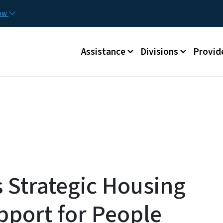
Skip to main content
Utilit
now
Main menu
Assistance
Divisions
Provid
Strategic Housing
pport for People